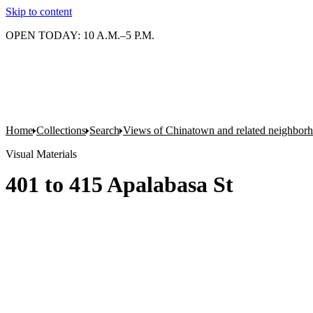
Skip to content
OPEN TODAY: 10 A.M.–5 P.M.
Home
Collections
Search
Views of Chinatown and related neighbor
Visual Materials
401 to 415 Apalabasa St