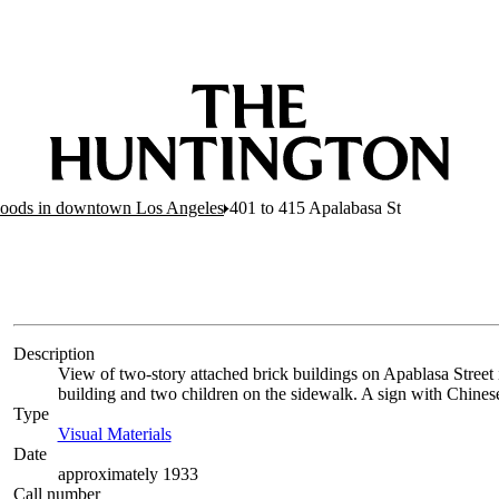
hoods in downtown Los Angeles
401 to 415 Apalabasa St
Description
View of two-story attached brick buildings on Apablasa Stree
building and two children on the sidewalk. A sign with Chines
Type
Visual Materials
(Opens in new tab)
Date
approximately 1933
Call number