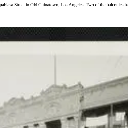
Apablasa Street in Old Chinatown, Los Angeles. Two of the balconies ha