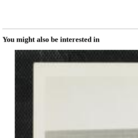
You might also be interested in