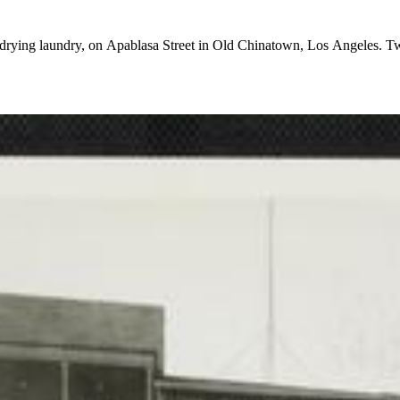
drying laundry, on Apablasa Street in Old Chinatown, Los Angeles. Two 