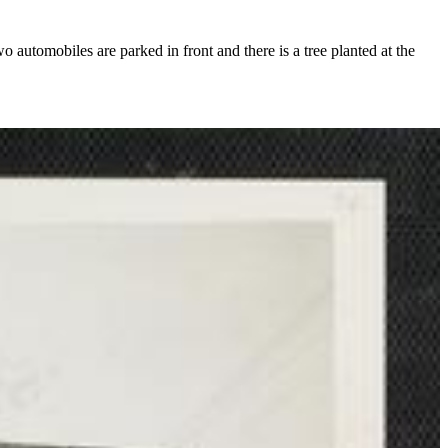
automobiles are parked in front and there is a tree planted at the