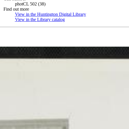
photCL 502 (38)
Find out more
View in the Huntington Digital Library
(Opens in new tab)
View in the Library catalog
(Opens in new tab)