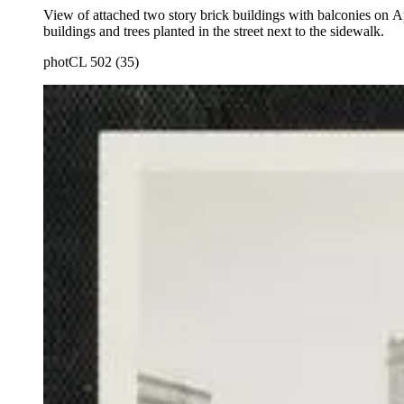
View of attached two story brick buildings with balconies on 
buildings and trees planted in the street next to the sidewalk.
photCL 502 (35)