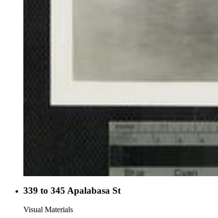
339 to 345 Apalabasa St
Visual Materials