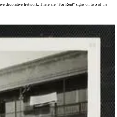
ve decorative fretwork. There are "For Rent" signs on two of the