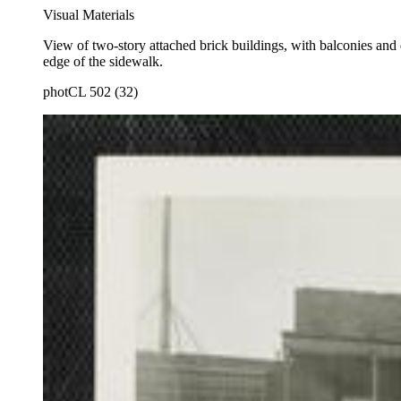
Visual Materials
View of two-story attached brick buildings, with balconies and 
edge of the sidewalk.
photCL 502 (32)