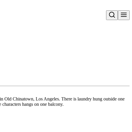
Open search
t in Old Chinatown, Los Angeles. There is laundry hung outside one
e characters hangs on one balcony.