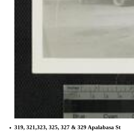
319, 321,323, 325, 327 & 329 Apalabasa St