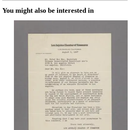
You might also be interested in