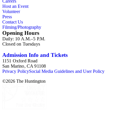
Careers
Host an Event
Volunteer
Press
Contact Us
Filming/Photography
Opening Hours
Daily: 10 A.M.–5 P.M.
Closed on Tuesdays
Admission Info and Tickets
1151 Oxford Road
San Marino, CA 91108
Privacy Policy
Social Media Guidelines and User Policy
©
2026
The Huntington