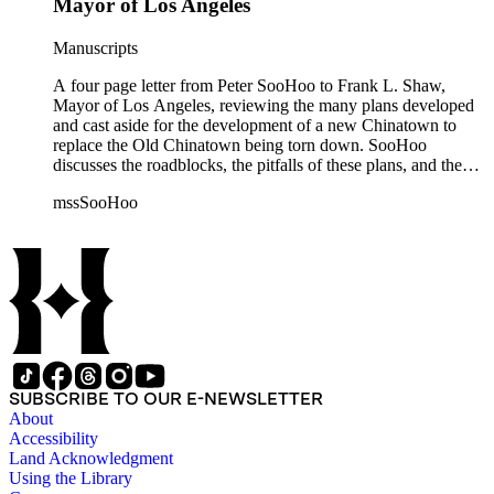
Mayor of Los Angeles
Manuscripts
A four page letter from Peter SooHoo to Frank L. Shaw,
Mayor of Los Angeles, reviewing the many plans developed
and cast aside for the development of a new Chinatown to
replace the Old Chinatown being torn down. SooHoo
discusses the roadblocks, the pitfalls of these plans, and the
determination of the Chinese-American community to
mssSooHoo
succeed in building their own Chinatown.
SUBSCRIBE TO OUR E-NEWSLETTER
About
Accessibility
Land Acknowledgment
Using the Library