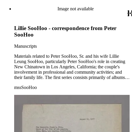
Image not available
Lillie SooHoo - correspondence from Peter
SooHoo
Manuscripts
Materials related to Peter SooHoo, Sr. and his wife Lillie
Leung SooHoo, particularly Peter SooHoo's role in creating
New Chinatown in Los Angeles, California; the couple's
involvement in professional and community activities; and
their family life. The first series consists primarily of albums,
blueprints, correspondence, ephemera, financial records, and
mssSooHoo
photographs; this material relates to community activities and
the construction and opening of New Chinatown in Los
Angeles, California. The second series consists primarily of
albums, correspondence, ephemera, and photographs related
to Peter SooHoo's family, and his education, personal
investments, and work at LADWP. The 2021 addendum
includes additional letters, photographs, ephemera, and other
documents related to Peter and Lillie SooHoo, including
materials related to Lillie SooHoo's appointment as Deputy