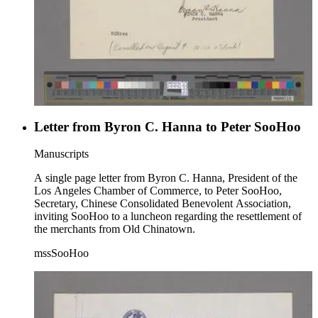
Letter from Byron C. Hanna to Peter SooHoo
Manuscripts
A single page letter from Byron C. Hanna, President of the
Los Angeles Chamber of Commerce, to Peter SooHoo,
Secretary, Chinese Consolidated Benevolent Association,
inviting SooHoo to a luncheon regarding the resettlement of
the merchants from Old Chinatown.
mssSooHoo