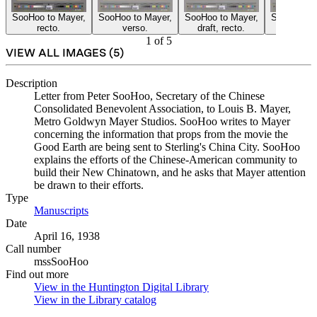
SooHoo to Mayer,
SooHoo to Mayer,
SooHoo to Mayer,
SooHoo to 
recto.
verso.
draft, recto.
draft, re
1
of
5
VIEW ALL IMAGES (
5
)
Description
Letter from Peter SooHoo, Secretary of the Chinese
Consolidated Benevolent Association, to Louis B. Mayer,
Metro Goldwyn Mayer Studios. SooHoo writes to Mayer
concerning the information that props from the movie the
Good Earth are being sent to Sterling's China City. SooHoo
explains the efforts of the Chinese-American community to
build their New Chinatown, and he asks that Mayer attention
be drawn to their efforts.
Type
Manuscripts
(Opens in new tab)
Date
April 16, 1938
Call number
mssSooHoo
Find out more
View in the Huntington Digital Library
(Opens in new tab)
View in the Library catalog
(Opens in new tab)