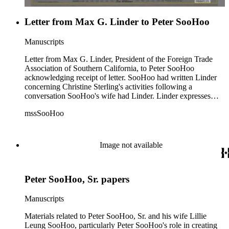
Letter from Max G. Linder to Peter SooHoo
Manuscripts
Letter from Max G. Linder, President of the Foreign Trade
Association of Southern California, to Peter SooHoo
acknowledging receipt of letter. SooHoo had written Linder
concerning Christine Sterling's activities following a
conversation SooHoo's wife had Linder. Linder expresses
interest in The New Chinatown proposition and asks for more
mssSooHoo
information.
Image not available
Peter SooHoo, Sr. papers
Manuscripts
Materials related to Peter SooHoo, Sr. and his wife Lillie
Leung SooHoo, particularly Peter SooHoo's role in creating