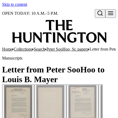
Skip to content
OPEN TODAY: 10 A.M.–5 P.M.
Open search
Home
Collections
Search
Peter SooHoo, Sr. papers
Letter from Pet
Manuscripts
Letter from Peter SooHoo to
Louis B. Mayer