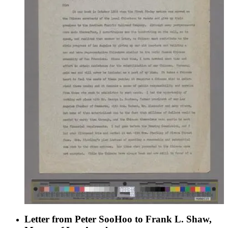
Consul of the Republic of China in Los Angeles, and work
with the Los Angeles Chinese Women's Club.
Letter from Peter SooHoo to Frank L. Shaw,