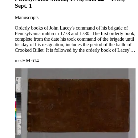
Sept. 1
Manuscripts
Orderly books of John Lacey's command of his brigade of
Pennsylvania militia in 1778 and 1780. The first orderly book,
complete from the date his took command of the brigade until
his day of his resignation, includes the period of the battle of
Crooked Billet. It is followed by the orderly book of Lacey's
second command and covers the period from Aug. 14 to Sept.
mssHM 614
1