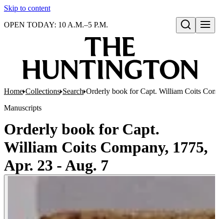
Skip to content
OPEN TODAY: 10 A.M.–5 P.M.
Open search
Home
Collections
Search
Orderly book for Capt. William Coits Comp
Manuscripts
Orderly book for Capt.
William Coits Company, 1775,
Apr. 23 - Aug. 7