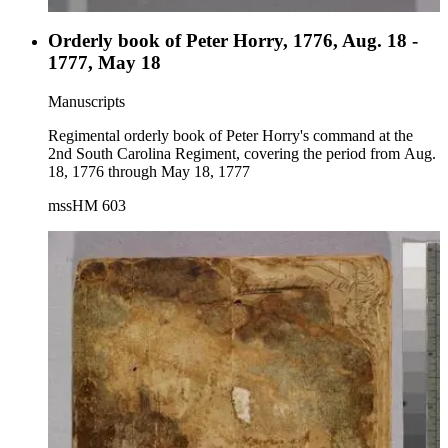
Orderly book of Peter Horry, 1776, Aug. 18 -
1777, May 18
Manuscripts
Regimental orderly book of Peter Horry's command at the
2nd South Carolina Regiment, covering the period from Aug.
18, 1776 through May 18, 1777
mssHM 603