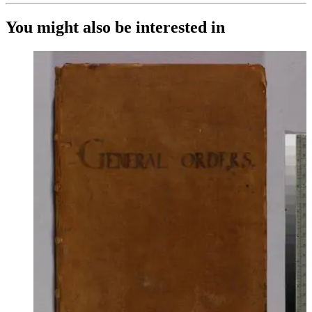
You might also be interested in