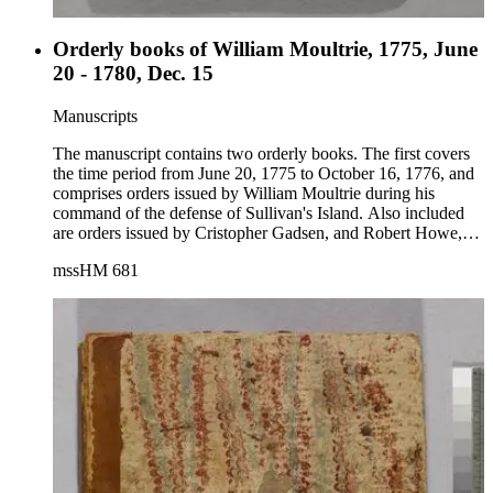
Orderly books of William Moultrie, 1775, June
20 - 1780, Dec. 15
Manuscripts
The manuscript contains two orderly books. The first covers
the time period from June 20, 1775 to October 16, 1776, and
comprises orders issued by William Moultrie during his
command of the defense of Sullivan's Island. Also included
are orders issued by Cristopher Gadsen, and Robert Howe,
then Colonel of the 2nd Regiment of North Carolina.
mssHM 681