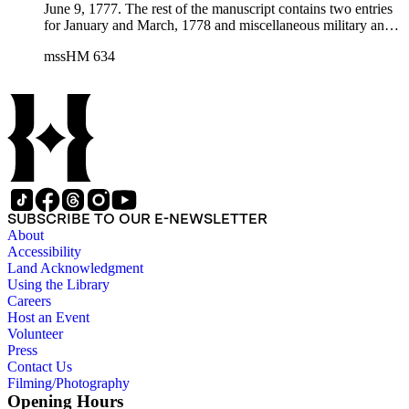
June 9, 1777. The rest of the manuscript contains two entries
for January and March, 1778 and miscellaneous military and
personal accounts kept by Nathan Strong.
mssHM 634
SUBSCRIBE TO OUR E-NEWSLETTER
About
Accessibility
Land Acknowledgment
Using the Library
Careers
Host an Event
Volunteer
Press
Contact Us
Filming/Photography
Opening Hours