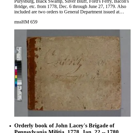
Purysburg, Black Swamp, Silver Bluff, Ford's Ferry, Bacon's
Bridge, etc. from 1778, Dec. 6 through June 27, 1779. Also
included are two orders to General Department issued at
Charleston on Aug. 3 and Aug. 7, 1779.
mssHM 659
Orderly book of John Lacey's Brigade of
Pennsylvania Militia, 1778, Jan. 22 -- 1780,