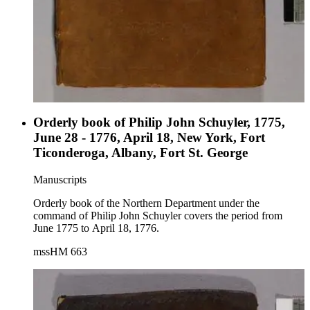
Orderly book of Philip John Schuyler, 1775,
June 28 - 1776, April 18, New York, Fort
Ticonderoga, Albany, Fort St. George
Manuscripts
Orderly book of the Northern Department under the
command of Philip John Schuyler covers the period from
June 1775 to April 18, 1776.
mssHM 663