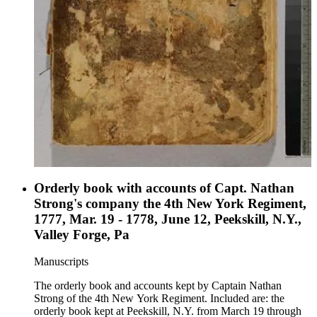
Orderly book with accounts of Capt. Nathan
Strong's company the 4th New York Regiment,
1777, Mar. 19 - 1778, June 12, Peekskill, N.Y.,
Valley Forge, Pa
Manuscripts
The orderly book and accounts kept by Captain Nathan
Strong of the 4th New York Regiment. Included are: the
orderly book kept at Peekskill, N.Y. from March 19 through