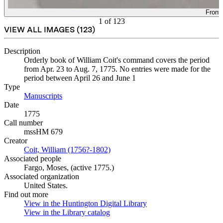
Front
1
of
123
VIEW ALL IMAGES (
123
)
Description
Orderly book of William Coit's command covers the period
from Apr. 23 to Aug. 7, 1775. No entries were made for the
period between April 26 and June 1
Type
Manuscripts
(Opens in new tab)
Date
1775
Call number
mssHM 679
Creator
Coit, William (1756?-1802)
(Opens in new tab)
Associated people
Fargo, Moses, (active 1775.)
Associated organization
United States.
Find out more
View in the Huntington Digital Library
(Opens in new tab)
View in the Library catalog
(Opens in new tab)