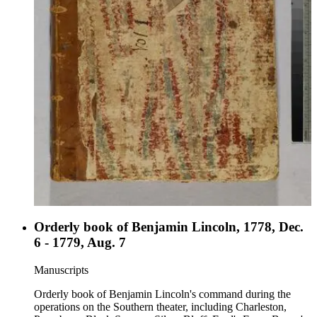
Orderly book of Benjamin Lincoln, 1778, Dec.
6 - 1779, Aug. 7
Manuscripts
Orderly book of Benjamin Lincoln's command during the
operations on the Southern theater, including Charleston,