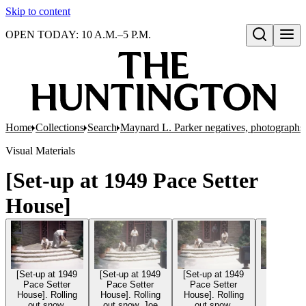
Skip to content
OPEN TODAY: 10 A.M.–5 P.M.
Open search
Home
Collections
Search
Maynard L. Parker negatives, photographs,
Visual Materials
[Set-up at 1949 Pace Setter
House]
[Set-up at 1949
[Set-up at 1949
[Set-up at 1949
[Set-up a
Pace Setter
Pace Setter
Pace Setter
Pace Se
House]. Rolling
House]. Rolling
House]. Rolling
House]. R
out snow.
out snow. Joe
out snow.
out sn