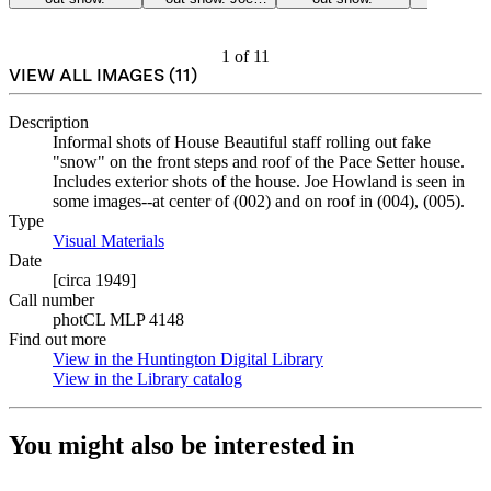
Howland, center.
1
of
11
VIEW ALL IMAGES (
11
)
Description
Informal shots of House Beautiful staff rolling out fake
"snow" on the front steps and roof of the Pace Setter house.
Includes exterior shots of the house. Joe Howland is seen in
some images--at center of (002) and on roof in (004), (005).
Type
Visual Materials
(Opens in new tab)
Date
[circa 1949]
Call number
photCL MLP 4148
Find out more
View in the Huntington Digital Library
(Opens in new tab)
View in the Library catalog
(Opens in new tab)
You might also be interested in