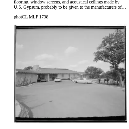
flooring, window screens, and acoustical ceilings made by
U.S. Gypsum, probably to be given to the manufacturers of
these products.
photCL MLP 1798