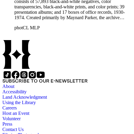
consists of 57,893 black-and-white negatives, color
transparencies, black-and-white prints, and color prints; 39
presentation albums; and 17 boxes of office records, 1930-
1974. Created primarily by Maynard Parker, the archive
documents the residential and non-residential work of
photCL MLP
architects, interior designers, landscape architects, artists,
builders, real estate developers, and clients associated with
these fields, foremost among them the magazine House
Beautiful. Also included in the collection are photographs
taken by other individuals, such as architect Cliff May and
Parker's assistant, Charles Yerkes.
SUBSCRIBE TO OUR E-NEWSLETTER
About
Accessibility
Land Acknowledgment
Using the Library
Careers
Host an Event
Volunteer
Press
Contact Us