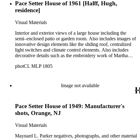
Pace Setter House of 1961 [Halff, Hugh,
residence]
Visual Materials
Interior and exterior views of a large house including the
semi–enclosed patio or garden room. Also includes images of
innovative design elements like the sliding roof, centralized
light switches and climate control elements. Also includes
decorative details such as the embroidery work of Martha
Mood and pewter hardware by Ernst Auerbach.
photCL MLP 1805
Image not available
Pace Setter House of 1949: Manufacturer's
shots, Orange, NJ
Visual Materials
Maynard L. Parker negatives, photographs, and other material