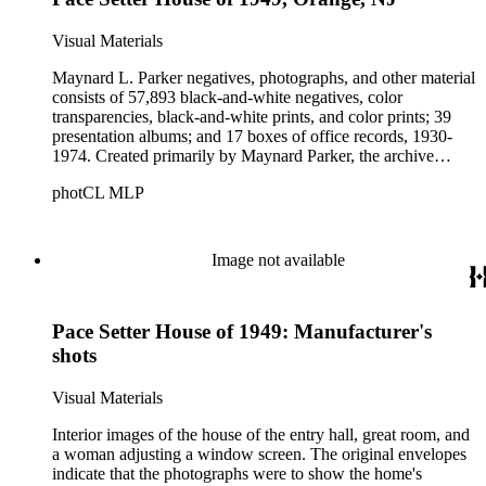
Visual Materials
Maynard L. Parker negatives, photographs, and other material
consists of 57,893 black-and-white negatives, color
transparencies, black-and-white prints, and color prints; 39
presentation albums; and 17 boxes of office records, 1930-
1974. Created primarily by Maynard Parker, the archive
documents the residential and non-residential work of
photCL MLP
architects, interior designers, landscape architects, artists,
builders, real estate developers, and clients associated with
these fields, foremost among them the magazine House
Beautiful. Also included in the collection are photographs
Image not available
taken by other individuals, such as architect Cliff May and
Parker's assistant, Charles Yerkes.
Pace Setter House of 1949: Manufacturer's
shots
Visual Materials
Interior images of the house of the entry hall, great room, and
a woman adjusting a window screen. The original envelopes
indicate that the photographs were to show the home's