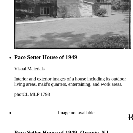
1950 built by the David D. Bohannon Organization, the 1951
Pace Setter designed by Julius Gregory, the 1953 house
designed by Henry Eggers, the 1955 house designed by
Harwell Hamilton Harris, the 1956 house which was a
remodel designed by Morgan Stedman, the 1958 house
designed by Vladimir Ossipoff, and the 1961 house designed
by Roger Rasbach.
Pace Setter House of 1949
Visual Materials
Interior and exterior images of a house including its outdoor
living areas, maid's quarters, entertaining, and work areas.
photCL MLP 1798
Image not available
Pace Setter House of 1949, Orange, NJ