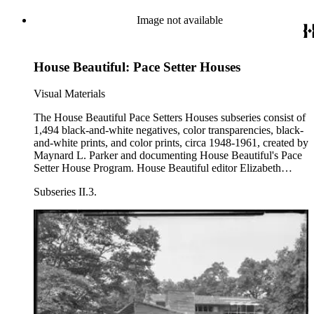
Image not available
House Beautiful: Pace Setter Houses
Visual Materials
The House Beautiful Pace Setters Houses subseries consist of
1,494 black-and-white negatives, color transparencies, black-
and-white prints, and color prints, circa 1948-1961, created by
Maynard L. Parker and documenting House Beautiful's Pace
Setter House Program. House Beautiful editor Elizabeth
Gordon began the Pace Setter House program in 1946 to
Subseries II.3.
oppose the International Style of design embodied by
architects such as Le Corbusier, Walter Gropius, and Ludwig
Mies Van der Rohe. Pace Setter houses were intended to
highlight a modern American architecture that emphasized
craft and regionalism. The program continued until 1965,
featuring 17 houses by architects including Cliff May, Henry
Eggers, Walter Wilkman, Alfred Browning Parker, Harwell
Hamilton Harris, and Roger Rasbach. Included are the 1948
Pace Setter House designed by Cliff May, the 1949 house
designed by Emil Schmidlin, the three Pace Setter Houses of