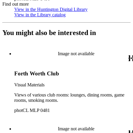
Find out more
View in the Huntington Digital Library
(Opens in new tab)
View in the Library catalog
(Opens in new tab)
You might also be interested in
Image not available
Forth Worth Club
Visual Materials
Views of various club rooms: lounges, dining rooms, game
rooms, smoking rooms.
photCL MLP 0481
Image not available