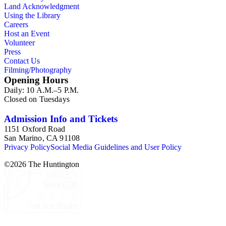
Land Acknowledgment
Using the Library
Careers
Host an Event
Volunteer
Press
Contact Us
Filming/Photography
Opening Hours
Daily: 10 A.M.–5 P.M.
Closed on Tuesdays
Admission Info and Tickets
1151 Oxford Road
San Marino, CA 91108
Privacy Policy
Social Media Guidelines and User Policy
©
2026
The Huntington