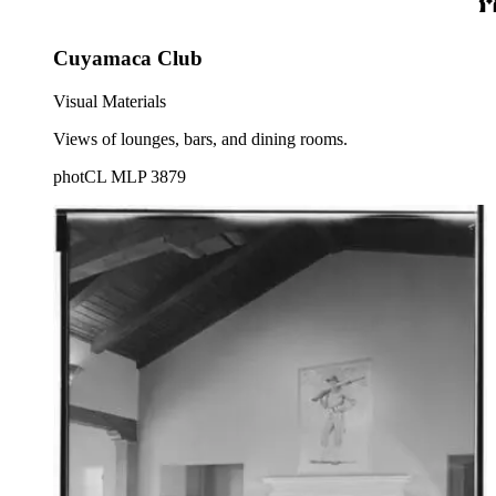
Cuyamaca Club
Visual Materials
Views of lounges, bars, and dining rooms.
photCL MLP 3879