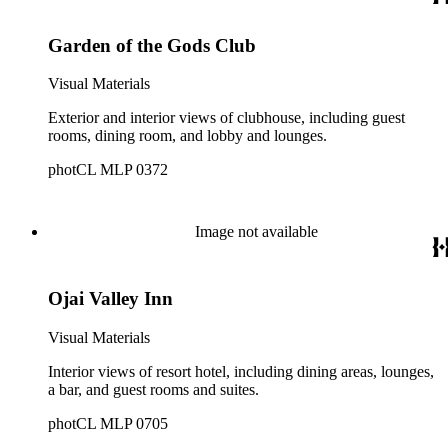
Garden of the Gods Club
Visual Materials
Exterior and interior views of clubhouse, including guest
rooms, dining room, and lobby and lounges.
photCL MLP 0372
Image not available
Ojai Valley Inn
Visual Materials
Interior views of resort hotel, including dining areas, lounges,
a bar, and guest rooms and suites.
photCL MLP 0705