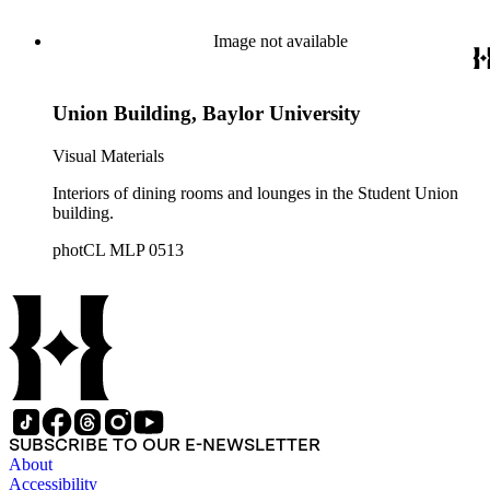
Image not available
Union Building, Baylor University
Visual Materials
Interiors of dining rooms and lounges in the Student Union
building.
photCL MLP 0513
SUBSCRIBE TO OUR E-NEWSLETTER
About
Accessibility