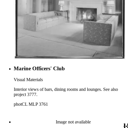
Marine Officers' Club
Visual Materials
Interior views of bars, dining rooms and lounges. See also
project 3777.
photCL MLP 3761
Image not available