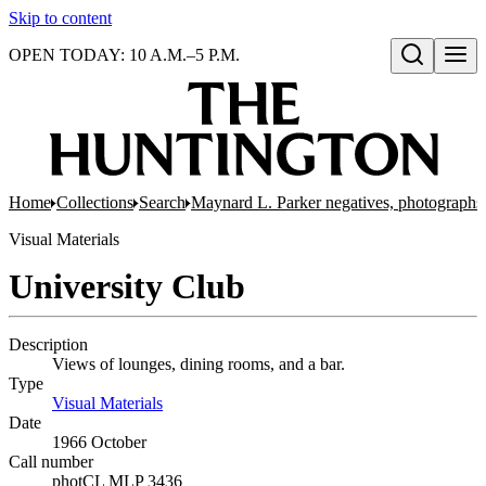
Skip to content
OPEN TODAY: 10 A.M.–5 P.M.
Open search
Home
Collections
Search
Maynard L. Parker negatives, photographs,
Visual Materials
University Club
Description
Views of lounges, dining rooms, and a bar.
Type
Visual Materials
(Opens in new tab)
Date
1966 October
Call number
photCL MLP 3436