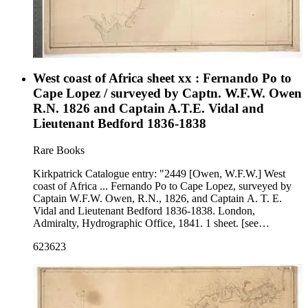
West coast of Africa sheet xx : Fernando Po to
Cape Lopez / surveyed by Captn. W.F.W. Owen
R.N. 1826 and Captain A.T.E. Vidal and
Lieutenant Bedford 1836-1838
Rare Books
Kirkpatrick Catalogue entry: "2449 [Owen, W.F.W.] West
coast of Africa ... Fernando Po to Cape Lopez, surveyed by
Captain W.F.W. Owen, R.N., 1826, and Captain A. T. E.
Vidal and Lieutenant Bedford 1836-1838. London,
Admiralty, Hydrographic Office, 1841. 1 sheet. [see
cabinet]." Map covers the coast of modern Equatorial Guinea,
623623
as well as portions of Cameroon and Gabon. Probably
acquired while Burton was British consul at Fernando Po,
from 1861 to 1864. MS notes: Burton (map cabinet0 Owen
West coast 2449. Prime meridian: GM. Relief: hachures.
Projection: Cylindrical. Printing Process: Lithography.