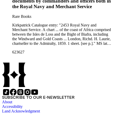
documents by commanders and officers both in
the Royal Navy and Merchant Service
Rare Books
Kirkpatrick Catalogue entry: "2453 Royal Navy and
Merchant Service. A chart ... of the coast of Africa comprised
between the Isles de Loss and the Bight of Biafra, including
the Windward and Gold Coasts ... London, Richd. H. Laurie,
chartseller to the Admiralty, 1859. 1 sheet. [see p.]." MS lat
&amp; long. above Cape Three Points view. Twenty-five
623627
views of locations along the coast as well as five submaps.
Numerous printed notes about currents, winds, landmarks,
and explorers. Probably acquired while Burton was British
consul at Fernando Po, from 1861 to 1864. Submaps:
Entrance to the River of Sierra Leon; Plan of the Cove at
Bassa; Entrance of the River Volta; St Thomas Island; Thje
Course of the Gato or Reggio Creek with the Entrance of the
River Benin by Captn. Arcd. Dalzel. Numerous coastal
views. Stamp: Kensington Public Libraries.. Prime meridian:
GM. Relief: no. Projection: Cylindrical. Printing Process:
SUBSCRIBE TO OUR E-NEWSLETTER
Lithography. Other Features: Sub-mapsVignettes.
About
Accessibility
Land Acknowledgment