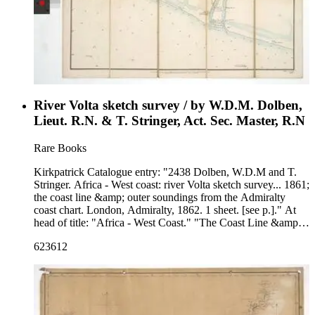
River Volta sketch survey / by W.D.M. Dolben,
Lieut. R.N. & T. Stringer, Act. Sec. Master, R.N
Rare Books
Kirkpatrick Catalogue entry: "2438 Dolben, W.D.M and T.
Stringer. Africa - West coast: river Volta sketch survey... 1861;
the coast line &amp; outer soundings from the Admiralty
coast chart. London, Admiralty, 1862. 1 sheet. [see p.]." At
head of title: "Africa - West Coast." "The Coast Line &amp;
Outer Soundings from the Admiralty Coast Chart."Probably
623612
acquired while Burton was British consul at Fernando Po,
from 1861 to 1864. Stamp: Kensington Public Libraries.
Prime meridian: GM. Relief: hachures. Graphic Scale: Miles.
Projection: Cylindrical. Printing Process: Lithography.