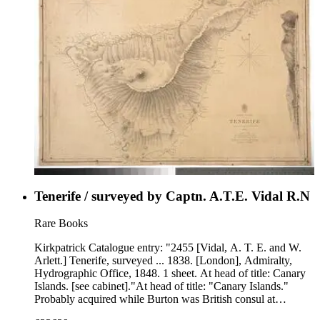
Tenerife / surveyed by Captn. A.T.E. Vidal R.N
Rare Books
Kirkpatrick Catalogue entry: "2455 [Vidal, A. T. E. and W.
Arlett.] Tenerife, surveyed ... 1838. [London], Admiralty,
Hydrographic Office, 1848. 1 sheet. At head of title: Canary
Islands. [see cabinet]."At head of title: "Canary Islands."
Probably acquired while Burton was British consul at
Fernando Po, from 1861 to 1864. Vignette: Santa Cruz