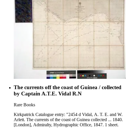
The currents off the coast of Guinea / collected
by Captain A.T.E. Vidal R.N
Rare Books
Kirkpatrick Catalogue entry: "2454 d Vidal, A. T. E. and W.
Arlett. The currents of the coast of Guinea collected ... 1840.
[London], Admiralty, Hydrographic Office, 1847. 1 sheet.