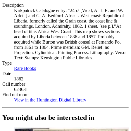
Description
Kirkpatrick Catalogue entry: "2457 [Vidal, A. T. E. and W.
Arlett.] and G. A. Bedford. Africa - West coast: Republic of
Liberia, formerly called the Grain coast, the coast line &
soundings. London, Admiralty, 1862. 1 sheet. [see p.]."At
head of title: Africa West Coast. This map shows sections
acquired by Liberia between 1836 and 1857. Probably
acquired while Burton was British consul at Fernando Po,
from 1861 to 1864. Prime meridian: GM. Relief: no.
Projection: Cylindrical. Printing Process: Lithography. Verso
Text: Stamps: Kensington Public Libraries.
Type
Rare Books
(Opens in new tab)
Date
1862
Call number
623631
Find out more
View in the Huntington Digital Library
(Opens in new tab)
You might also be interested in