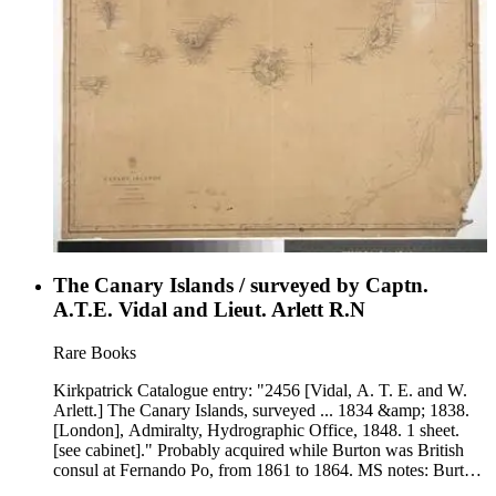
The Canary Islands / surveyed by Captn.
A.T.E. Vidal and Lieut. Arlett R.N
Rare Books
Kirkpatrick Catalogue entry: "2456 [Vidal, A. T. E. and W.
Arlett.] The Canary Islands, surveyed ... 1834 &amp; 1838.
[London], Admiralty, Hydrographic Office, 1848. 1 sheet.
[see cabinet]." Probably acquired while Burton was British
consul at Fernando Po, from 1861 to 1864. MS notes: Burton
(map cabinet) Vidan vand Arlett Canary 2456. Prime