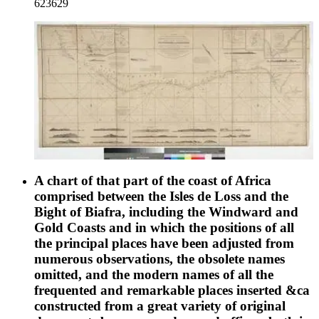
623629
profile; Peak of Tenerife. MS notes: Burton (map cabinet)
Vidal 2455. Prime meridian: GM. Relief: hachures.
Projection: Cylindrical. Printing Process: Lithography. Other
Features: Vignettes.
A chart of that part of the coast of Africa
comprised between the Isles de Loss and the
Bight of Biafra, including the Windward and
Gold Coasts and in which the positions of all
the principal places have been adjusted from
numerous observations, the obsolete names
omitted, and the modern names of all the
frequented and remarkable places inserted &ca
constructed from a great variety of original