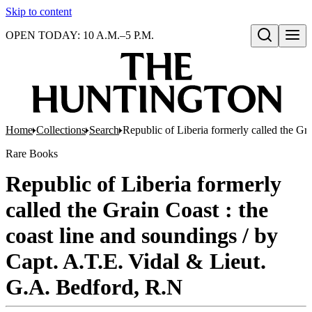
Skip to content
OPEN TODAY: 10 A.M.–5 P.M.
Open search
Home
Collections
Search
Republic of Liberia formerly called the Gr
Rare Books
Republic of Liberia formerly
called the Grain Coast : the
coast line and soundings / by
Capt. A.T.E. Vidal & Lieut.
G.A. Bedford, R.N