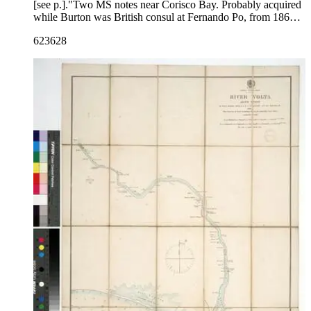
[see p.]."Two MS notes near Corisco Bay. Probably acquired
while Burton was British consul at Fernando Po, from 1861
to 1864. Prime meridian: GM. Relief: no. Projection:
623628
Cylindrical. Printing Process: Lithography. Verso Text: MS
notes: R.B. 11491,a Stamps: Kensington Public Libraries.