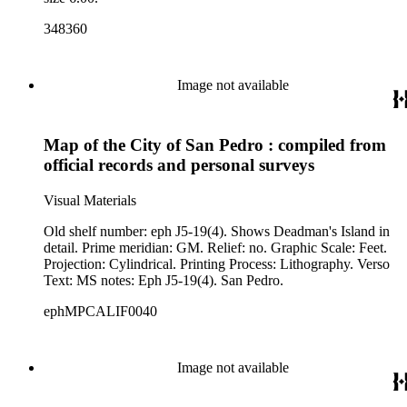
348360
Image not available
Map of the City of San Pedro : compiled from
official records and personal surveys
Visual Materials
Old shelf number: eph J5-19(4). Shows Deadman's Island in
detail. Prime meridian: GM. Relief: no. Graphic Scale: Feet.
Projection: Cylindrical. Printing Process: Lithography. Verso
Text: MS notes: Eph J5-19(4). San Pedro.
ephMPCALIF0040
Image not available