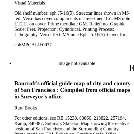
Visual Materials
Old shelf number: eph J5-16(5). Streetcar lines shown in MS
red. Verso has cover compliments of Investment Co. MS note
H.E.H. on cover. Prime meridian: GM. Relief: no. Graphic
Scale: Feet. Projection: Cylindrical. Printing Process:
Lithography. Verso Text: MS note Eph J5-16(5). Cover for
folded map.
ephMPCALIF0037
Image not available
Bancroft's official guide map of city and county
of San Francisco : Compiled from official maps
in Surveyor's office
Rare Books
For other editions, see RB 15238, 83860, 213822, 257194,
&amp; 340387. Submap: Skeleton Map showing the relative
position of San Francisco and the Surrounding Country.