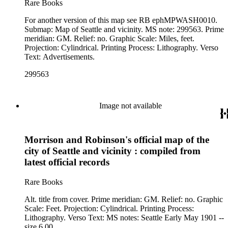
Rare Books
For another version of this map see RB ephMPWASH0010.
Submap: Map of Seattle and vicinity. MS note: 299563. Prime
meridian: GM. Relief: no. Graphic Scale: Miles, feet.
Projection: Cylindrical. Printing Process: Lithography. Verso
Text: Advertisements.
299563
Image not available
Morrison and Robinson's official map of the
city of Seattle and vicinity : compiled from
latest official records
Rare Books
Alt. title from cover. Prime meridian: GM. Relief: no. Graphic
Scale: Feet. Projection: Cylindrical. Printing Process:
Lithography. Verso Text: MS notes: Seattle Early May 1901 --
size 6.00.