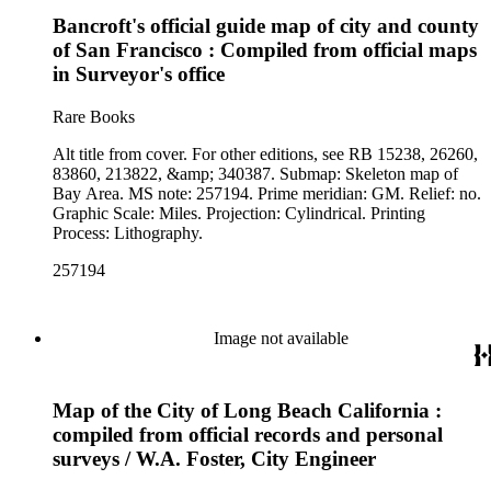
Bancroft's official guide map of city and county
of San Francisco : Compiled from official maps
in Surveyor's office
Rare Books
Alt title from cover. For other editions, see RB 15238, 26260,
83860, 213822, &amp; 340387. Submap: Skeleton map of
Bay Area. MS note: 257194. Prime meridian: GM. Relief: no.
Graphic Scale: Miles. Projection: Cylindrical. Printing
Process: Lithography.
257194
Image not available
Map of the City of Long Beach California :
compiled from official records and personal
surveys / W.A. Foster, City Engineer