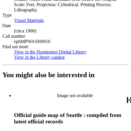
Scale: Feet. Projection: Cylindrical. Printing Process:
Lithography.
Type
Visual Materials
(Opens in new tab)
Date
[circa 1900]
Call number
ephMPWASH0010
Find out more
View in the Huntington Digital Library
(Opens in new tab)
View in the Library catalog
(Opens in new tab)
You might also be interested in
Image not available
Official guide map of Seattle : compiled from
latest official records