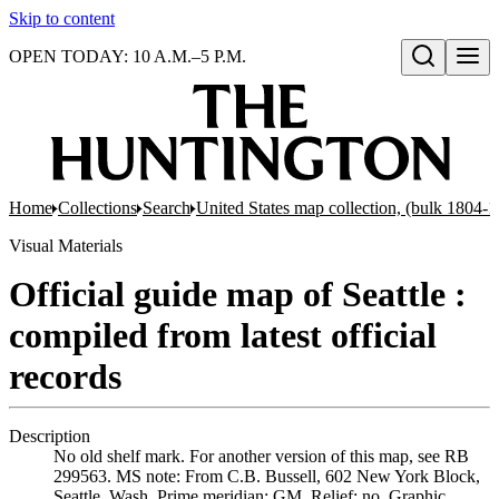
Skip to content
OPEN TODAY: 10 A.M.–5 P.M.
Open search
Home
Collections
Search
United States map collection, (bulk 1804-
Visual Materials
Official guide map of Seattle :
compiled from latest official
records
Description
No old shelf mark. For another version of this map, see RB
299563. MS note: From C.B. Bussell, 602 New York Block,
Seattle, Wash. Prime meridian: GM. Relief: no. Graphic