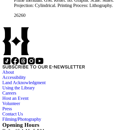
Prime meridian: GM. Relief: no. Graphic Scale: Miles.
Projection: Cylindrical. Printing Process: Lithography.
26260
SUBSCRIBE TO OUR E-NEWSLETTER
About
Accessibility
Land Acknowledgment
Using the Library
Careers
Host an Event
Volunteer
Press
Contact Us
Filming/Photography
Opening Hours