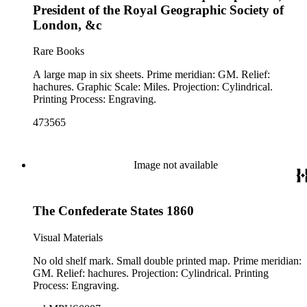
President of the Royal Geographic Society of
London, &c
Rare Books
A large map in six sheets. Prime meridian: GM. Relief:
hachures. Graphic Scale: Miles. Projection: Cylindrical.
Printing Process: Engraving.
473565
Image not available
The Confederate States 1860
Visual Materials
No old shelf mark. Small double printed map. Prime meridian:
GM. Relief: hachures. Projection: Cylindrical. Printing
Process: Engraving.