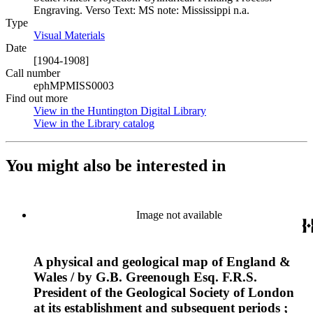
Engraving. Verso Text: MS note: Mississippi n.a.
Type
Visual Materials
(Opens in new tab)
Date
[1904-1908]
Call number
ephMPMISS0003
Find out more
View in the Huntington Digital Library
(Opens in new tab)
View in the Library catalog
(Opens in new tab)
You might also be interested in
Image not available
A physical and geological map of England &
Wales / by G.B. Greenough Esq. F.R.S.
President of the Geological Society of London
at its establishment and subsequent periods ;