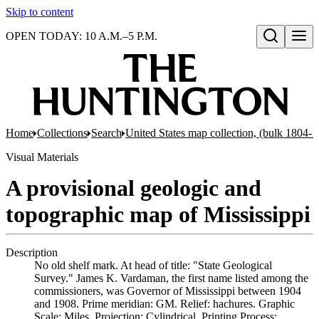
Skip to content
OPEN TODAY: 10 A.M.–5 P.M.
Open search
Home
Collections
Search
United States map collection, (bulk 1804-
Visual Materials
A provisional geologic and
topographic map of Mississippi
Description
No old shelf mark. At head of title: "State Geological
Survey." James K. Vardaman, the first name listed among the
commissioners, was Governor of Mississippi between 1904
and 1908. Prime meridian: GM. Relief: hachures. Graphic
Scale: Miles. Projection: Cylindrical. Printing Process: