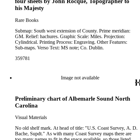
four sheets by John Rocque, Topographer to
his Majesty
Rare Books
Submap: South west extension of County. Prime meridian:
GM. Relief: hachures. Graphic Scale: Miles. Projection:
Cylindrical. Printing Process: Engraving. Other Features:
Sub-maps. Verso Text: MS note; Co. Dublin.
359781
Image not available
Preliminary chart of Albemarle Sound North
Carolina
Visual Materials
No old shelf mark. At head of title: "U.S. Coast Survey, A. D.
Bache, Supdt." As with many Coast Survey maps there are
too many names to fit in the space available, so those listed