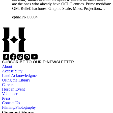
are the ones who already have OCLC entries. Prime meridian:
GM. Relief: hachures. Graphic Scale: Miles. Projection:
Cylindrical. Printing Process: Lithography.
ephMPNC0004
SUBSCRIBE TO OUR E-NEWSLETTER
About
Accessibility
Land Acknowledgment
Using the Library
Careers
Host an Event
Volunteer
Press
Contact Us
Filming/Photography
Opening Hours