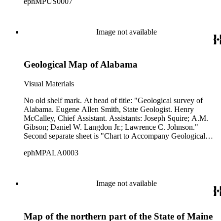
ephMPUS0007
Image not available
Geological Map of Alabama
Visual Materials
No old shelf mark. At head of title: "Geological survey of
Alabama. Eugene Allen Smith, State Geologist. Henry
McCalley, Chief Assistant. Assistants: Joseph Squire; A.M.
Gibson; Daniel W. Langdon Jr.; Lawrence C. Johnson."
Second separate sheet is "Chart to Accompany Geological
Map of Alabama" listing periods and characteristics of various
ephMPALA0003
geological zones and formations. Accompanying note:
Alabama 1894. Cat Stack Mar 8 1939. Not in Phillips. Prime
meridian: GM. Relief: no. Graphic Scale: Miles. Projection:
Cylindrical. Printing Process: Lithography.
Image not available
Map of the northern part of the State of Maine