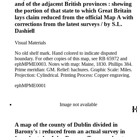
and of the adjacent British provinces : shewing
the portion of that state to which Great Britain
lays claim reduced from the official Map A with
corrections from the latest surveys / by S.L.
Dashiell
Visual Materials
No old shelf mark. Hand colored to indicate disputed
boundary. For other copies of this map, see RB 65972 and
ephMPME0003. Notes with map: Maine, 1830. Phillips 384.
Prime meridian: GM. Relief: hachures. Graphic Scale: Miles.
Projection: Cylindrical. Printing Process: Copper engraving.
ephMPME0001
Image not available
A map of the county of Dublin divided in
Barony's : reduced from an actual survey in