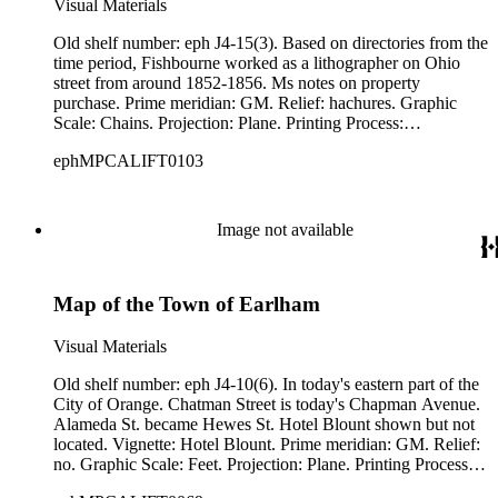
Visual Materials
Old shelf number: eph J4-15(3). Based on directories from the
time period, Fishbourne worked as a lithographer on Ohio
street from around 1852-1856. Ms notes on property
purchase. Prime meridian: GM. Relief: hachures. Graphic
Scale: Chains. Projection: Plane. Printing Process:
Lithography. Verso Text: MS notes: Eph J4-15(3). Pulgas
ephMPCALIFT0103
Ranch.
Image not available
Map of the Town of Earlham
Visual Materials
Old shelf number: eph J4-10(6). In today's eastern part of the
City of Orange. Chatman Street is today's Chapman Avenue.
Alameda St. became Hewes St. Hotel Blount shown but not
located. Vignette: Hotel Blount. Prime meridian: GM. Relief:
no. Graphic Scale: Feet. Projection: Plane. Printing Process:
Letterpress. Verso Text: MS note: Eph J4-10(6).