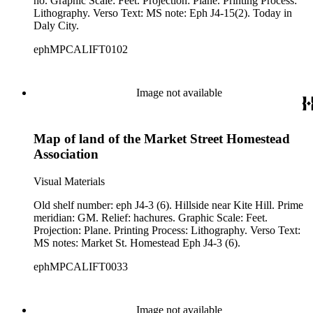
no. Graphic Scale: Feet. Projection: Plane. Printing Process:
Lithography. Verso Text: MS note: Eph J4-15(2). Today in
Daly City.
ephMPCALIFT0102
Image not available
Map of land of the Market Street Homestead
Association
Visual Materials
Old shelf number: eph J4-3 (6). Hillside near Kite Hill. Prime
meridian: GM. Relief: hachures. Graphic Scale: Feet.
Projection: Plane. Printing Process: Lithography. Verso Text:
MS notes: Market St. Homestead Eph J4-3 (6).
ephMPCALIFT0033
Image not available