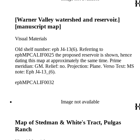
[Warner Valley watershed and reservoir.]
[manuscript map]
Visual Materials
Old shelf number: eph J4-13(6). Referring to
ephMPCALIF0025 the proposed reservoir is shown, hence
dating this map at approximately the same time. Prime
meridian: GM. Relief: no. Projection: Plane. Verso Text: MS
note: Eph J4-13_(6).
ephMPCALIF0032
Image not available
Map of Stedman & White's Tract, Pulgas
Ranch