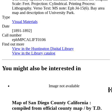
Scale: Feet. Projection: Cylindrical. Printing Process:
Lithography. Verso Text: MS note: Eph J4-15(6). Bay area
map and description of University Park.
Type
Visual Materials
(Opens in new tab)
Date
[1891-1892]
Call number
ephMPCALIFT0106
Find out more
View in the Huntington Digital Library
(Opens in new tab)
View in the Library catalog
(Opens in new tab)
You might also be interested in
Image not available
Map of San Diego County California :
compiled from official county map / by T.D.