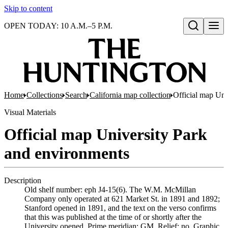
Skip to content
OPEN TODAY: 10 A.M.–5 P.M.
Open search
Home
Collections
Search
California map collection
Official map Uni
Visual Materials
Official map University Park
and environments
Description
Old shelf number: eph J4-15(6). The W.M. McMillan
Company only operated at 621 Market St. in 1891 and 1892;
Stanford opened in 1891, and the text on the verso confirms
that this was published at the time of or shortly after the
University opened. Prime meridian: GM. Relief: no. Graphic