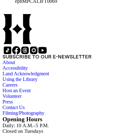
ephMPCALIFT0069
SUBSCRIBE TO OUR E-NEWSLETTER
About
Accessibility
Land Acknowledgment
Using the Library
Careers
Host an Event
Volunteer
Press
Contact Us
Filming/Photography
Opening Hours
Daily: 10 A.M.–5 P.M.
Closed on Tuesdays