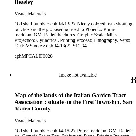
Beasley
Visual Materials
Old shelf number: eph J4-13(2). Nicely colored map showing
ranchos and the proposed railroad to Phoenix. Prime
meridian: GM. Relief: hachures. Graphic Scale: Miles.
Projection: Cylindrical. Printing Process: Lithography. Verso
Text: MS notes: eph J4-13(2). S12 34.
ephMPCALIF0028
Image not available
Map of the lands of the Italian Garden Tract
Association : situate on the First Township, San
Mateo County
Visual Materials
Old shelf number: eph J4-15(2). Prime meridian: GM. Relief: