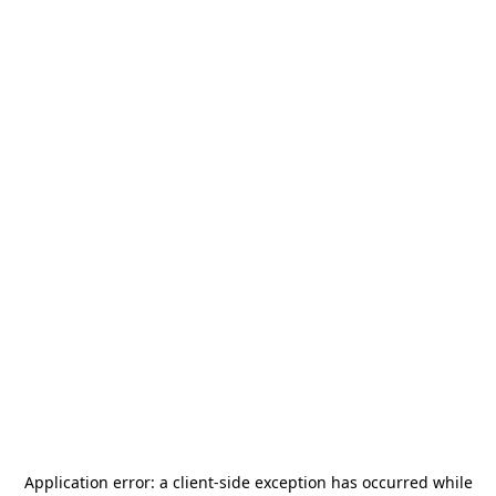
Application error: a
client
-side exception has occurred while