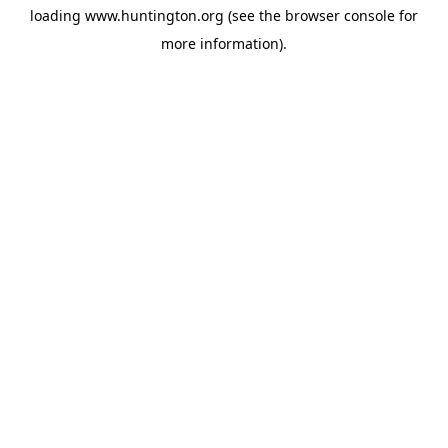
loading
www.huntington.org
(see the
browser console
for
more information).