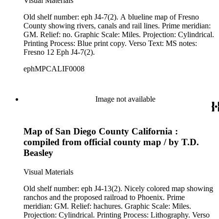
Visual Materials
Old shelf number: eph J4-7(2). A blueline map of Fresno
County showing rivers, canals and rail lines. Prime meridian:
GM. Relief: no. Graphic Scale: Miles. Projection: Cylindrical.
Printing Process: Blue print copy. Verso Text: MS notes:
Fresno 12 Eph J4-7(2).
ephMPCALIF0008
Image not available
Map of San Diego County California :
compiled from official county map / by T.D.
Beasley
Visual Materials
Old shelf number: eph J4-13(2). Nicely colored map showing
ranchos and the proposed railroad to Phoenix. Prime
meridian: GM. Relief: hachures. Graphic Scale: Miles.
Projection: Cylindrical. Printing Process: Lithography. Verso