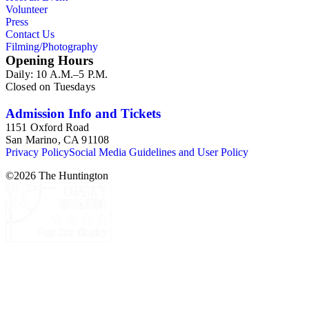
Volunteer
Press
Contact Us
Filming/Photography
Opening Hours
Daily: 10 A.M.–5 P.M.
Closed on Tuesdays
Admission Info and Tickets
1151 Oxford Road
San Marino, CA 91108
Privacy Policy
Social Media Guidelines and User Policy
©
2026
The Huntington