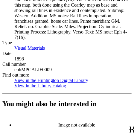
this map, both done using the Cearley map as base and
showing rail lines in existence and contemplated. Submap:
Western Addition. MS notes: Rail lines in operation,
franchises granted, horse car lines. Prime meridian: GM.
Relief: no. Graphic Scale: Miles. Projection: Cylindrical.
Printing Process: Lithography. Verso Text: MS note: Eph 4-
7(1b).
Type
Visual Materials
(Opens in new tab)
Date
1898
Call number
ephMPCALIF0009
Find out more
View in the Huntington Digital Library
(Opens in new tab)
View in the Library catalog
(Opens in new tab)
You might also be interested in
Image not available