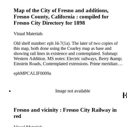
Map of the City of Fresno and additions,
Fresno County, California : compiled for
Fresno City Directory for 1898
Visual Materials
Old shelf number: eph J4-7(1a). The later of two copies of
this map, both done using the Cearley map as base and
showing rail lines in existence and contemplated. Submap:
Western Addition. MS notes: Electric railways, Berry &amp;
Einstein Roads, Contemplated extensions. Prime meridian:
GM. Relief: no. Graphic Scale: Miles. Projection: Cylindrical.
ephMPCALIF0009a
Printing Process: Lithography. Verso Text: MS note: Eph 4-
7(1a).
Image not available
Fresno and vicinity : Fresno City Railway in
red