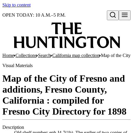
Skip to content
OPEN TODAY: 10 A.M.–5 P.M.
Open search
Home
Collections
Search
California map collection
Map of the City 
Visual Materials
Map of the City of Fresno and
additions, Fresno County,
California : compiled for
Fresno City Directory for 1898
Description
Old shelf number: eph J4-7(1b). The earlier of two copies of