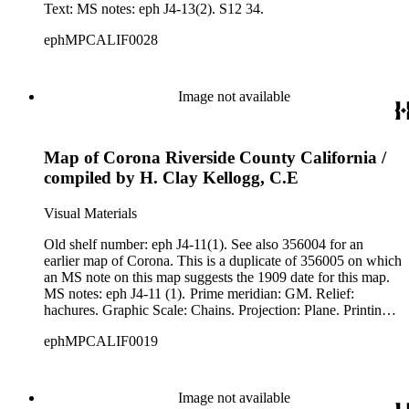
Text: MS notes: eph J4-13(2). S12 34.
ephMPCALIF0028
Image not available
Map of Corona Riverside County California /
compiled by H. Clay Kellogg, C.E
Visual Materials
Old shelf number: eph J4-11(1). See also 356004 for an
earlier map of Corona. This is a duplicate of 356005 on which
an MS note on this map suggests the 1909 date for this map.
MS notes: eph J4-11 (1). Prime meridian: GM. Relief:
hachures. Graphic Scale: Chains. Projection: Plane. Printing
Process: Lithography.
ephMPCALIF0019
Image not available