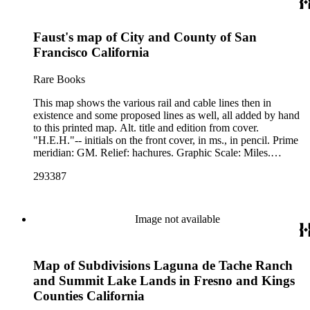
Faust's map of City and County of San
Francisco California
Rare Books
This map shows the various rail and cable lines then in
existence and some proposed lines as well, all added by hand
to this printed map. Alt. title and edition from cover.
"H.E.H."-- initials on the front cover, in ms., in pencil. Prime
meridian: GM. Relief: hachures. Graphic Scale: Miles.
Projection: Cylindrical. Printing Process: Lithography.
293387
Image not available
Map of Subdivisions Laguna de Tache Ranch
and Summit Lake Lands in Fresno and Kings
Counties California