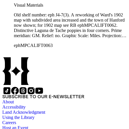
Visual Materials
Old shelf number: eph J4-7(3). A reworking of Ward's 1902
map with subdivided area increased and the town of Hanford
now shown; for 1902 map see RB ephMPCALIFT0062.
Distinctive Laguna de Tache poppies in four corners. Prime
meridian: GM. Relief: no. Graphic Scale: Miles. Projection:
Cylindrical. Printing Process: Lithography. Verso Text: Eph
ephMPCALIFT0063
J4-7(3).
SUBSCRIBE TO OUR E-NEWSLETTER
About
Accessibility
Land Acknowledgment
Using the Library
Careers
Host an Event