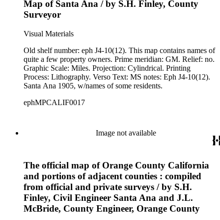
Map of Santa Ana / by S.H. Finley, County
Surveyor
Visual Materials
Old shelf number: eph J4-10(12). This map contains names of
quite a few property owners. Prime meridian: GM. Relief: no.
Graphic Scale: Miles. Projection: Cylindrical. Printing
Process: Lithography. Verso Text: MS notes: Eph J4-10(12).
Santa Ana 1905, w/names of some residents.
ephMPCALIF0017
Image not available
The official map of Orange County California
and portions of adjacent counties : compiled
from official and private surveys / by S.H.
Finley, Civil Engineer Santa Ana and J.L.
McBride, County Engineer, Orange County