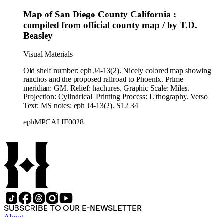
Map of San Diego County California :
compiled from official county map / by T.D.
Beasley
Visual Materials
Old shelf number: eph J4-13(2). Nicely colored map showing
ranchos and the proposed railroad to Phoenix. Prime
meridian: GM. Relief: hachures. Graphic Scale: Miles.
Projection: Cylindrical. Printing Process: Lithography. Verso
Text: MS notes: eph J4-13(2). S12 34.
ephMPCALIF0028
SUBSCRIBE TO OUR E-NEWSLETTER
About