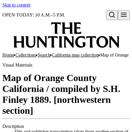
Skip to content
OPEN TODAY: 10 A.M.–5 P.M.
Open search
Home
Collections
Search
California map collection
Map of Orange Co
Visual Materials
Map of Orange County
California / compiled by S.H.
Finley 1889. [northwestern
section]
Description
Title and publisher transcription taken from another section of