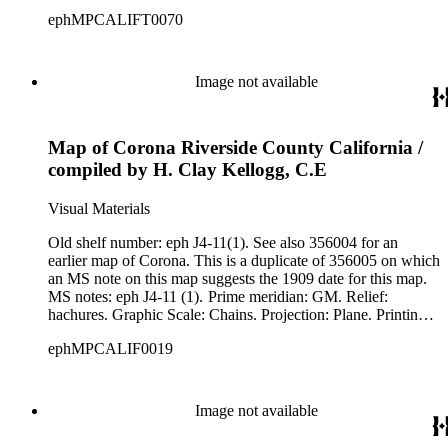
MS note: Eph J4-10 (7).
ephMPCALIFT0070
Image not available
Map of Corona Riverside County California /
compiled by H. Clay Kellogg, C.E
Visual Materials
Old shelf number: eph J4-11(1). See also 356004 for an
earlier map of Corona. This is a duplicate of 356005 on which
an MS note on this map suggests the 1909 date for this map.
MS notes: eph J4-11 (1). Prime meridian: GM. Relief:
hachures. Graphic Scale: Chains. Projection: Plane. Printing
Process: Lithography.
ephMPCALIF0019
Image not available