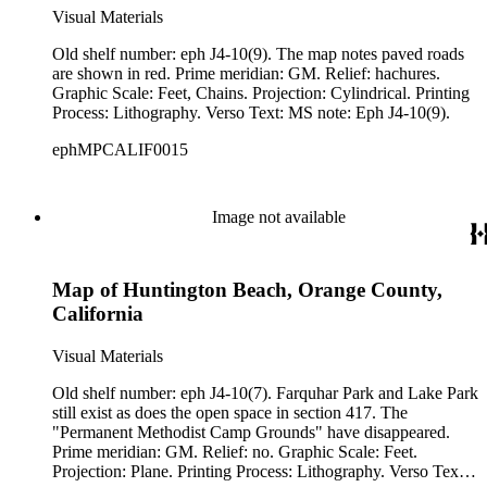
Visual Materials
Old shelf number: eph J4-10(9). The map notes paved roads
are shown in red. Prime meridian: GM. Relief: hachures.
Graphic Scale: Feet, Chains. Projection: Cylindrical. Printing
Process: Lithography. Verso Text: MS note: Eph J4-10(9).
ephMPCALIF0015
Image not available
Map of Huntington Beach, Orange County,
California
Visual Materials
Old shelf number: eph J4-10(7). Farquhar Park and Lake Park
still exist as does the open space in section 417. The
"Permanent Methodist Camp Grounds" have disappeared.
Prime meridian: GM. Relief: no. Graphic Scale: Feet.
Projection: Plane. Printing Process: Lithography. Verso Text: