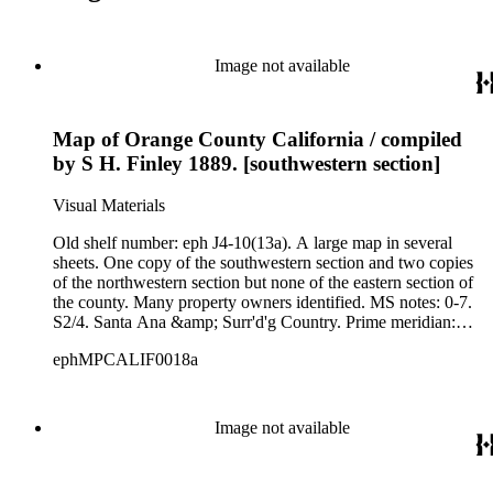
Image not available
Map of Orange County California / compiled
by S H. Finley 1889. [southwestern section]
Visual Materials
Old shelf number: eph J4-10(13a). A large map in several
sheets. One copy of the southwestern section and two copies
of the northwestern section but none of the eastern section of
the county. Many property owners identified. MS notes: 0-7.
S2/4. Santa Ana &amp; Surr'd'g Country. Prime meridian:
GM. Relief: hachures. Graphic Scale: Chains. Projection:
ephMPCALIF0018a
Cylindrical. Printing Process: Lithography. Verso Text: Ms
notes: Eph J4-10 (13a&amp;b) W. H. Holabird Douglas
Building Los Angeles Cal. Stamp; Wells Fargo Express from
Santa Ana Cal. noted as "from S.H. Finley." C-11.
Image not available