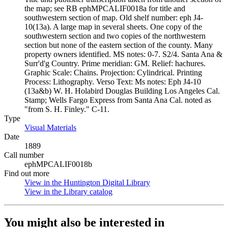
the map; see RB ephMPCALIF0018a for title and
southwestern section of map. Old shelf number: eph J4-
10(13a). A large map in several sheets. One copy of the
southwestern section and two copies of the northwestern
section but none of the eastern section of the county. Many
property owners identified. MS notes: 0-7. S2/4. Santa Ana &
Surr'd'g Country. Prime meridian: GM. Relief: hachures.
Graphic Scale: Chains. Projection: Cylindrical. Printing
Process: Lithography. Verso Text: Ms notes: Eph J4-10
(13a&b) W. H. Holabird Douglas Building Los Angeles Cal.
Stamp; Wells Fargo Express from Santa Ana Cal. noted as
"from S. H. Finley." C-11.
Type
Visual Materials
(Opens in new tab)
Date
1889
Call number
ephMPCALIF0018b
Find out more
View in the Huntington Digital Library
(Opens in new tab)
View in the Library catalog
(Opens in new tab)
You might also be interested in