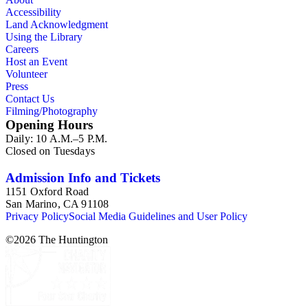
Accessibility
Land Acknowledgment
Using the Library
Careers
Host an Event
Volunteer
Press
Contact Us
Filming/Photography
Opening Hours
Daily: 10 A.M.–5 P.M.
Closed on Tuesdays
Admission Info and Tickets
1151 Oxford Road
San Marino, CA 91108
Privacy Policy
Social Media Guidelines and User Policy
©
2026
The Huntington