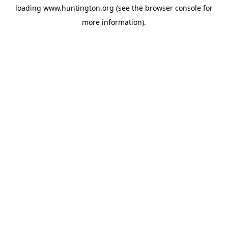
loading
www.huntington.org
(see the
browser console
for
more information).