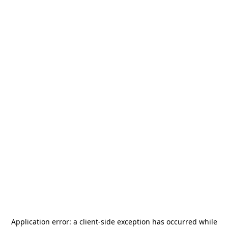
Application error: a
client
-side exception has occurred while