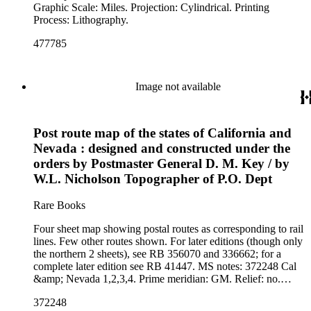
Graphic Scale: Miles. Projection: Cylindrical. Printing
Process: Lithography.
477785
Image not available
Post route map of the states of California and
Nevada : designed and constructed under the
orders by Postmaster General D. M. Key / by
W.L. Nicholson Topographer of P.O. Dept
Rare Books
Four sheet map showing postal routes as corresponding to rail
lines. Few other routes shown. For later editions (though only
the northern 2 sheets), see RB 356070 and 336662; for a
complete later edition see RB 41447. MS notes: 372248 Cal
&amp; Nevada 1,2,3,4. Prime meridian: GM. Relief: no.
Graphic Scale: Miles. Projection: Cylindrical. Printing
372248
Process: Lithography.