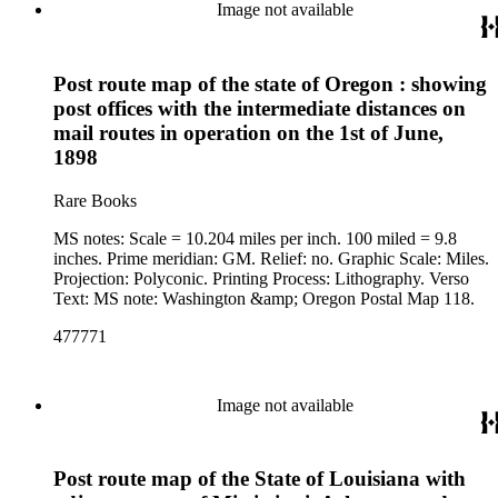
Image not available
Post route map of the state of Oregon : showing
post offices with the intermediate distances on
mail routes in operation on the 1st of June,
1898
Rare Books
MS notes: Scale = 10.204 miles per inch. 100 miled = 9.8
inches. Prime meridian: GM. Relief: no. Graphic Scale: Miles.
Projection: Polyconic. Printing Process: Lithography. Verso
Text: MS note: Washington &amp; Oregon Postal Map 118.
477771
Image not available
Post route map of the State of Louisiana with