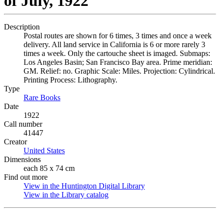
of July, 1922
Description
Postal routes are shown for 6 times, 3 times and once a week
delivery. All land service in California is 6 or more rarely 3
times a week. Only the cartouche sheet is imaged. Submaps:
Los Angeles Basin; San Francisco Bay area. Prime meridian:
GM. Relief: no. Graphic Scale: Miles. Projection: Cylindrical.
Printing Process: Lithography.
Type
Rare Books
(Opens in new tab)
Date
1922
Call number
41447
Creator
United States
(Opens in new tab)
Dimensions
each 85 x 74 cm
Find out more
View in the Huntington Digital Library
(Opens in new tab)
View in the Library catalog
(Opens in new tab)