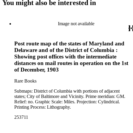
You might also be interested in
Image not available
Post route map of the states of Maryland and
Delaware and of the District of Columbia :
Showing post offices with the intermediate
distances on mail routes in operation on the 1st
of December, 1903
Rare Books
Submaps: District of Columbia with portions of adjacent
states; City of Baltimore and Vicinity. Prime meridian: GM.
Relief: no. Graphic Scale: Miles. Projection: Cylindrical.
Printing Process: Lithography.
253711