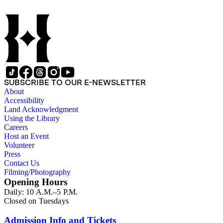
SUBSCRIBE TO OUR E-NEWSLETTER
About
Accessibility
Land Acknowledgment
Using the Library
Careers
Host an Event
Volunteer
Press
Contact Us
Filming/Photography
Opening Hours
Daily: 10 A.M.–5 P.M.
Closed on Tuesdays
Admission Info and Tickets