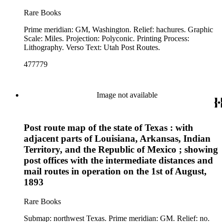
Rare Books
Prime meridian: GM, Washington. Relief: hachures. Graphic
Scale: Miles. Projection: Polyconic. Printing Process:
Lithography. Verso Text: Utah Post Routes.
477779
Image not available
Post route map of the state of Texas : with
adjacent parts of Louisiana, Arkansas, Indian
Territory, and the Republic of Mexico ; showing
post offices with the intermediate distances and
mail routes in operation on the 1st of August,
1893
Rare Books
Submap: northwest Texas. Prime meridian: GM. Relief: no.