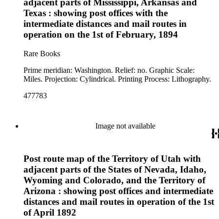
adjacent parts of Mississippi, Arkansas and
Texas : showing post offices with the
intermediate distances and mail routes in
operation on the 1st of February, 1894
Rare Books
Prime meridian: Washington. Relief: no. Graphic Scale:
Miles. Projection: Cylindrical. Printing Process: Lithography.
477783
Image not available
Post route map of the Territory of Utah with
adjacent parts of the States of Nevada, Idaho,
Wyoming and Colorado, and the Territory of
Arizona : showing post offices and intermediate
distances and mail routes in operation of the 1st
of April 1892