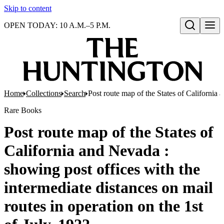
Skip to content
OPEN TODAY: 10 A.M.–5 P.M.
Open search
Home
Collections
Search
Post route map of the States of California 
Rare Books
Post route map of the States of
California and Nevada :
showing post offices with the
intermediate distances on mail
routes in operation on the 1st