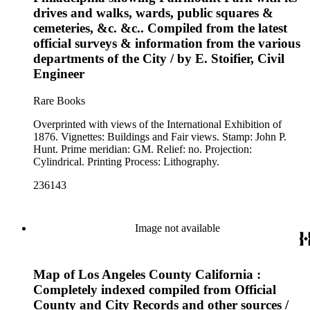
drives and walks, wards, public squares &
cemeteries, &c. &c.. Compiled from the latest
official surveys & information from the various
departments of the City / by E. Stoifier, Civil
Engineer
Rare Books
Overprinted with views of the International Exhibition of
1876. Vignettes: Buildings and Fair views. Stamp: John P.
Hunt. Prime meridian: GM. Relief: no. Projection:
Cylindrical. Printing Process: Lithography.
236143
Image not available
Map of Los Angeles County California :
Completely indexed compiled from Official
County and City Records and other sources /