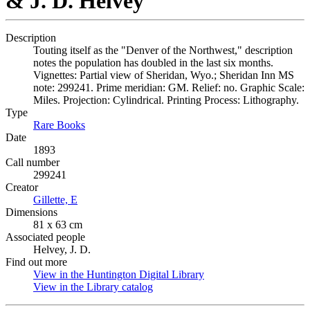
& J. D. Helvey
Description
Touting itself as the "Denver of the Northwest," description
notes the population has doubled in the last six months.
Vignettes: Partial view of Sheridan, Wyo.; Sheridan Inn MS
note: 299241. Prime meridian: GM. Relief: no. Graphic Scale:
Miles. Projection: Cylindrical. Printing Process: Lithography.
Type
Rare Books
(Opens in new tab)
Date
1893
Call number
299241
Creator
Gillette, E
(Opens in new tab)
Dimensions
81 x 63 cm
Associated people
Helvey, J. D.
Find out more
View in the Huntington Digital Library
(Opens in new tab)
View in the Library catalog
(Opens in new tab)