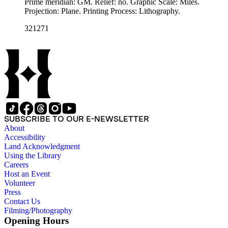
Prime meridian: GM. Relief: no. Graphic Scale: Miles.
Projection: Plane. Printing Process: Lithography.
321271
SUBSCRIBE TO OUR E-NEWSLETTER
About
Accessibility
Land Acknowledgment
Using the Library
Careers
Host an Event
Volunteer
Press
Contact Us
Filming/Photography
Opening Hours