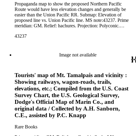
Propaganda map to show the proposed Northern Pacific
Route would have less elevation changes and generally be
easier than the Union Pacific RR. Submap: Elevation of
proposed line vs. Union Pacific line. MS note:43237. Prime
meridian: GM. Relief: hachures. Projection: Polyconic.
Printing Process: Lithography.
43237
Image not available
Tourists' map of Mt. Tamalpais and vicinity :
Showing railways, wagon-roads, trails,
elevations, etc.; Compiled from the U.S. Coast
Survey Chart, the U.S. Geological Survey,
Dodge's Official Map of Marin Co., and
original data / Collected by A.H. Sanborn,
C.E., assisted by P.C. Knapp
Rare Books