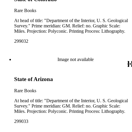
Rare Books
At head of title: "Department of the Interior, U. S. Geological
Survey." Prime meridian: GM. Relief: no. Graphic Scale:
Miles. Projection: Polyconic. Printing Process: Lithography.
299032
Image not available
State of Arizona
Rare Books
At head of title: "Department of the Interior, U. S. Geological
Survey." Prime meridian: GM. Relief: no. Graphic Scale:
Miles. Projection: Polyconic. Printing Process: Lithography.
299033