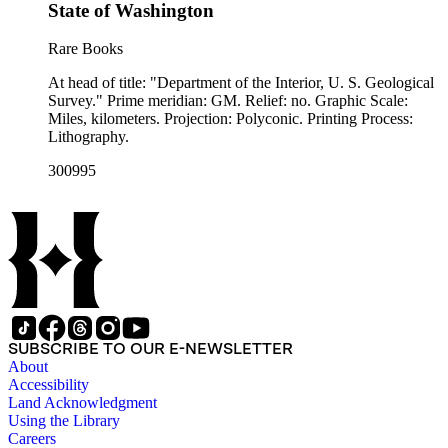
State of Washington
Rare Books
At head of title: "Department of the Interior, U. S. Geological
Survey." Prime meridian: GM. Relief: no. Graphic Scale:
Miles, kilometers. Projection: Polyconic. Printing Process:
Lithography.
300995
SUBSCRIBE TO OUR E-NEWSLETTER
About
Accessibility
Land Acknowledgment
Using the Library
Careers