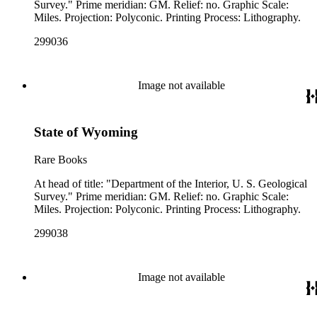
Survey." Prime meridian: GM. Relief: no. Graphic Scale:
Miles. Projection: Polyconic. Printing Process: Lithography.
299036
Image not available
State of Wyoming
Rare Books
At head of title: "Department of the Interior, U. S. Geological
Survey." Prime meridian: GM. Relief: no. Graphic Scale:
Miles. Projection: Polyconic. Printing Process: Lithography.
299038
Image not available