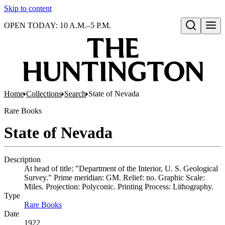
Skip to content
OPEN TODAY: 10 A.M.–5 P.M.
Open search
Home
Collections
Search
State of Nevada
Rare Books
State of Nevada
Description
At head of title: "Department of the Interior, U. S. Geological
Survey." Prime meridian: GM. Relief: no. Graphic Scale:
Miles. Projection: Polyconic. Printing Process: Lithography.
Type
Rare Books
(Opens in new tab)
Date
1922