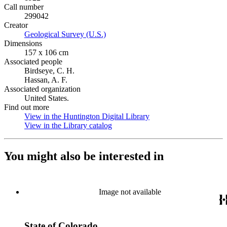
Call number
299042
Creator
Geological Survey (U.S.)
(Opens in new tab)
Dimensions
157 x 106 cm
Associated people
Birdseye, C. H.
Hassan, A. F.
Associated organization
United States.
Find out more
View in the Huntington Digital Library
(Opens in new tab)
View in the Library catalog
(Opens in new tab)
You might also be interested in
Image not available
State of Colorado