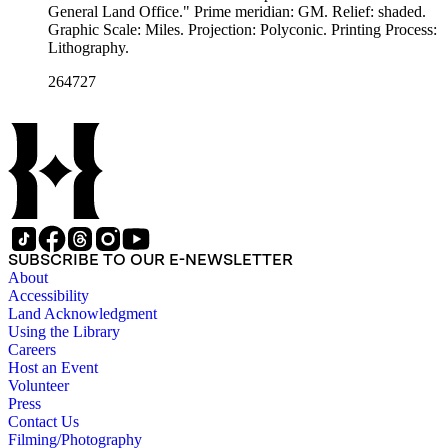
General Land Office." Prime meridian: GM. Relief: shaded.
Graphic Scale: Miles. Projection: Polyconic. Printing Process:
Lithography.
264727
SUBSCRIBE TO OUR E-NEWSLETTER
About
Accessibility
Land Acknowledgment
Using the Library
Careers
Host an Event
Volunteer
Press
Contact Us
Filming/Photography