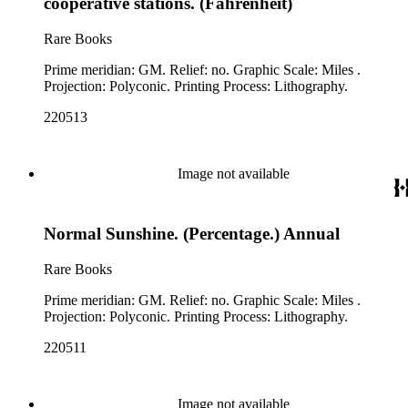
cooperative stations. (Fahrenheit)
Rare Books
Prime meridian: GM. Relief: no. Graphic Scale: Miles .
Projection: Polyconic. Printing Process: Lithography.
220513
Image not available
Normal Sunshine. (Percentage.) Annual
Rare Books
Prime meridian: GM. Relief: no. Graphic Scale: Miles .
Projection: Polyconic. Printing Process: Lithography.
220511
Image not available