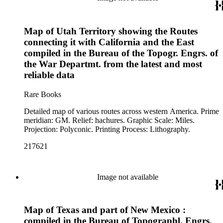
Map of Utah Territory showing the Routes
connecting it with California and the East
compiled in the Bureau of the Topogr. Engrs. of
the War Departmt. from the latest and most
reliable data
Rare Books
Detailed map of various routes across western America. Prime
meridian: GM. Relief: hachures. Graphic Scale: Miles.
Projection: Polyconic. Printing Process: Lithography.
217621
Image not available
Map of Texas and part of New Mexico :
compiled in the Bureau of Topographl. Engrs.