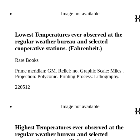
Image not available
Lowest Temperatures ever observed at the
regular weather bureau and selected
cooperative stations. (Fahrenheit.)
Rare Books
Prime meridian: GM. Relief: no. Graphic Scale: Miles .
Projection: Polyconic. Printing Process: Lithography.
220512
Image not available
Highest Temperatures ever observed at the
regular weather bureau and selected