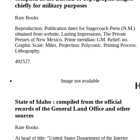
chiefly for military purposes
Rare Books
Reproduction. Publication dates for Stagecoach Press (N.M.)
obtained from website, Lasting Impressions, The Private
Presses of New Mexico. Prime meridian: GM. Relief: no.
Graphic Scale: Miles. Projection: Polyconic. Printing Process:
Lithography.
492527
Image not available
State of Idaho : compiled from the official
records of the General Land Office and other
sources
Rare Books
At head of title: "United States Department of the Interior