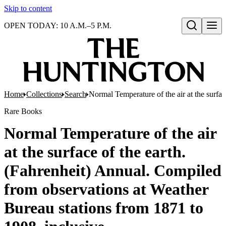
Skip to content
OPEN TODAY: 10 A.M.–5 P.M.
Open search
Home
Collections
Search
Normal Temperature of the air at the surfa
Rare Books
Normal Temperature of the air
at the surface of the earth.
(Fahrenheit) Annual. Compiled
from observations at Weather
Bureau stations from 1871 to