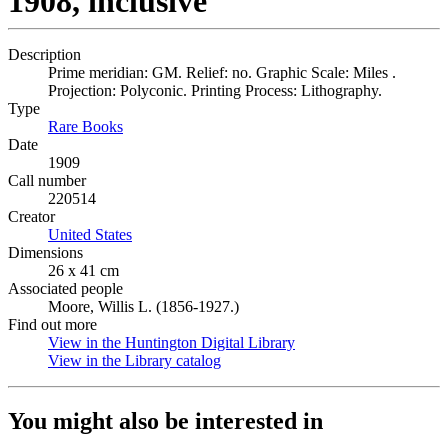
1908, inclusive
Description
Prime meridian: GM. Relief: no. Graphic Scale: Miles .
Projection: Polyconic. Printing Process: Lithography.
Type
Rare Books
(Opens in new tab)
Date
1909
Call number
220514
Creator
United States
(Opens in new tab)
Dimensions
26 x 41 cm
Associated people
Moore, Willis L. (1856-1927.)
Find out more
View in the Huntington Digital Library
(Opens in new tab)
View in the Library catalog
(Opens in new tab)
You might also be interested in