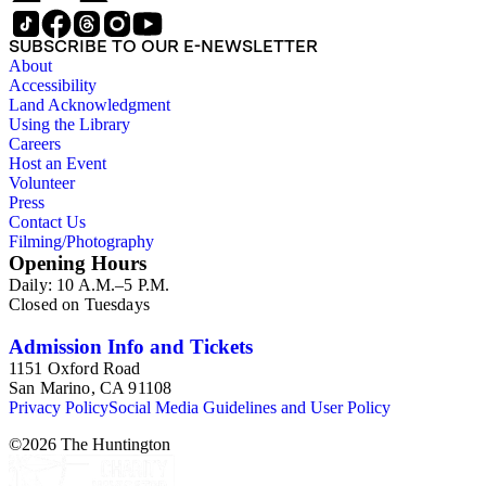
SUBSCRIBE TO OUR E-NEWSLETTER
About
Accessibility
Land Acknowledgment
Using the Library
Careers
Host an Event
Volunteer
Press
Contact Us
Filming/Photography
Opening Hours
Daily: 10 A.M.–5 P.M.
Closed on Tuesdays
Admission Info and Tickets
1151 Oxford Road
San Marino, CA 91108
Privacy Policy
Social Media Guidelines and User Policy
©
2026
The Huntington