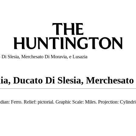
Di Slesia, Merchesato Di Moravia, e Lusazia
a, Ducato Di Slesia, Merchesato
an: Ferro. Relief: pictorial. Graphic Scale: Miles. Projection: Cylind