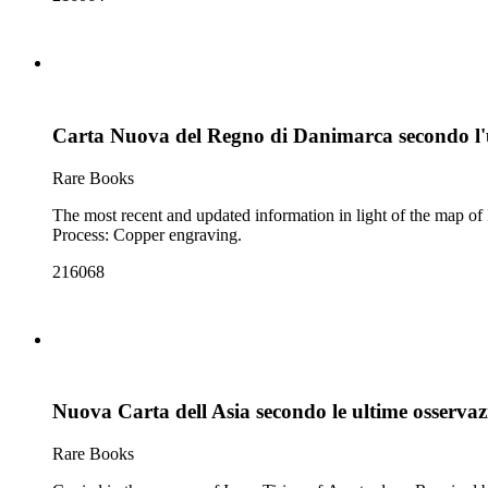
Carta Nuova del Regno di Danimarca secondo l'
Rare Books
The most recent and updated information in light of the map of Isaac Tirion. Prime meridian: Ferro. Relief: pictorial. Graphic Scale: Miles, leagues. Projection: Cylindri
Process: Copper engraving.
216068
Nuova Carta dell Asia secondo le ultime osservaz
Rare Books