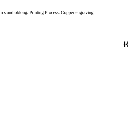
Cartouche: Merchants and traders. Prime meridian: Ferro. Relief: pictorial. Graphic Scale: Miles. Projection: Cylindrical. Watermark: Arcs and oblong. Printing Process: Copper engraving.