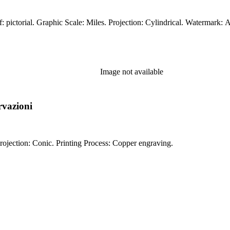
Image not available
rvazioni
Prime meridian: Ferro. Relief: pictorial. Graphic Scale: Miles. Projection: Conic. Printing Process: Copper engraving.