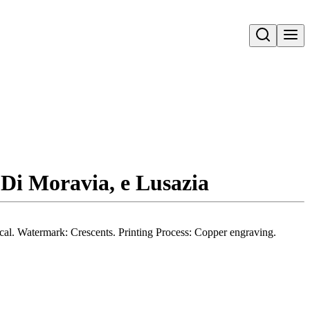
Open search
 Di Moravia, e Lusazia
rical. Watermark: Crescents. Printing Process: Copper engraving.