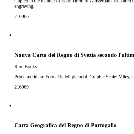
Copied in the manner of Isaac Tirion of Amsterdam. Repaired by attaching second sheet. Prime meridian: Ferro. Relief: pictorial. Graphic Scale: 
engraving.
216066
Nouva Carta del Regno di Svezia secondo l'ultim
Rare Books
216069
Carta Geografica del Regno di Portogallo