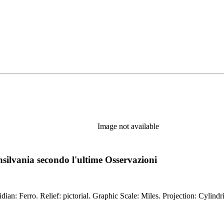
Image not available
silvania secondo l'ultime Osservazioni