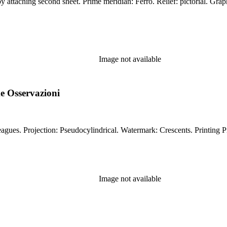
Miles, leagues. Projection: Conic. Printing Process: Copper
Image not available
e Osservazioni
Prime meridian: Ferro. Relief: pictorial. Gra
Image not available