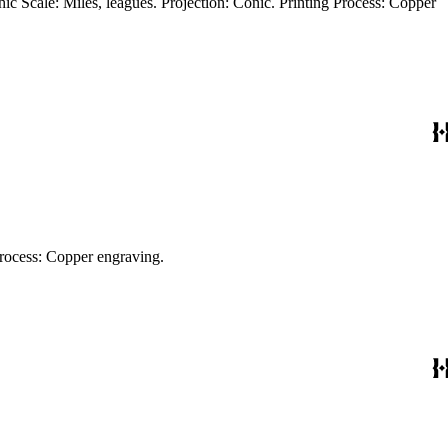
phic Scale: Miles, leagues. Projection: Pseudocylindrical. Watermark: Crescents. Printing Process: Copper engraving.