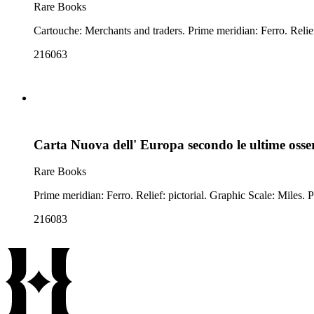
Rare Books
216063
Carta Nuova dell' Europa secondo le ultime osse
Rare Books
216083