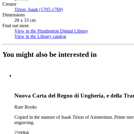
Creator
Tirion, Isaak (1705-1769)
(Opens in new tab)
Dimensions
28 x 33 cm
Find out more
View in the Huntington Digital Library
(Opens in new tab)
View in the Library catalog
(Opens in new tab)
You might also be interested in
Nuova Carta del Regno di Ungheria, e della Tran
Rare Books
Copied in the manner of Isaak Tirion of Amsterdam. Prime meridian: Ferro. Relief: pictorial. Graphic Scale: Miles. Projection: Cylindrical. Watermark: Crescents and circle. Printing Process: Copper
engraving.
216064