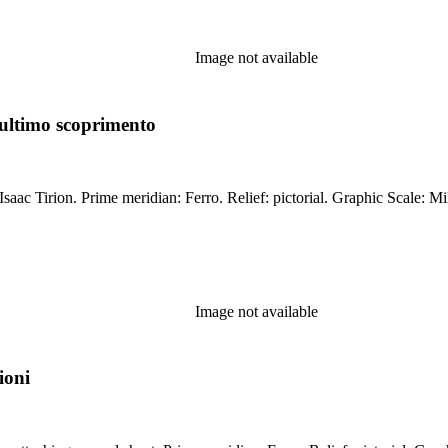
Image not available
ultimo scoprimento
cal. Watermark: Crescents. Printing
Image not available
ioni