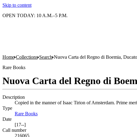
Skip to content
OPEN TODAY: 10 A.M.–5 P.M.
Home
Collections
Search
Nuova Carta del Regno di Boemia, Ducato 
Rare Books
Nuova Carta del Regno di Boemi
Description
Copied in the manner of Isaac Tirion of Amsterdam. Prime meridi
Type
Rare Books
(Opens in new tab)
Date
[17--]
Call number
216065