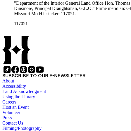
"Department of the Interior General Land Office Hon. Thomas H
Dinsmore, Principal Draughtsman, G.L.O." Prime meridian: GM, Washington. Relief: no. Graphic Scale: Miles. Projection: Pseudocylindrical. Printing Proc
Missouri Mo HL sticker: 117051.
117051
SUBSCRIBE TO OUR E-NEWSLETTER
About
Accessibility
Land Acknowledgment
Using the Library
Careers
Host an Event
Volunteer
Press
Contact Us
Filming/Photography