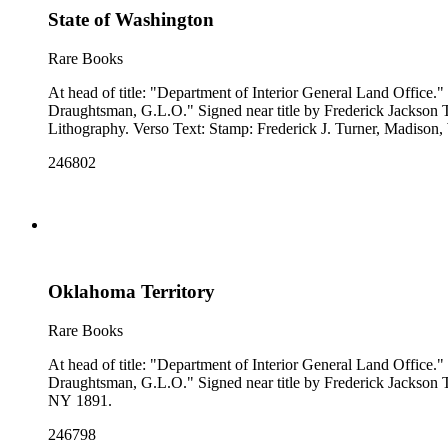
State of Washington
Rare Books
At head of title: "Department of Interior General Land Office." "Compiled from the official Records of the General Land Office and other sources under the supervision of A. F. Dinsmore, Principal
Draughtsman, G.L.O." Signed near title by Frederick Jackson Turner. Stamp: Frederick J. Turner, Madison, Wis.. Prime meridian: GM, Washington. Relief: no. Projection: Polyconic. Printing Process:
Lithography. Verso Text: Stamp: Frederick J. Turner, Madison
246802
Oklahoma Territory
Rare Books
At head of title: "Department of Interior General Land Office." "Compiled from the official Records of the General Land Office and other sources under the supervision of A. F. Dinsmore, Principal
Draughtsman, G.L.O." Signed near title by Frederick Jackson Turner. Prime meridian: GM, Washington. Relief: no. Projection: Polyconic. Printing Process: Lithography. Verso Text: MS notes: Oklahoma
NY 1891.
246798