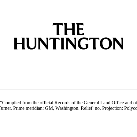
" "Compiled from the official Records of the General Land Office and ot
rner. Prime meridian: GM, Washington. Relief: no. Projection: Polycon