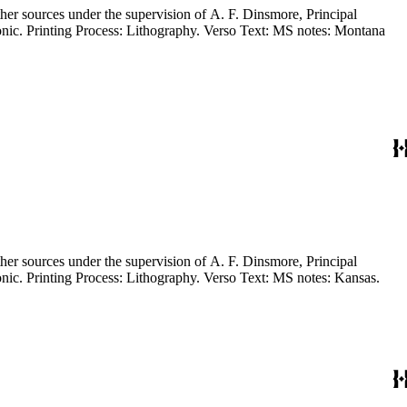
Draughtsman, G.L.O." Signed near title by Frederick Jackson Turner. Prime meridian: GM, Washington. Relief: no. Projection: Polyconic. Printing Process: Lithography. Verso Text: MS notes: Kansas.