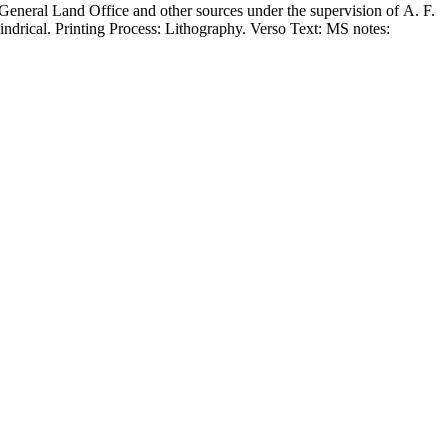
eneral Land Office and other sources under the supervision of A. F.