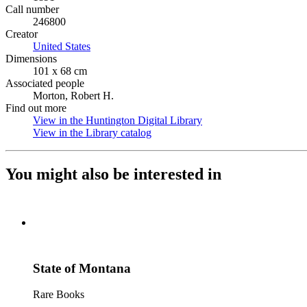
Call number
246800
Creator
United States
(Opens in new tab)
Dimensions
101 x 68 cm
Associated people
Morton, Robert H.
Find out more
View in the Huntington Digital Library
(Opens in new tab)
View in the Library catalog
(Opens in new tab)
You might also be interested in
State of Montana
Rare Books