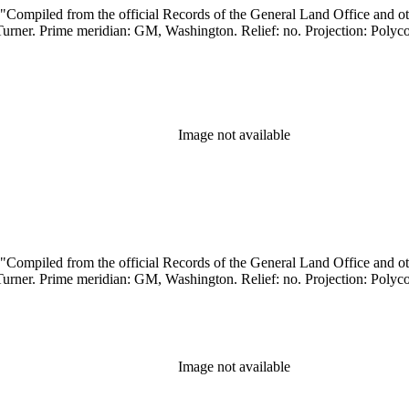
Image not available
Image not available