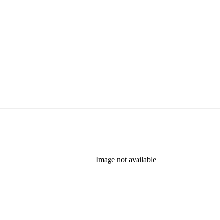
Image not available