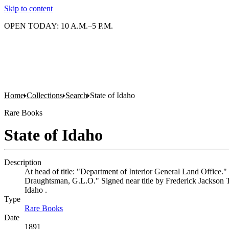
Skip to content
OPEN TODAY: 10 A.M.–5 P.M.
Home
Collections
Search
State of Idaho
Rare Books
State of Idaho
Description
At head of title: "Department of Interior General Land Office.
Draughtsman, G.L.O." Signed near title by Frederick Jackson Tu
Idaho .
Type
Rare Books
(Opens in new tab)
Date
1891