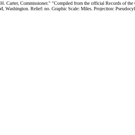
. Carter, Commissioner." "Compiled from the official Records of the G
ess: Lithography. Verso Text: MS notes: