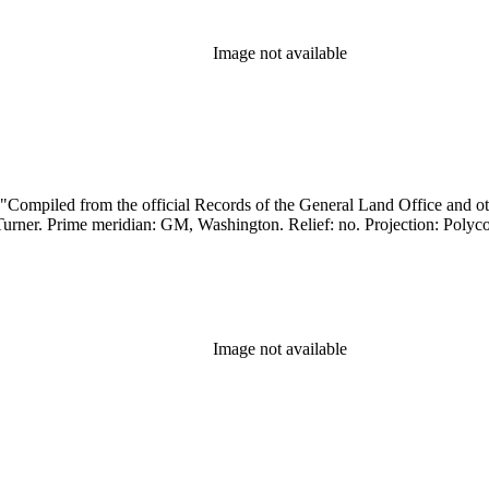
Image not available
Image not available