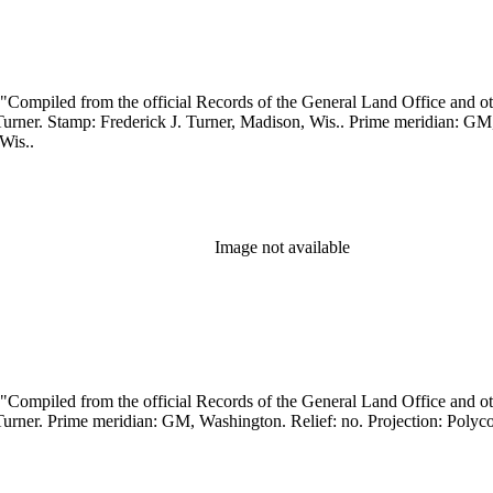
, Wis..
Image not available