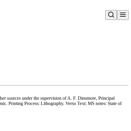
Open search
her sources under the supervision of A. F. Dinsmore, Principal
ic. Printing Process: Lithography. Verso Text: MS notes: State of