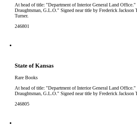
At head of title: "Department of Interior General Land Office." "Compiled from the official Records of the General Land Office and other sources under the supervision of A. F. Dinsmore, Principal
Draughtsman, G.L.O." Signed near title by Frederick Jackson Turner. Prime meridian: GM, Washington. Relief: no. Projection: Polyconic. Printing Process: Lithography. Verso Text: MS notes: Montana
Turner.
246801
State of Kansas
Rare Books
At head of title: "Department of Interior General Land Office." "Compiled from the official Records of the General Land Office and other sources under the supervision of A. F. Dinsmore, Principal
246805