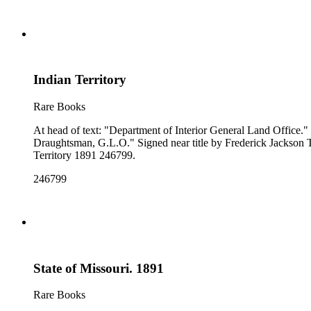
Indian Territory
Rare Books
At head of text: "Department of Interior General Land Office." "Compiled from the official Records of the General Land Office and other sources under the supervision of A. F. Dinsmore, Principal
Draughtsman, G.L.O." Signed near title by Frederick Jackson Turner. Prime meridian: GM, Washington. Relief: no. Projection: Polyconic. Printing Process: Lithography. Verso Text: MS notes: Indian
Territory 1891 246799.
246799
State of Missouri. 1891
Rare Books