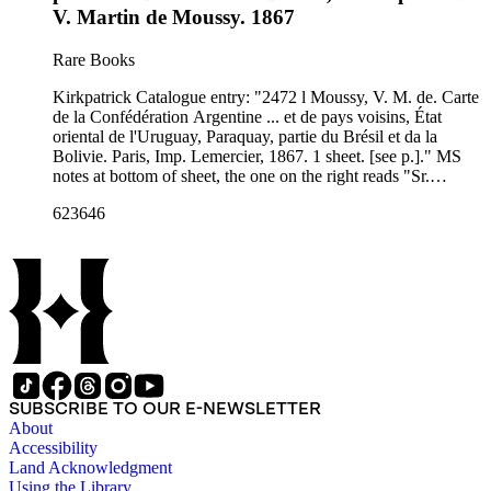
V. Martin de Moussy. 1867
Rare Books
Kirkpatrick Catalogue entry: "2472 l Moussy, V. M. de. Carte
de la Confédération Argentine ... et de pays voisins, État
oriental de l'Uruguay, Paraquay, partie du Brésil et da la
Bolivie. Paris, Imp. Lemercier, 1867. 1 sheet. [see p.]." MS
notes at bottom of sheet, the one on the right reads "Sr.
Presidente Mitre." Probably obtained while Burton was in
623646
South America between 1865 and 1868. MS notes: bottom
margin names. RB 11492 t Stamp: Kensington Pu8blic
Libraries.. Prime meridian: Paris. Relief: hachures. Graphic
Scale: Milesm leagues. Projection: Polyconic. Printing
Process: Lithography. Verso Text: MS notes: Argentine
Confederation 2472 p maps Moussy. Sticker R.B. 11492 t..
SUBSCRIBE TO OUR E-NEWSLETTER
About
Accessibility
Land Acknowledgment
Using the Library