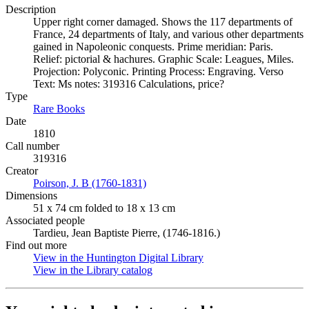
Description
Upper right corner damaged. Shows the 117 departments of
France, 24 departments of Italy, and various other departments
gained in Napoleonic conquests. Prime meridian: Paris.
Relief: pictorial & hachures. Graphic Scale: Leagues, Miles.
Projection: Polyconic. Printing Process: Engraving. Verso
Text: Ms notes: 319316 Calculations, price?
Type
Rare Books
(Opens in new tab)
Date
1810
Call number
319316
Creator
Poirson, J. B (1760-1831)
(Opens in new tab)
Dimensions
51 x 74 cm folded to 18 x 13 cm
Associated people
Tardieu, Jean Baptiste Pierre, (1746-1816.)
Find out more
View in the Huntington Digital Library
(Opens in new tab)
View in the Library catalog
(Opens in new tab)