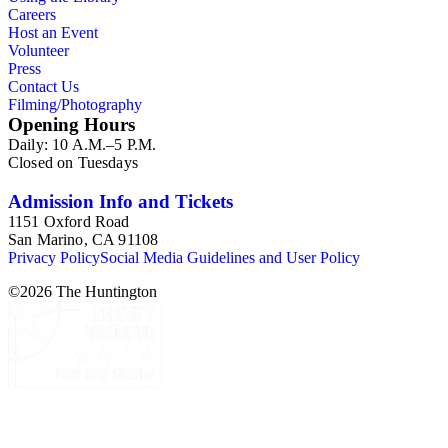
Careers
Host an Event
Volunteer
Press
Contact Us
Filming/Photography
Opening Hours
Daily: 10 A.M.–5 P.M.
Closed on Tuesdays
Admission Info and Tickets
1151 Oxford Road
San Marino, CA 91108
Privacy Policy
Social Media Guidelines and User Policy
©
2026
The Huntington