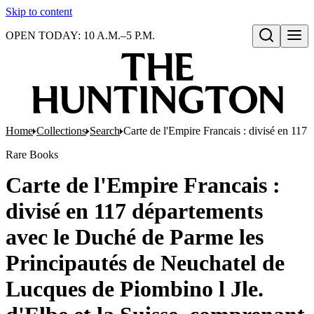
Skip to content
OPEN TODAY: 10 A.M.–5 P.M.
Open search
Home
Collections
Search
Carte de l'Empire Francais : divisé en 117
Rare Books
Carte de l'Empire Francais :
divisé en 117 départements
avec le Duché de Parme les
Principautés de Neuchatel de
Lucques de Piombino l Jle.