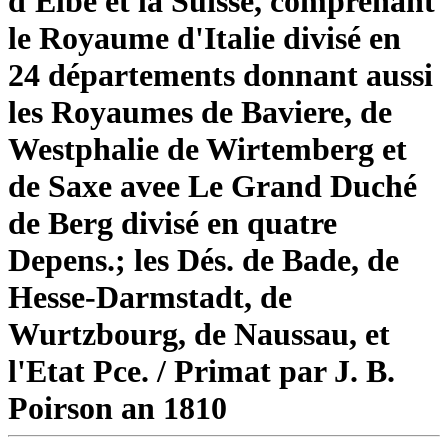
d'Elbe et la Suisse, comprenant
le Royaume d'Italie divisé en
24 départements donnant aussi
les Royaumes de Baviere, de
Westphalie de Wirtemberg et
de Saxe avee Le Grand Duché
de Berg divisé en quatre
Depens.; les Dés. de Bade, de
Hesse-Darmstadt, de
Wurtzbourg, de Naussau, et
l'Etat Pce. / Primat par J. B.
Poirson an 1810