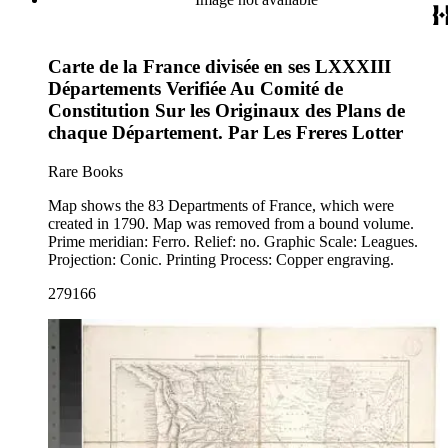
Carte de la France divisée en ses LXXXIII
Départements Verifiée Au Comité de
Constitution Sur les Originaux des Plans de
chaque Département. Par Les Freres Lotter
Rare Books
Map shows the 83 Departments of France, which were
created in 1790. Map was removed from a bound volume.
Prime meridian: Ferro. Relief: no. Graphic Scale: Leagues.
Projection: Conic. Printing Process: Copper engraving.
279166