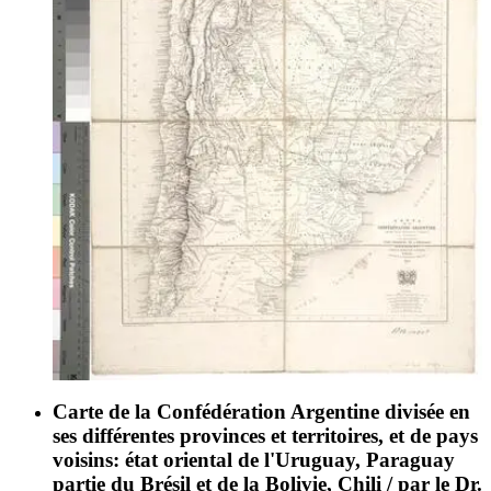
Carte de la Confédération Argentine divisée en
ses différentes provinces et territoires, et de pays
voisins: état oriental de l'Uruguay, Paraguay
partie du Brésil et de la Bolivie, Chili / par le Dr.