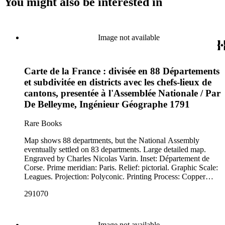
You might also be interested in
Image not available
Carte de la France : divisée en 88 Départements
et subdivitée en districts avec les chefs-lieux de
cantons, presentée à l'Assemblée Nationale / Par
De Belleyme, Ingénieur Géographe 1791
Rare Books
Map shows 88 departments, but the National Assembly
eventually settled on 83 departments. Large detailed map.
Engraved by Charles Nicolas Varin. Inset: Département de
Corse. Prime meridian: Paris. Relief: pictorial. Graphic Scale:
Leagues. Projection: Polyconic. Printing Process: Copper
engraving. Verso Text: MS note: 291070.
291070
Image not available