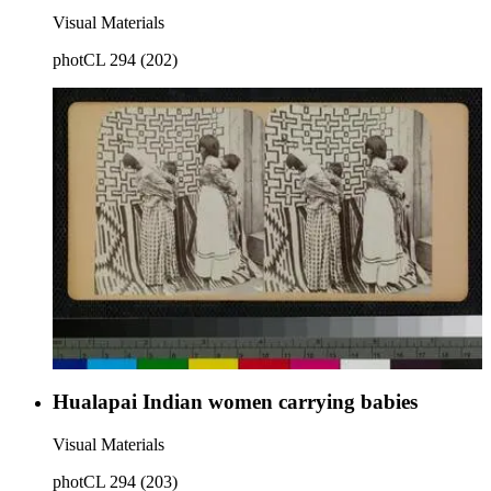
Visual Materials
photCL 294 (202)
Hualapai Indian women carrying babies
Visual Materials
photCL 294 (203)