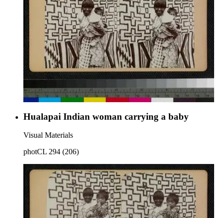
Hualapai Indian woman carrying a baby
Visual Materials
photCL 294 (206)