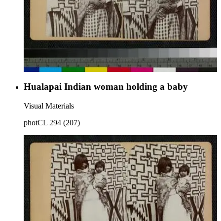
Hualapai Indian woman holding a baby
Visual Materials
photCL 294 (207)