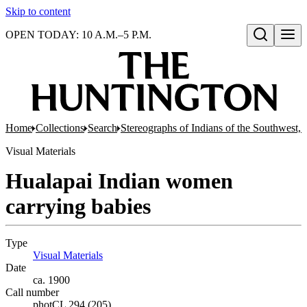
Skip to content
OPEN TODAY: 10 A.M.–5 P.M.
Open search
Home
Collections
Search
Stereographs of Indians of the Southwest,
Visual Materials
Hualapai Indian women
carrying babies
Type
Visual Materials
(Opens in new tab)
Date
ca. 1900
Call number
photCL 294 (205)