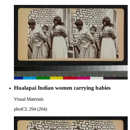
Hualapai Indian women carrying babies
Visual Materials
photCL 294 (204)