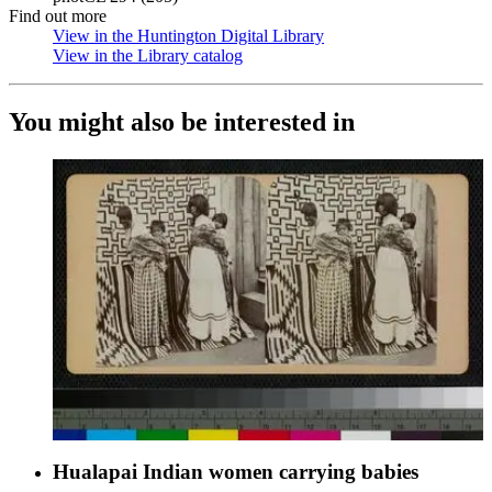
Find out more
View in the Huntington Digital Library
(Opens in new tab)
View in the Library catalog
(Opens in new tab)
You might also be interested in
Hualapai Indian women carrying babies