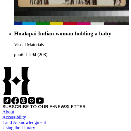
Hualapai Indian woman holding a baby
Visual Materials
photCL 294 (208)
SUBSCRIBE TO OUR E-NEWSLETTER
About
Accessibility
Land Acknowledgment
Using the Library