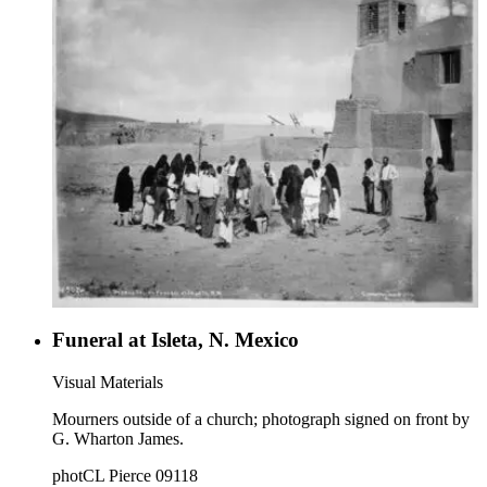
Funeral at Isleta, N. Mexico
Visual Materials
Mourners outside of a church; photograph signed on front by
G. Wharton James.
photCL Pierce 09118