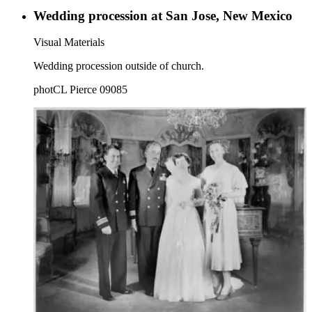
Wedding procession at San Jose, New Mexico
Visual Materials
Wedding procession outside of church.
photCL Pierce 09085