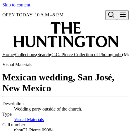
Skip to content
OPEN TODAY: 10 A.M.–5 P.M.
Open search
Home
Collections
Search
C.C. Pierce Collection of Photographs
Mex
Visual Materials
Mexican wedding, San José,
New Mexico
Description
Wedding party outside of the church.
Type
Visual Materials
(Opens in new tab)
Call number
photCL Pierce 09084