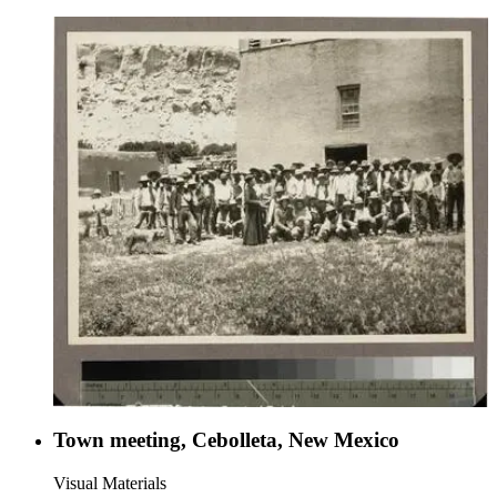
Town meeting, Cebolleta, New Mexico
Visual Materials