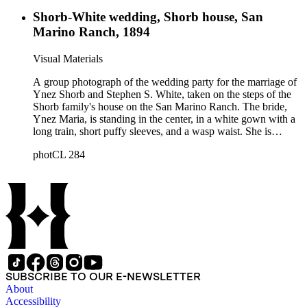
Shorb-White wedding, Shorb house, San
Marino Ranch, 1894
Visual Materials
A group photograph of the wedding party for the marriage of
Ynez Shorb and Stephen S. White, taken on the steps of the
Shorb family's house on the San Marino Ranch. The bride,
Ynez Maria, is standing in the center, in a white gown with a
long train, short puffy sleeves, and a wasp waist. She is
wearing elbow-length gloves and a veil, and is holding a
photCL 284
bunch of flowers. Stephen White, to the right of Ynez, is
wearing his naval uniform, with fringed epaulettes and a
double row of buttons. His hair is short and he has a full
mustache. The bridal party includes five bridesmaids, all
dressed in white and holding a shepherd's crook decorated
with flowers, five young men in suits, three boys wearing
sailor's outfits, one girl in white, and the bride's parents.
SUBSCRIBE TO OUR E-NEWSLETTER
About
Accessibility