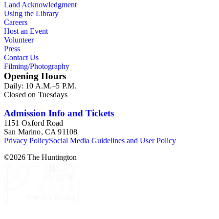
Land Acknowledgment
Using the Library
Careers
Host an Event
Volunteer
Press
Contact Us
Filming/Photography
Opening Hours
Daily: 10 A.M.–5 P.M.
Closed on Tuesdays
Admission Info and Tickets
1151 Oxford Road
San Marino, CA 91108
Privacy Policy
Social Media Guidelines and User Policy
©
2026
The Huntington