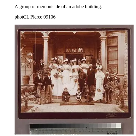
A group of men outside of an adobe building.
photCL Pierce 09106