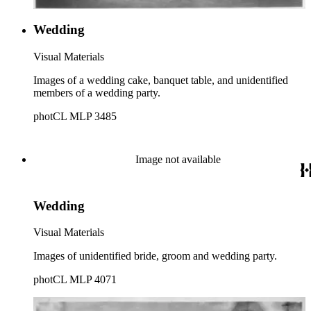
Wedding
Visual Materials
Images of a wedding cake, banquet table, and unidentified
members of a wedding party.
photCL MLP 3485
Image not available
Wedding
Visual Materials
Images of unidentified bride, groom and wedding party.
photCL MLP 4071