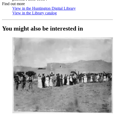
Find out more
View in the Huntington Digital Library
(Opens in new tab)
View in the Library catalog
(Opens in new tab)
You might also be interested in