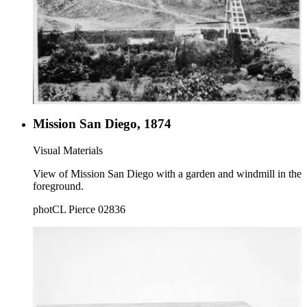
Mission San Diego, 1874
Visual Materials
View of Mission San Diego with a garden and windmill in the
foreground.
photCL Pierce 02836