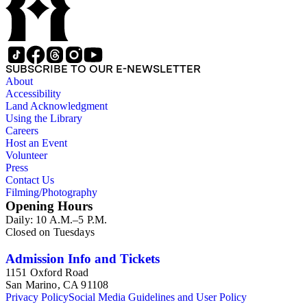
SUBSCRIBE TO OUR E-NEWSLETTER
About
Accessibility
Land Acknowledgment
Using the Library
Careers
Host an Event
Volunteer
Press
Contact Us
Filming/Photography
Opening Hours
Daily: 10 A.M.–5 P.M.
Closed on Tuesdays
Admission Info and Tickets
1151 Oxford Road
San Marino, CA 91108
Privacy Policy
Social Media Guidelines and User Policy