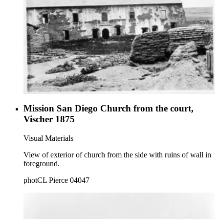
Mission San Diego Church from the court,
Vischer 1875
Visual Materials
View of exterior of church from the side with ruins of wall in
foreground.
photCL Pierce 04047