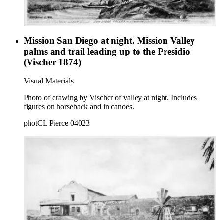
Mission San Diego at night. Mission Valley
palms and trail leading up to the Presidio
(Vischer 1874)
Visual Materials
Photo of drawing by Vischer of valley at night. Includes
figures on horseback and in canoes.
photCL Pierce 04023