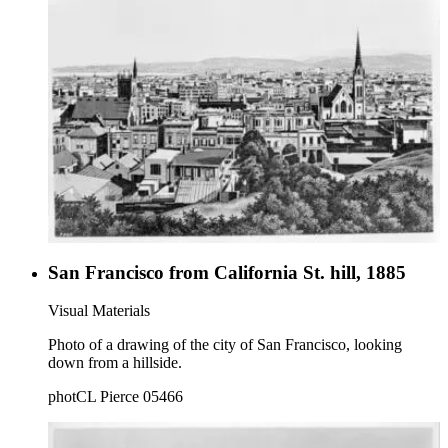
San Francisco from California St. hill, 1885
Visual Materials
Photo of a drawing of the city of San Francisco, looking
down from a hillside.
photCL Pierce 05466