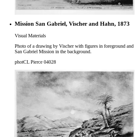
Mission San Gabriel, Vischer and Hahn, 1873
Visual Materials
Photo of a drawing by Vischer with figures in foreground and
San Gabriel Mission in the background.
photCL Pierce 04028