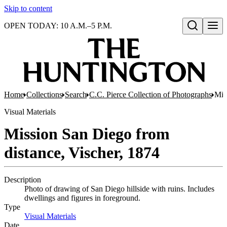
Skip to content
OPEN TODAY: 10 A.M.–5 P.M.
Open search
Home
Collections
Search
C.C. Pierce Collection of Photographs
Mis
Visual Materials
Mission San Diego from
distance, Vischer, 1874
Description
Photo of drawing of San Diego hillside with ruins. Includes
dwellings and figures in foreground.
Type
Visual Materials
(Opens in new tab)
Date