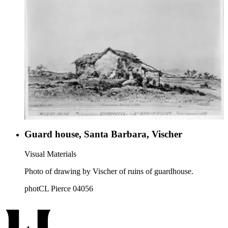
Guard house, Santa Barbara, Vischer
Visual Materials
Photo of drawing by Vischer of ruins of guardhouse.
photCL Pierce 04056