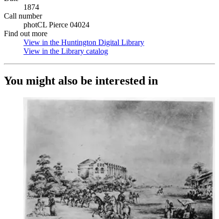
1874
Call number
photCL Pierce 04024
Find out more
View in the Huntington Digital Library
(Opens in new tab)
View in the Library catalog
(Opens in new tab)
You might also be interested in