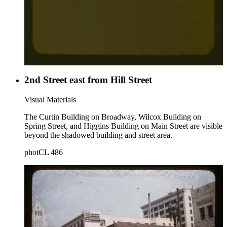
2nd Street east from Hill Street
Visual Materials
The Curtin Building on Broadway, Wilcox Building on
Spring Street, and Higgins Building on Main Street are visible
beyond the shadowed building and street area.
photCL 486