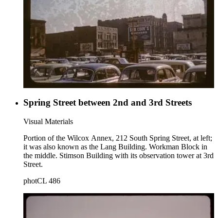
Spring Street between 2nd and 3rd Streets
Visual Materials
Portion of the Wilcox Annex, 212 South Spring Street, at left;
it was also known as the Lang Building. Workman Block in
the middle. Stimson Building with its observation tower at 3rd
Street.
photCL 486