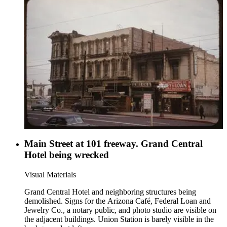
Main Street at 101 freeway. Grand Central
Hotel being wrecked
Visual Materials
Grand Central Hotel and neighboring structures being
demolished. Signs for the Arizona Café, Federal Loan and
Jewelry Co., a notary public, and photo studio are visible on
the adjacent buildings. Union Station is barely visible in the