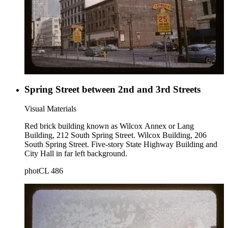
Spring Street between 2nd and 3rd Streets
Visual Materials
Red brick building known as Wilcox Annex or Lang
Building, 212 South Spring Street. Wilcox Building, 206
South Spring Street. Five-story State Highway Building and
City Hall in far left background.
photCL 486