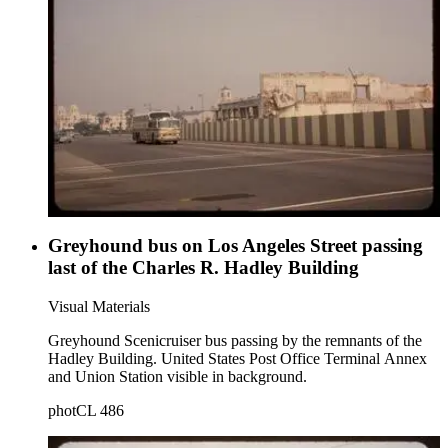
Greyhound bus on Los Angeles Street passing
last of the Charles R. Hadley Building
Visual Materials
Greyhound Scenicruiser bus passing by the remnants of the
Hadley Building. United States Post Office Terminal Annex
and Union Station visible in background.
photCL 486