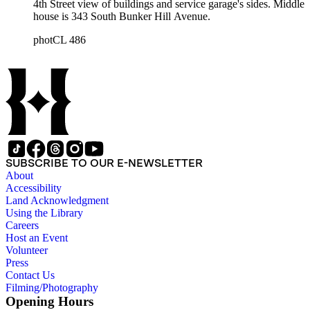
4th Street view of buildings and service garage's sides. Middle
house is 343 South Bunker Hill Avenue.
photCL 486
SUBSCRIBE TO OUR E-NEWSLETTER
About
Accessibility
Land Acknowledgment
Using the Library
Careers
Host an Event
Volunteer
Press
Contact Us
Filming/Photography
Opening Hours