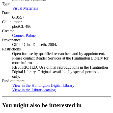
Type
Visual Materials
(Opens in new tab)
Date
6/10/57
Call number
photCL 486
Creator
Conner, Palmer
(Opens in new tab)
Provenance
Gift of Gina Dunseth, 2004.
Restrictions
Open for use by qualified researchers and by appointment.
Please contact Reader Services at the Huntington Library for
more information.
RESTRICTED. Use digital reproductions in the Huntington
Digital Library. Originals available by special permission
only.
Find out more
View in the Huntington Digital Library
(Opens in new tab)
View in the Library catalog
(Opens in new tab)
You might also be interested in