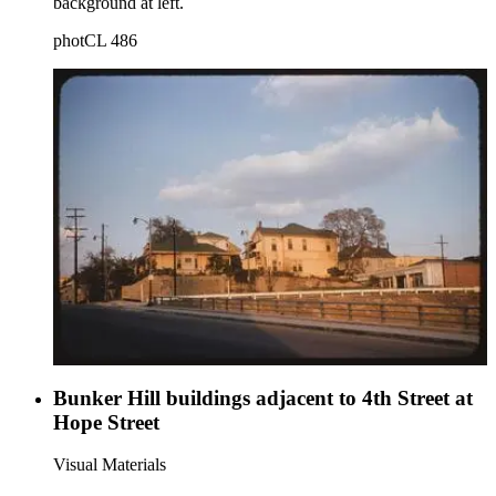
background at left.
photCL 486
Bunker Hill buildings adjacent to 4th Street at
Hope Street
Visual Materials