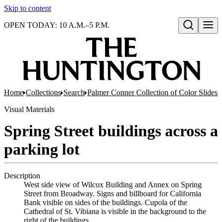
Skip to content
OPEN TODAY: 10 A.M.–5 P.M.
Open search
Home
Collections
Search
Palmer Conner Collection of Color Slides 
Visual Materials
Spring Street buildings across a
parking lot
Description
West side view of Wilcox Building and Annex on Spring
Street from Broadway. Signs and billboard for California
Bank visible on sides of the buildings. Cupola of the
Cathedral of St. Vibiana is visible in the background to the
right of the buildings.