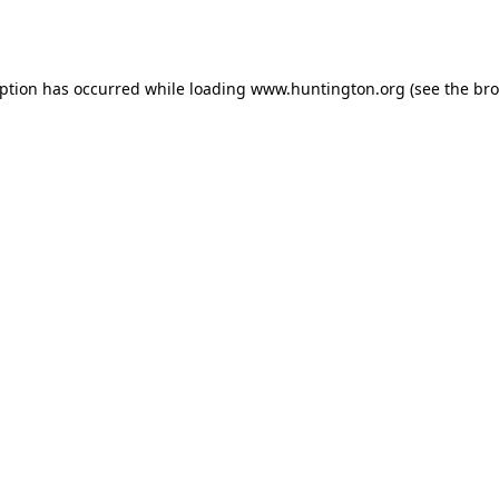
eption has occurred while loading
www.huntington.org
(see the
bro