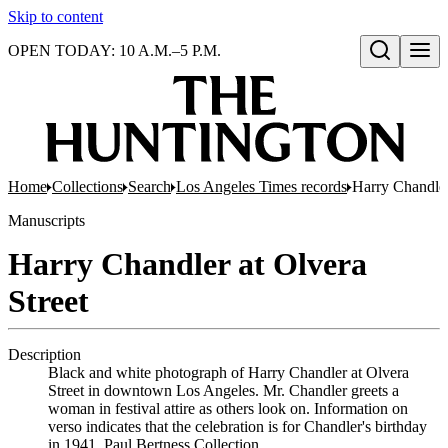
Skip to content
OPEN TODAY: 10 A.M.–5 P.M.
Open search
Home
Collections
Search
Los Angeles Times records
Harry Chandler
Manuscripts
Harry Chandler at Olvera
Street
Description
Black and white photograph of Harry Chandler at Olvera
Street in downtown Los Angeles. Mr. Chandler greets a
woman in festival attire as others look on. Information on
verso indicates that the celebration is for Chandler's birthday
in 1941. Paul Bertness Collection.