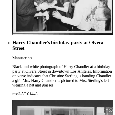
Harry Chandler's birthday party at Olvera
Street
Manuscripts
Black and white photograph of Harry Chandler at a birthday
party at Olvera Street in downtown Los Angeles. Information
on verso indicates that Christine Sterling is handing Chandler
a gift. Mrs. Harry Chandler is pictured to Mrs. Sterling's left
wearing a hat and glasses.
mssLAT 01448