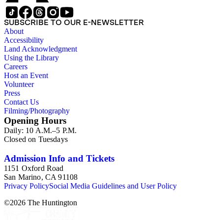
SUBSCRIBE TO OUR E-NEWSLETTER
About
Accessibility
Land Acknowledgment
Using the Library
Careers
Host an Event
Volunteer
Press
Contact Us
Filming/Photography
Opening Hours
Daily: 10 A.M.–5 P.M.
Closed on Tuesdays
Admission Info and Tickets
1151 Oxford Road
San Marino, CA 91108
Privacy Policy
Social Media Guidelines and User Policy
©
2026
The Huntington