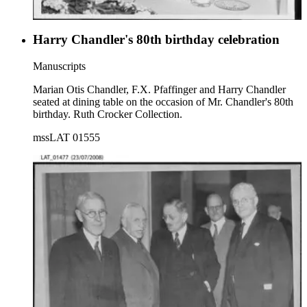
Harry Chandler's 80th birthday celebration
Manuscripts
Marian Otis Chandler, F.X. Pfaffinger and Harry Chandler
seated at dining table on the occasion of Mr. Chandler's 80th
birthday. Ruth Crocker Collection.
mssLAT 01555