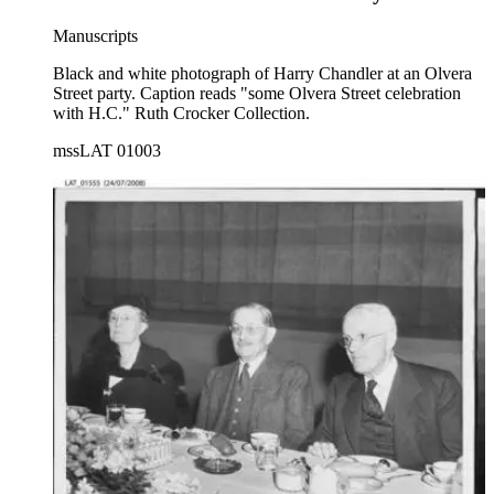
Manuscripts
Black and white photograph of Harry Chandler at an Olvera
Street party. Caption reads "some Olvera Street celebration
with H.C." Ruth Crocker Collection.
mssLAT 01003