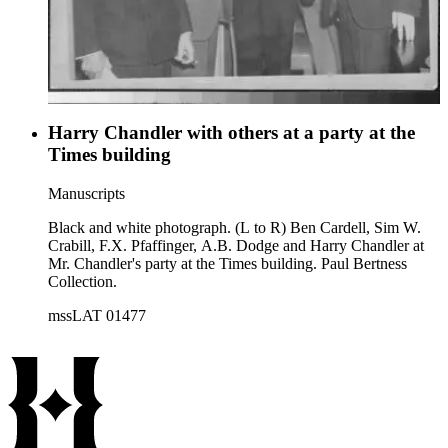
Harry Chandler with others at a party at the
Times building
Manuscripts
Black and white photograph. (L to R) Ben Cardell, Sim W.
Crabill, F.X. Pfaffinger, A.B. Dodge and Harry Chandler at
Mr. Chandler's party at the Times building. Paul Bertness
Collection.
mssLAT 01477