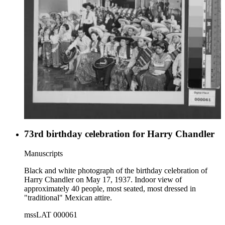
73rd birthday celebration for Harry Chandler
Manuscripts
Black and white photograph of the birthday celebration of
Harry Chandler on May 17, 1937. Indoor view of
approximately 40 people, most seated, most dressed in
"traditional" Mexican attire.
mssLAT 000061