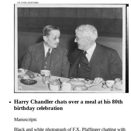
Harry Chandler chats over a meal at his 80th
birthday celebration
Manuscripts
Black and white photograph of F.X. Pfaffinger chatting with