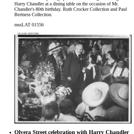
Harry Chandler at a dining table on the occasion of Mr.
Chandler's 80th birthday. Ruth Crocker Collection and Paul
Bertness Collection.
mssLAT 01556
Olvera Street celebration with Harry Chandler