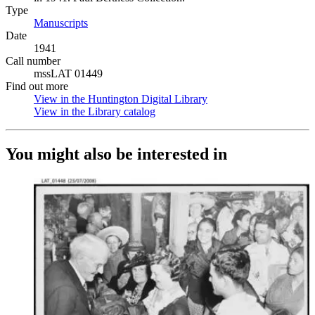
Type
Manuscripts
(Opens in new tab)
Date
1941
Call number
mssLAT 01449
Find out more
View in the Huntington Digital Library
(Opens in new tab)
View in the Library catalog
(Opens in new tab)
You might also be interested in