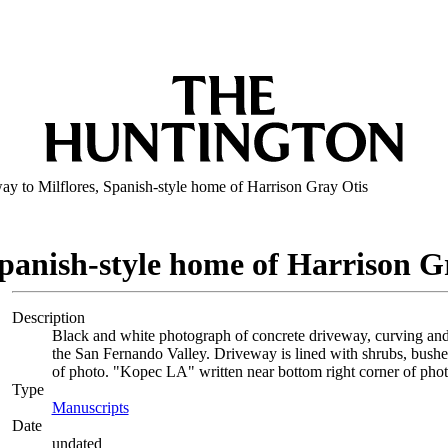
ay to Milflores, Spanish-style home of Harrison Gray Otis
Spanish-style home of Harrison G
Description
Black and white photograph of concrete driveway, curving and 
the San Fernando Valley. Driveway is lined with shrubs, bushe
of photo. "Kopec LA" written near bottom right corner of phot
Type
Manuscripts
(Opens in new tab)
Date
undated