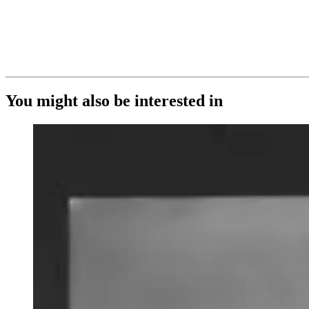
You might also be interested in