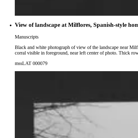
View of landscape at Milflores, Spanish-style ho
Manuscripts
Black and white photograph of view of the landscape near Milf
corral visible in foreground, near left center of photo. Thick ro
mssLAT 000079