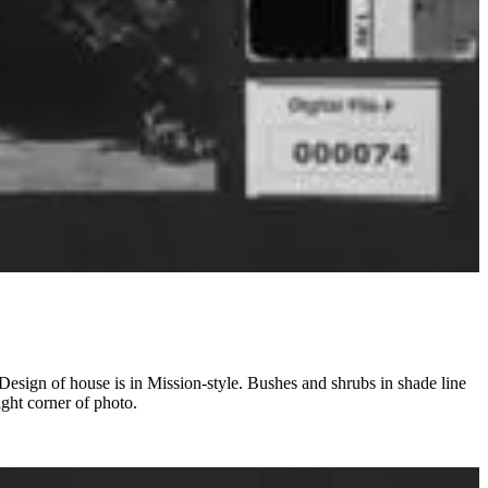
Design of house is in Mission-style. Bushes and shrubs in shade line
ight corner of photo.