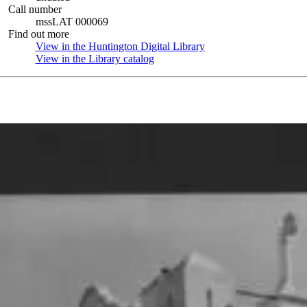
Call number
mssLAT 000069
Find out more
View in the Huntington Digital Library
(Opens in new tab)
View in the Library catalog
(Opens in new tab)