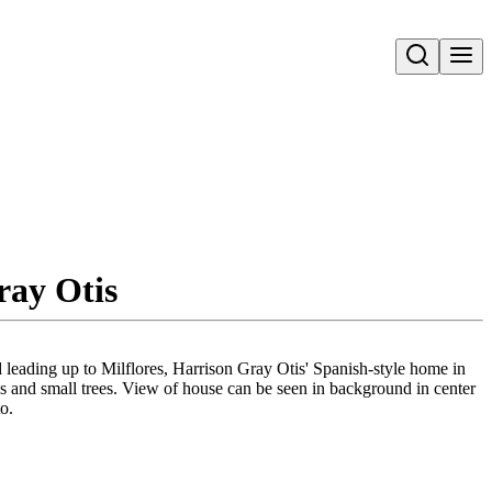
Open search
ray Otis
leading up to Milflores, Harrison Gray Otis' Spanish-style home in
s and small trees. View of house can be seen in background in center
o.