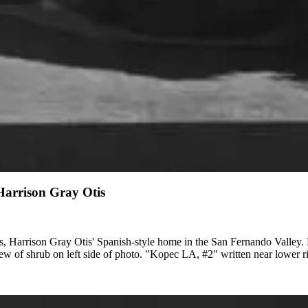
 Harrison Gray Otis
s, Harrison Gray Otis' Spanish-style home in the San Fernando Valley. 
view of shrub on left side of photo. "Kopec LA, #2" written near lower r