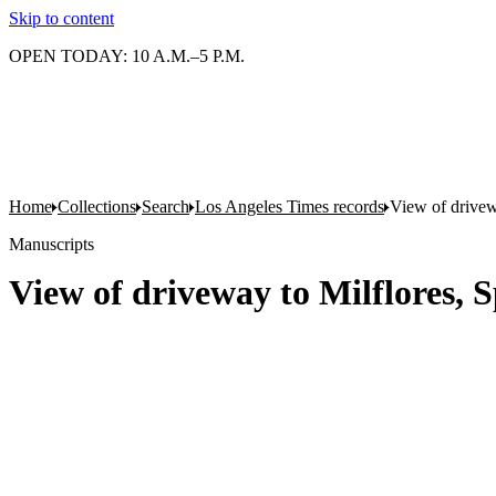
Skip to content
OPEN TODAY: 10 A.M.–5 P.M.
Home
Collections
Search
Los Angeles Times records
View of drivew
Manuscripts
View of driveway to Milflores, 