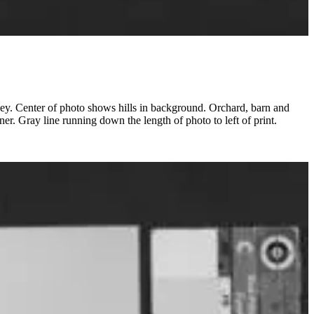
ey. Center of photo shows hills in background. Orchard, barn and
ner. Gray line running down the length of photo to left of print.