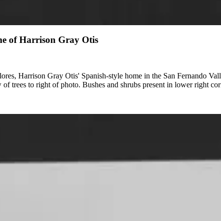
me of Harrison Gray Otis
lores, Harrison Gray Otis' Spanish-style home in the San Fernando Vall
w of trees to right of photo. Bushes and shrubs present in lower right cor