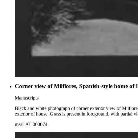
Corner view of Milflores, Spanish-style home of
Manuscripts
Black and white photograph of corner exterior view of Milflore
exterior of house. Grass is present in foreground, with partial 
mssLAT 000074