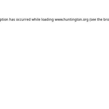
eption has occurred while loading
www.huntington.org
(see the
bro