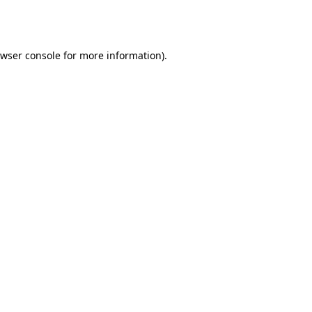
wser console
for more information).