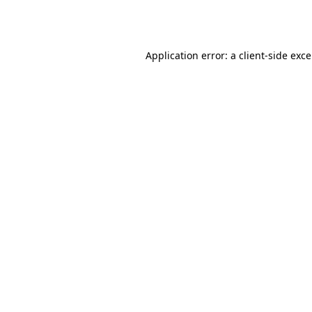
Application error: a
client
-side exc