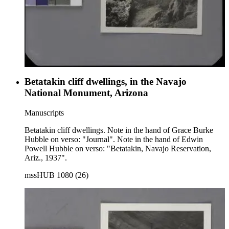
Betatakin cliff dwellings, in the Navajo
National Monument, Arizona
Manuscripts
Betatakin cliff dwellings. Note in the hand of Grace Burke
Hubble on verso: "Journal". Note in the hand of Edwin
Powell Hubble on verso: "Betatakin, Navajo Reservation,
Ariz., 1937".
mssHUB 1080 (26)