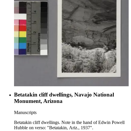
Betatakin cliff dwellings, Navajo National
Monument, Arizona
Manuscripts
Betatakin cliff dwellings. Note in the hand of Edwin Powell
Hubble on verso: "Betatakin, Ariz., 1937".