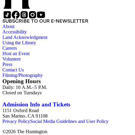
SUBSCRIBE TO OUR E-NEWSLETTER
About
Accessibility
Land Acknowledgment
Using the Library
Careers
Host an Event
Volunteer
Press
Contact Us
Filming/Photography
Opening Hours
Daily: 10 A.M.–5 P.M.
Closed on Tuesdays
Admission Info and Tickets
1151 Oxford Road
San Marino, CA 91108
Privacy Policy
Social Media Guidelines and User Policy
©
2026
The Huntington