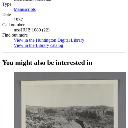
Type
Manuscripts
(Opens in new tab)
Date
1937
Call number
mssHUB 1080 (22)
Find out more
View in the Huntington Digital Library
(Opens in new tab)
View in the Library catalog
(Opens in new tab)
You might also be interested in