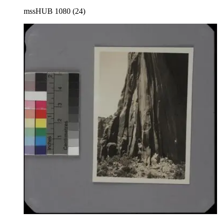
mssHUB 1080 (24)