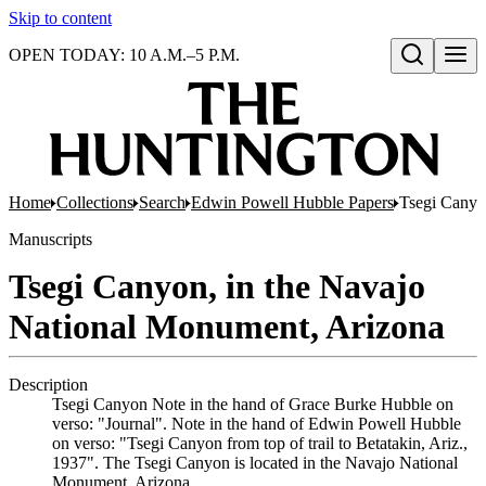
Skip to content
OPEN TODAY: 10 A.M.–5 P.M.
Open search
Home
Collections
Search
Edwin Powell Hubble Papers
Tsegi Canyo
Manuscripts
Tsegi Canyon, in the Navajo
National Monument, Arizona
Description
Tsegi Canyon Note in the hand of Grace Burke Hubble on
verso: "Journal". Note in the hand of Edwin Powell Hubble
on verso: "Tsegi Canyon from top of trail to Betatakin, Ariz.,
1937". The Tsegi Canyon is located in the Navajo National
Monument, Arizona.