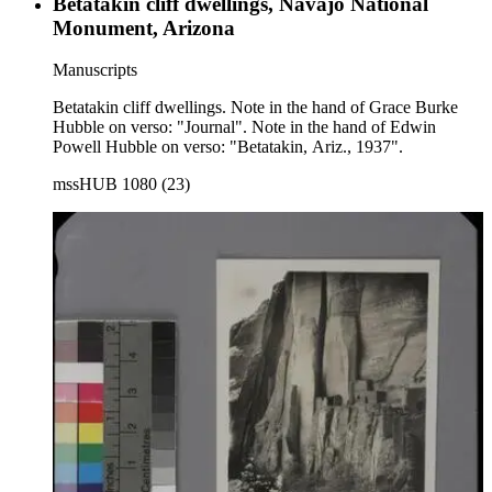
Betatakin cliff dwellings, Navajo National
Monument, Arizona
Manuscripts
Betatakin cliff dwellings. Note in the hand of Grace Burke
Hubble on verso: "Journal". Note in the hand of Edwin
Powell Hubble on verso: "Betatakin, Ariz., 1937".
mssHUB 1080 (23)