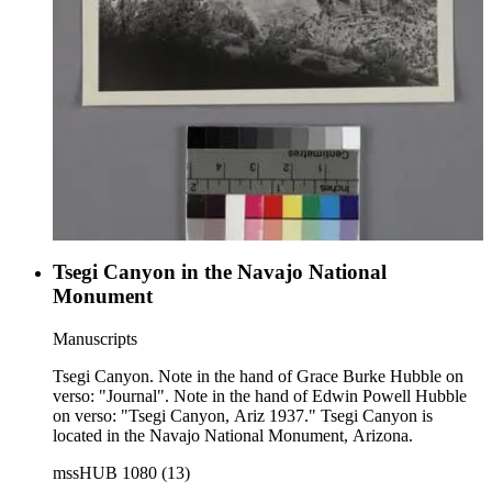
Tsegi Canyon in the Navajo National
Monument
Manuscripts
Tsegi Canyon. Note in the hand of Grace Burke Hubble on
verso: "Journal". Note in the hand of Edwin Powell Hubble
on verso: "Tsegi Canyon, Ariz 1937." Tsegi Canyon is
located in the Navajo National Monument, Arizona.
mssHUB 1080 (13)