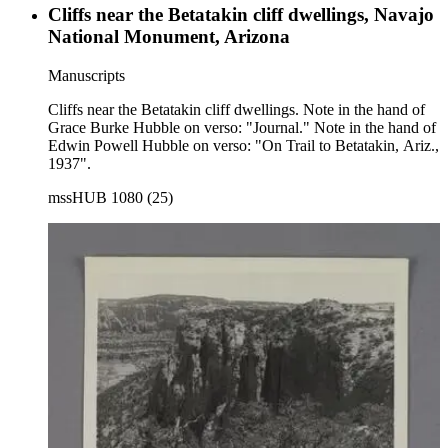
Cliffs near the Betatakin cliff dwellings, Navajo
National Monument, Arizona
Manuscripts
Cliffs near the Betatakin cliff dwellings. Note in the hand of
Grace Burke Hubble on verso: "Journal." Note in the hand of
Edwin Powell Hubble on verso: "On Trail to Betatakin, Ariz.,
1937".
mssHUB 1080 (25)