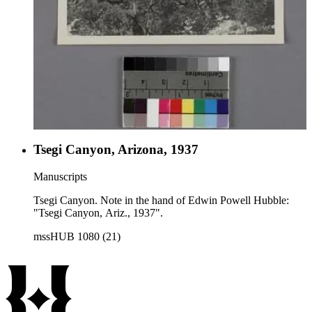
Tsegi Canyon, Arizona, 1937
Manuscripts
Tsegi Canyon. Note in the hand of Edwin Powell Hubble:
"Tsegi Canyon, Ariz., 1937".
mssHUB 1080 (21)