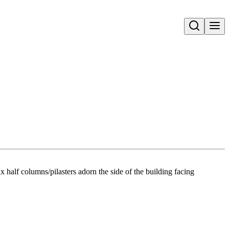
Open search
x half columns/pilasters adorn the side of the building facing