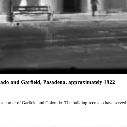
orado and Garfield, Pasadena. approximately 1922
ast corner of Garfield and Colorado. The building seems to have served p