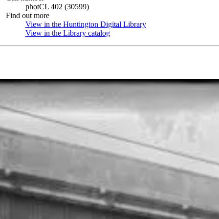
photCL 402 (30599)
Find out more
View in the Huntington Digital Library
(Opens in new tab)
View in the Library catalog
(Opens in new tab)