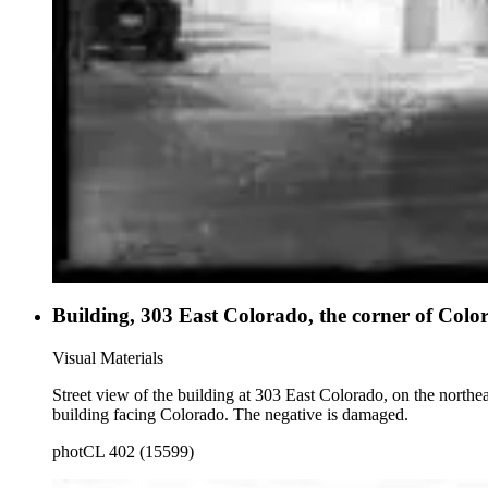
Building, 303 East Colorado, the corner of Col
Visual Materials
Street view of the building at 303 East Colorado, on the northe
building facing Colorado. The negative is damaged.
photCL 402 (15599)