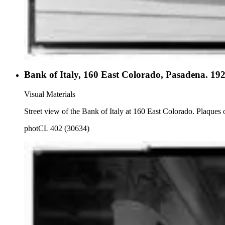
Bank of Italy, 160 East Colorado, Pasadena. 19
Visual Materials
Street view of the Bank of Italy at 160 East Colorado. Plaques on
photCL 402 (30634)