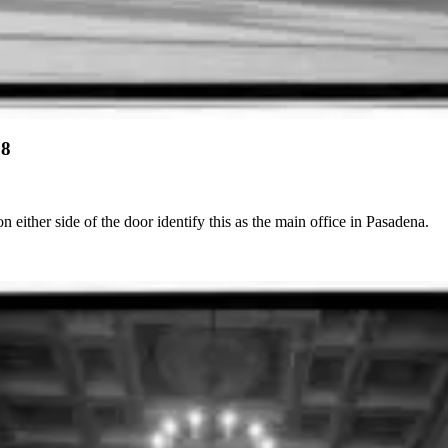
28
 either side of the door identify this as the main office in Pasadena.