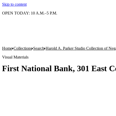
Skip to content
OPEN TODAY: 10 A.M.–5 P.M.
Home
Collections
Search
Harold A. Parker Studio Collection of Neg
Visual Materials
First National Bank, 301 East 