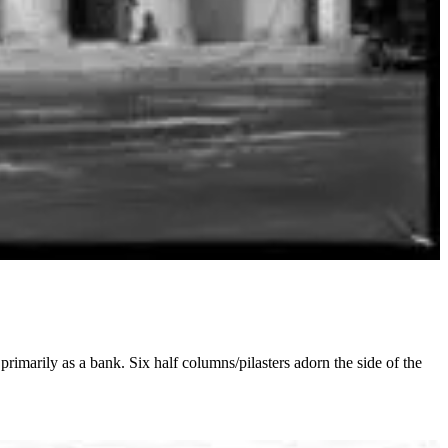
rimarily as a bank. Six half columns/pilasters adorn the side of the