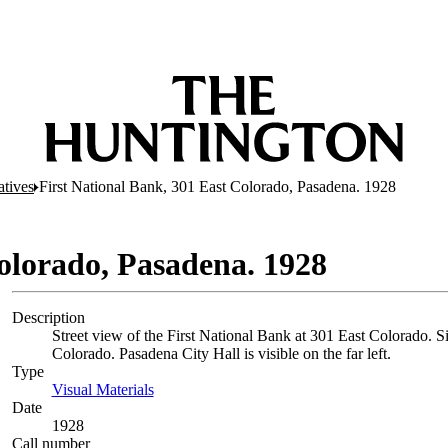
atives
First National Bank, 301 East Colorado, Pasadena. 1928
Colorado, Pasadena. 1928
Description
Street view of the First National Bank at 301 East Colorado. Si
Colorado. Pasadena City Hall is visible on the far left.
Type
Visual Materials
(Opens in new tab)
Date
1928
Call number