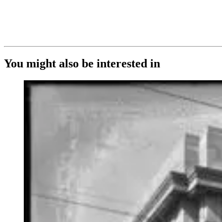
You might also be interested in