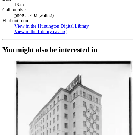
1925
Call number
photCL 402 (26882)
Find out more
View in the Huntington Digital Library
(Opens in new tab)
View in the Library catalog
(Opens in new tab)
You might also be interested in