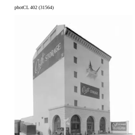
main entrance.
photCL 402 (31564)