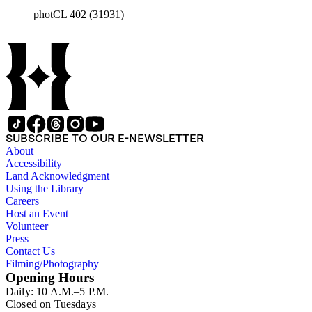
photCL 402 (31931)
SUBSCRIBE TO OUR E-NEWSLETTER
About
Accessibility
Land Acknowledgment
Using the Library
Careers
Host an Event
Volunteer
Press
Contact Us
Filming/Photography
Opening Hours
Daily: 10 A.M.–5 P.M.
Closed on Tuesdays