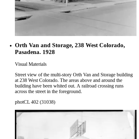
Orth Van and Storage, 238 West Colorado,
Pasadena. 1928
Visual Materials
Street view of the multi-story Orth Van and Storage building
at 238 West Colorado. The areas above and around the
building have been whited out. A railroad crossing runs
across the street in the foreground.
photCL 402 (31038)