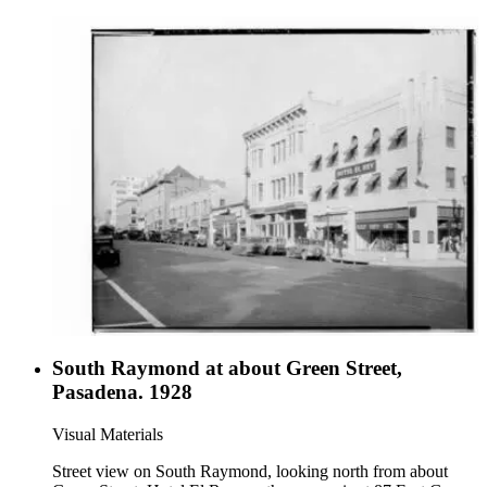
South Raymond at about Green Street,
Pasadena. 1928
Visual Materials
Street view on South Raymond, looking north from about