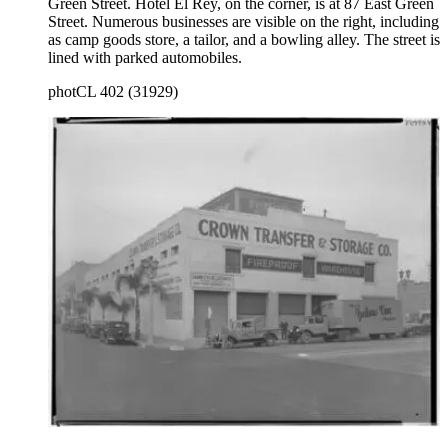
Green Street. Hotel El Rey, on the corner, is at 87 East Green
Street. Numerous businesses are visible on the right, including
as camp goods store, a tailor, and a bowling alley. The street is
lined with parked automobiles.
photCL 402 (31929)