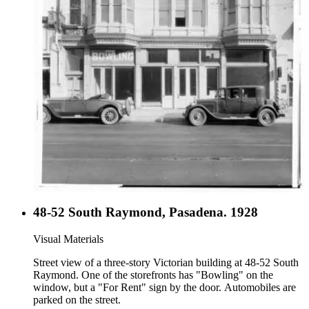
48-52 South Raymond, Pasadena. 1928
Visual Materials
Street view of a three-story Victorian building at 48-52 South
Raymond. One of the storefronts has "Bowling" on the
window, but a "For Rent" sign by the door. Automobiles are
parked on the street.