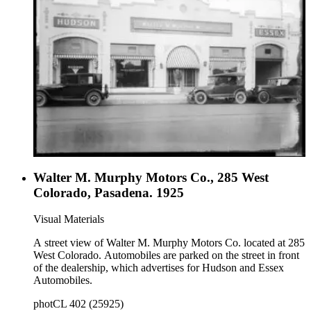
Walter M. Murphy Motors Co., 285 West
Colorado, Pasadena. 1925
Visual Materials
A street view of Walter M. Murphy Motors Co. located at 285
West Colorado. Automobiles are parked on the street in front
of the dealership, which advertises for Hudson and Essex
Automobiles.
photCL 402 (25925)