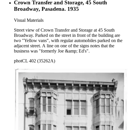
Crown Transfer and Storage, 45 South
Broadway, Pasadena. 1935
Visual Materials
Street view of Crown Transfer and Storage at 45 South
Broadway. Parked on the street in front of the building are
two "Yellow vans", with regular automobiles parked on the
adjacent street. A line on one of the signs notes that the
business was "formerly Joe &amp; Ed's".
photCL 402 (35262A)