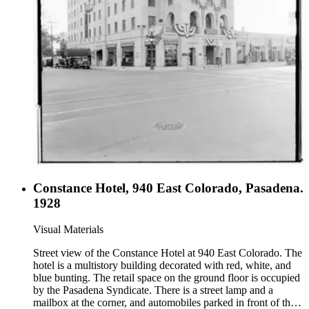
Constance Hotel, 940 East Colorado, Pasadena.
1928
Visual Materials
Street view of the Constance Hotel at 940 East Colorado. The
hotel is a multistory building decorated with red, white, and
blue bunting. The retail space on the ground floor is occupied
by the Pasadena Syndicate. There is a street lamp and a
mailbox at the corner, and automobiles parked in front of the