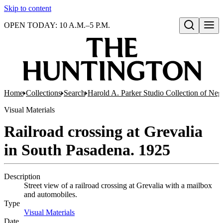
Skip to content
OPEN TODAY: 10 A.M.–5 P.M.
Open search
Home
Collections
Search
Harold A. Parker Studio Collection of Neg
Visual Materials
Railroad crossing at Grevalia
in South Pasadena. 1925
Description
Street view of a railroad crossing at Grevalia with a mailbox
and automobiles.
Type
Visual Materials
(Opens in new tab)
Date