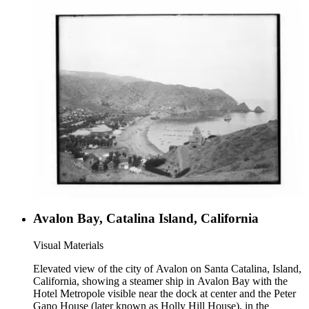
Avalon Bay, Catalina Island, California
Visual Materials
Elevated view of the city of Avalon on Santa Catalina, Island,
California, showing a steamer ship in Avalon Bay with the
Hotel Metropole visible near the dock at center and the Peter
Gano House (later known as Holly Hill House), in the