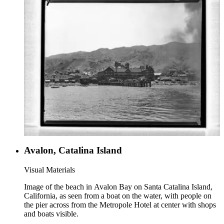
Avalon, Catalina Island
Visual Materials
Image of the beach in Avalon Bay on Santa Catalina Island,
California, as seen from a boat on the water, with people on
the pier across from the Metropole Hotel at center with shops
and boats visible.