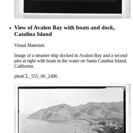
View of Avalon Bay with boats and dock,
Catalina Island
Visual Materials
Image of a steamer ship docked in Avalon Bay and a second
pier at right with boats in the water on Santa Catalina Island,
California.
photCL_555_06_2496