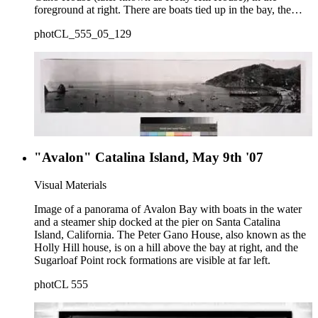
foreground at right. There are boats tied up in the bay, the
Sugarloaf Rock, and shops and tent cabins along the beach
photCL_555_05_129
with houses in the distance.
"Avalon" Catalina Island, May 9th '07
Visual Materials
Image of a panorama of Avalon Bay with boats in the water
and a steamer ship docked at the pier on Santa Catalina
Island, California. The Peter Gano House, also known as the
Holly Hill house, is on a hill above the bay at right, and the
Sugarloaf Point rock formations are visible at far left.
photCL 555