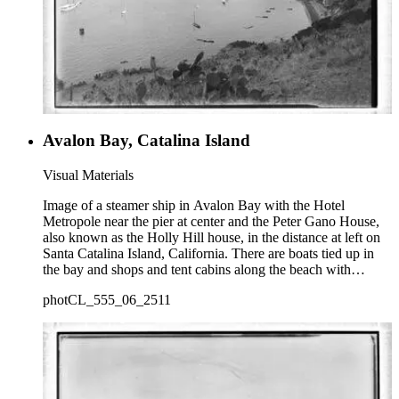
Avalon Bay, Catalina Island
Visual Materials
Image of a steamer ship in Avalon Bay with the Hotel
Metropole near the pier at center and the Peter Gano House,
also known as the Holly Hill house, in the distance at left on
Santa Catalina Island, California. There are boats tied up in
the bay and shops and tent cabins along the beach with
houses in the distance.
photCL_555_06_2511