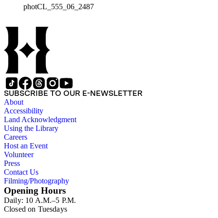
photCL_555_06_2487
SUBSCRIBE TO OUR E-NEWSLETTER
About
Accessibility
Land Acknowledgment
Using the Library
Careers
Host an Event
Volunteer
Press
Contact Us
Filming/Photography
Opening Hours
Daily: 10 A.M.–5 P.M.
Closed on Tuesdays