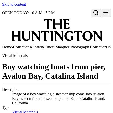
Skip to content
OPEN TODAY: 10 A.M.–5 P.M.
Open search
Home
Collections
Search
Ernest Marquez Photograph Collection
Boy
Visual Materials
Boy watching boats from pier,
Avalon Bay, Catalina Island
Description
Image of a boy watching a steamer ship come into Avalon
Bay as seen from the second pier on Santa Catalina Island,
California.
Type
Visual Materials
(Opens in new tab)