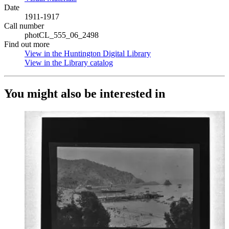
Date
1911-1917
Call number
photCL_555_06_2498
Find out more
View in the Huntington Digital Library
(Opens in new tab)
View in the Library catalog
(Opens in new tab)
You might also be interested in