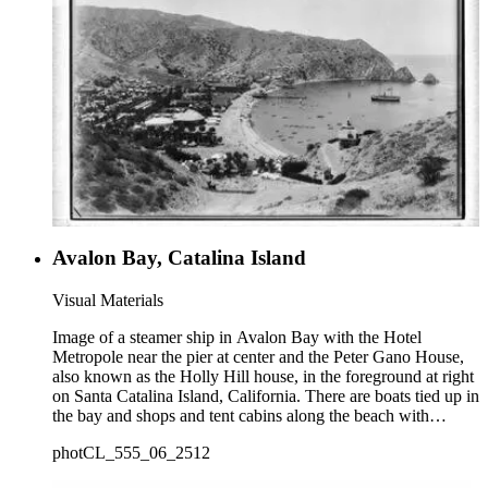
Avalon Bay, Catalina Island
Visual Materials
Image of a steamer ship in Avalon Bay with the Hotel
Metropole near the pier at center and the Peter Gano House,
also known as the Holly Hill house, in the foreground at right
on Santa Catalina Island, California. There are boats tied up in
the bay and shops and tent cabins along the beach with
houses in the distance.
photCL_555_06_2512