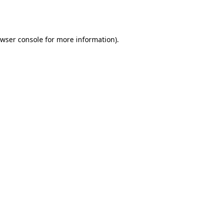
wser console
for more information).