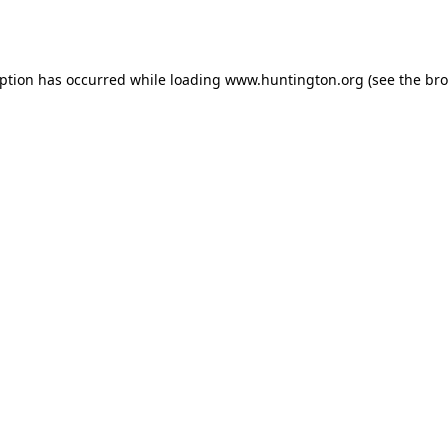
eption has occurred while loading
www.huntington.org
(see the
bro