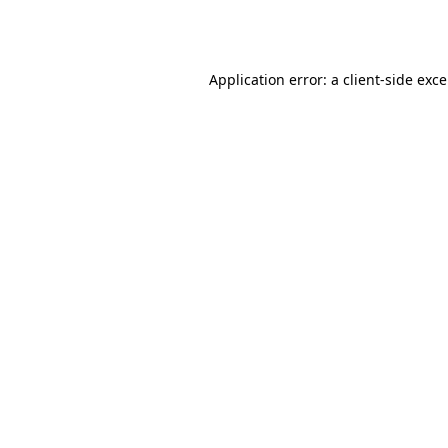
Application error: a
client
-side exc