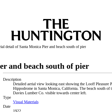
ial detail of Santa Monica Pier and beach south of pier
er and beach south of pier
Description
Detailed aerial view looking east showing the Looff Pleasure Pi
Hippodrome in Santa Monica, California. The beach south of the
Davies Lumber Co. visible towards center left.
Type
Visual Materials
(Opens in new tab)
Date
1922