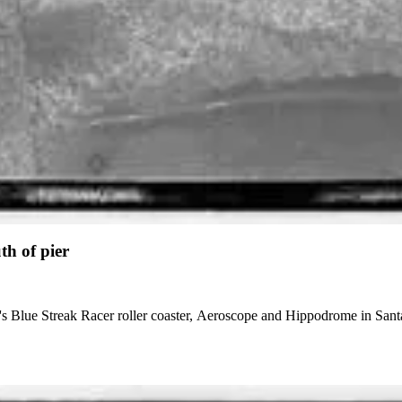
th of pier
r's Blue Streak Racer roller coaster, Aeroscope and Hippodrome in Santa