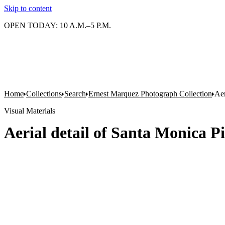
Skip to content
OPEN TODAY: 10 A.M.–5 P.M.
Home
Collections
Search
Ernest Marquez Photograph Collection
Aer
Visual Materials
Aerial detail of Santa Monica Pi