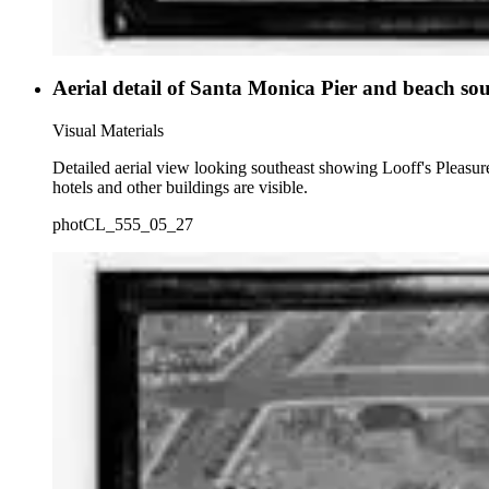
Aerial detail of Santa Monica Pier and beach sou
Visual Materials
Detailed aerial view looking southeast showing Looff's Pleasur
hotels and other buildings are visible.
photCL_555_05_27