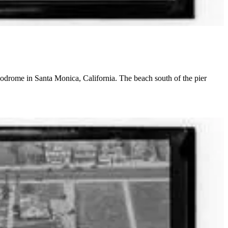
podrome in Santa Monica, California. The beach south of the pier