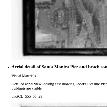
Aerial detail of Santa Monica Pier and beach sou
Visual Materials
Detailed aerial view looking east showing Looff's Pleasure Pie
buildings are visible.
photCL_555_05_28