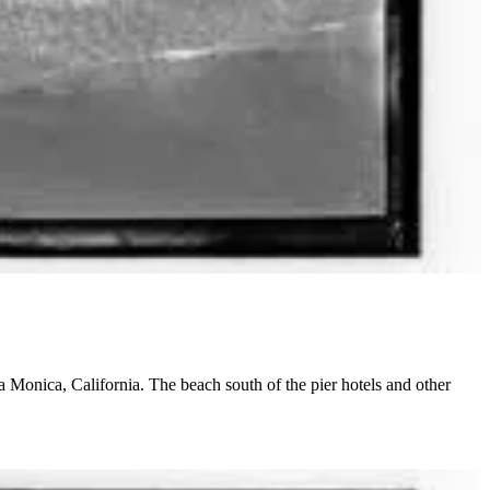
 Monica, California. The beach south of the pier hotels and other