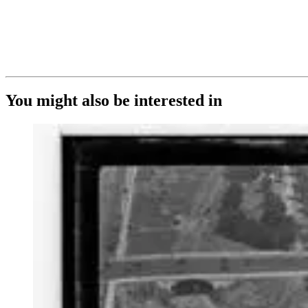
You might also be interested in