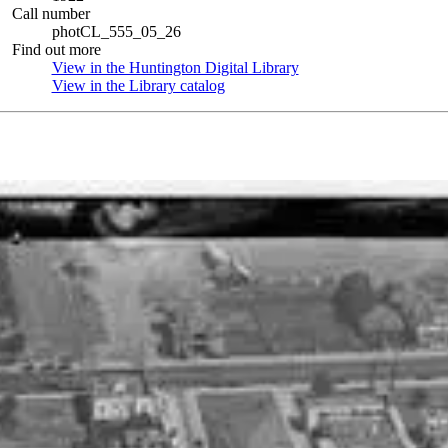
Call number
photCL_555_05_26
Find out more
View in the Huntington Digital Library
(Opens in new tab)
View in the Library catalog
(Opens in new tab)