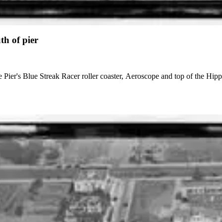
th of pier
e Pier's Blue Streak Racer roller coaster, Aeroscope and top of the Hip