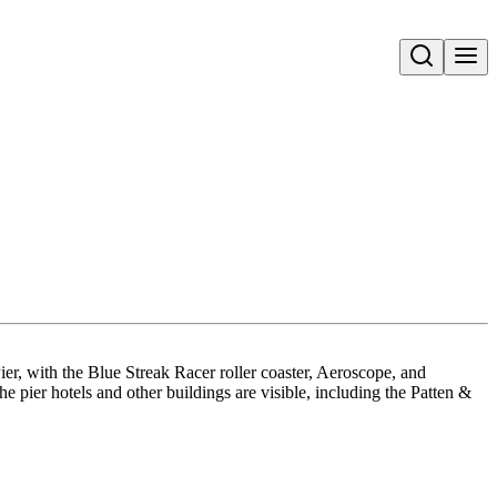
Open search
er, with the Blue Streak Racer roller coaster, Aeroscope, and
 pier hotels and other buildings are visible, including the Patten &