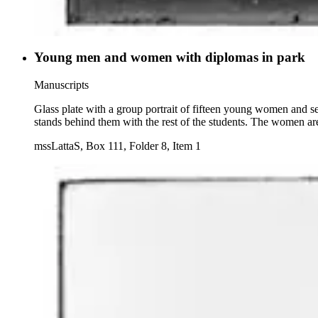
Young men and women with diplomas in park
Manuscripts
Glass plate with a group portrait of fifteen young women and s
stands behind them with the rest of the students. The women are
mssLattaS, Box 111, Folder 8, Item 1