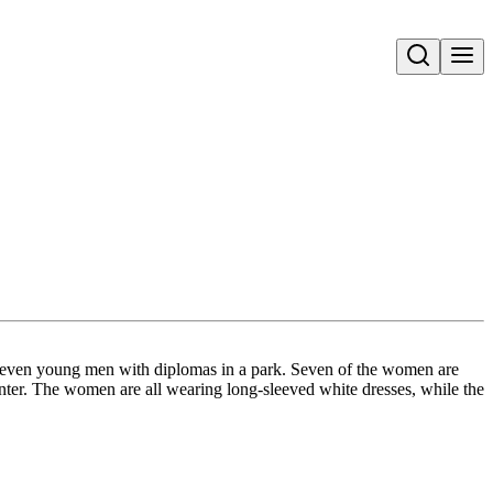
Open search
 seven young men with diplomas in a park. Seven of the women are
center. The women are all wearing long-sleeved white dresses, while the