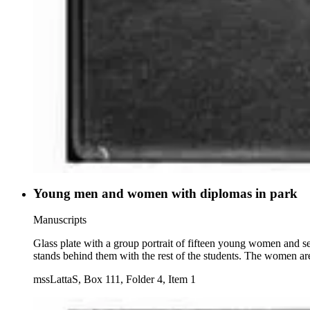
Young men and women with diplomas in park
Manuscripts
Glass plate with a group portrait of fifteen young women and s
stands behind them with the rest of the students. The women are
mssLattaS, Box 111, Folder 4, Item 1