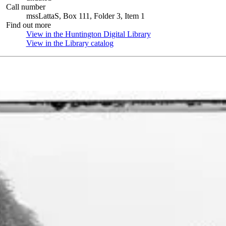
Call number
mssLattaS, Box 111, Folder 3, Item 1
Find out more
View in the Huntington Digital Library
(Opens in new tab)
View in the Library catalog
(Opens in new tab)