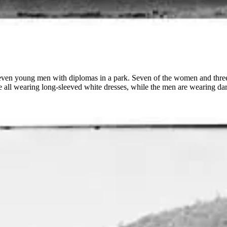
even young men with diplomas in a park. Seven of the women and three o
 all wearing long-sleeved white dresses, while the men are wearing dark