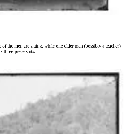
f the men are sitting, while one older man (possibly a teacher)
 three-piece suits.