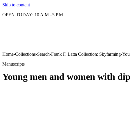
Skip to content
OPEN TODAY: 10 A.M.–5 P.M.
Home
Collections
Search
Frank F. Latta Collection: Skyfarming
You
Manuscripts
Young men and women with dip