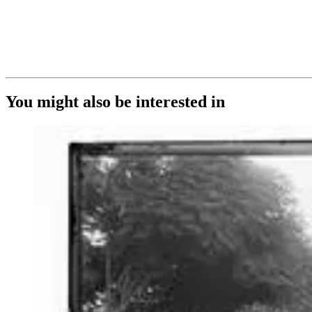
You might also be interested in