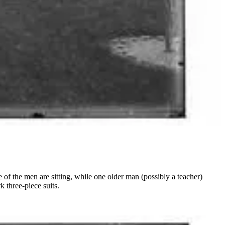
f the men are sitting, while one older man (possibly a teacher)
 three-piece suits.