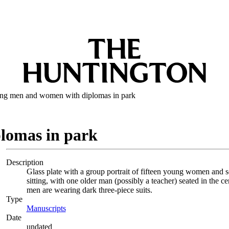
ng men and women with diplomas in park
lomas in park
Description
Glass plate with a group portrait of fifteen young women and
sitting, with one older man (possibly a teacher) seated in the 
men are wearing dark three-piece suits.
Type
Manuscripts
(Opens in new tab)
Date
undated