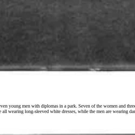
even young men with diplomas in a park. Seven of the women and three o
 all wearing long-sleeved white dresses, while the men are wearing dark