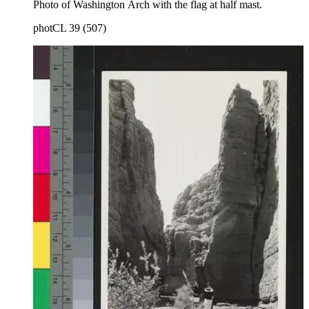
Photo of Washington Arch with the flag at half mast.
photCL 39 (507)