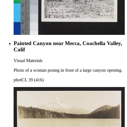
Painted Canyon near Mecca, Coachella Valley,
Calif
Visual Materials
Photo of a woman posing in front of a large canyon opening.
photCL 39 (416)