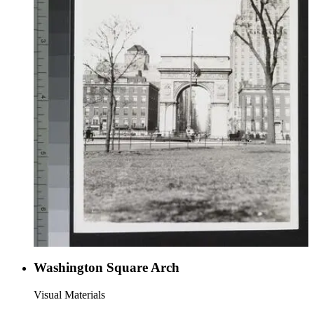
Washington Square Arch
Visual Materials