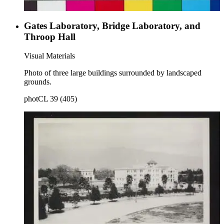
Gates Laboratory, Bridge Laboratory, and
Throop Hall
Visual Materials
Photo of three large buildings surrounded by landscaped
grounds.
photCL 39 (405)