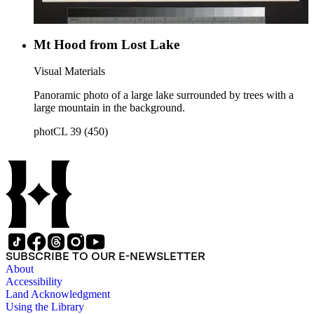
Mt Hood from Lost Lake
Visual Materials
Panoramic photo of a large lake surrounded by trees with a
large mountain in the background.
photCL 39 (450)
SUBSCRIBE TO OUR E-NEWSLETTER
About
Accessibility
Land Acknowledgment
Using the Library