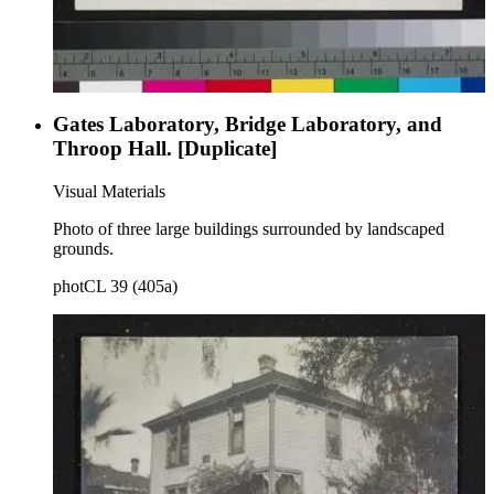
Gates Laboratory, Bridge Laboratory, and
Throop Hall. [Duplicate]
Visual Materials
Photo of three large buildings surrounded by landscaped
grounds.
photCL 39 (405a)