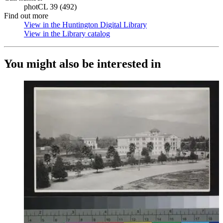
photCL 39 (492)
Find out more
View in the Huntington Digital Library
(Opens in new tab)
View in the Library catalog
(Opens in new tab)
You might also be interested in