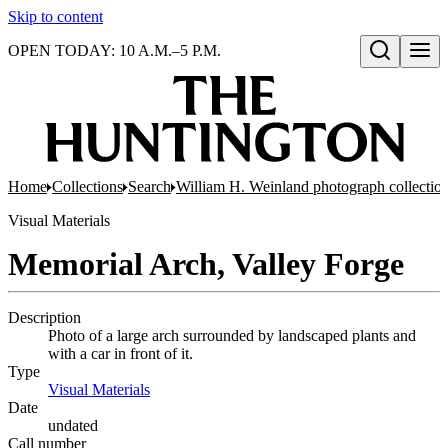
Skip to content
OPEN TODAY: 10 A.M.–5 P.M.
Open search
Home
Collections
Search
William H. Weinland photograph collectio
Visual Materials
Memorial Arch, Valley Forge
Description
Photo of a large arch surrounded by landscaped plants and
with a car in front of it.
Type
Visual Materials
(Opens in new tab)
Date
undated
Call number