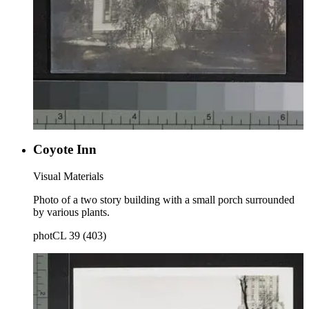
Coyote Inn
Visual Materials
Photo of a two story building with a small porch surrounded
by various plants.
photCL 39 (403)