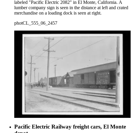
labeled "Pacific Electric 2082" in El Monte, California. A
lumber company sign is seen in the distance at left and crated
merchandise on a loading dock is seen at right.
photCL_555_06_2457
Pacific Electric Railway freight cars, El Monte