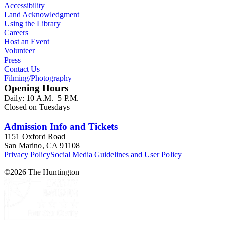
Accessibility
Land Acknowledgment
Using the Library
Careers
Host an Event
Volunteer
Press
Contact Us
Filming/Photography
Opening Hours
Daily: 10 A.M.–5 P.M.
Closed on Tuesdays
Admission Info and Tickets
1151 Oxford Road
San Marino, CA 91108
Privacy Policy
Social Media Guidelines and User Policy
©
2026
The Huntington