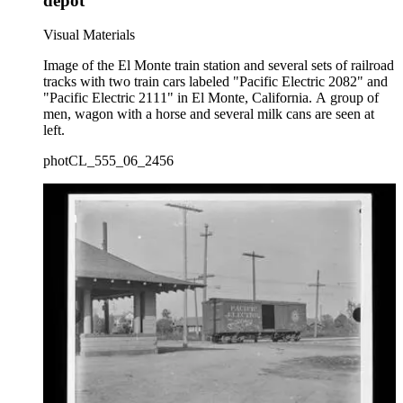
depot
Visual Materials
Image of the El Monte train station and several sets of railroad
tracks with two train cars labeled "Pacific Electric 2082" and
"Pacific Electric 2111" in El Monte, California. A group of
men, wagon with a horse and several milk cans are seen at
left.
photCL_555_06_2456