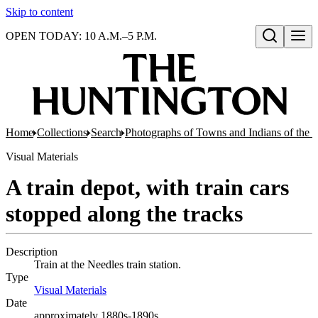
Skip to content
OPEN TODAY: 10 A.M.–5 P.M.
Open search
Home
Collections
Search
Photographs of Towns and Indians of the 
Visual Materials
A train depot, with train cars
stopped along the tracks
Description
Train at the Needles train station.
Type
Visual Materials
(Opens in new tab)
Date
approximately 1880s-1890s