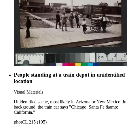
People standing at a train depot in unidentified
location
Visual Materials
Unidentified scene, most likely in Arizona or New Mexico. In
background, the train car says "Chicago, Santa Fe &amp;
California."
photCL 215 (195)