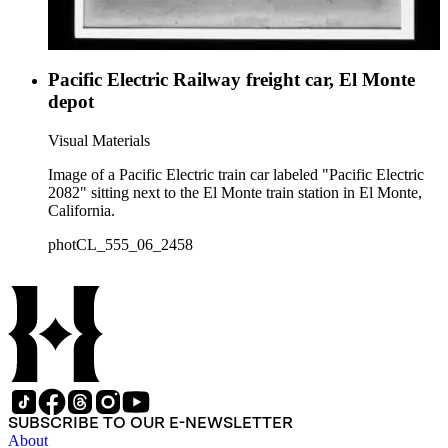
Pacific Electric Railway freight car, El Monte
depot
Visual Materials
Image of a Pacific Electric train car labeled "Pacific Electric
2082" sitting next to the El Monte train station in El Monte,
California.
photCL_555_06_2458
SUBSCRIBE TO OUR E-NEWSLETTER
About