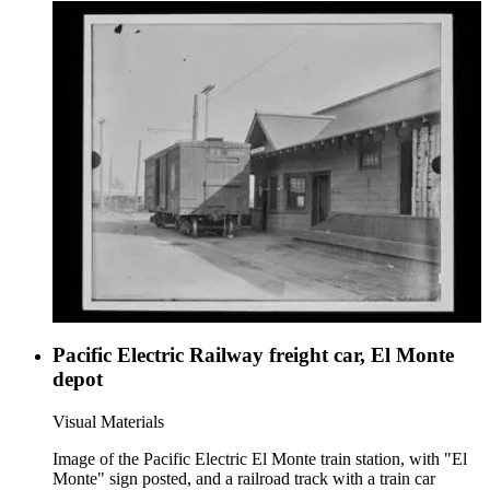
Pacific Electric Railway freight car, El Monte
depot
Visual Materials
Image of the Pacific Electric El Monte train station, with "El
Monte" sign posted, and a railroad track with a train car