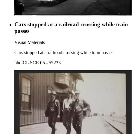
Cars stopped at a railroad crossing while train
passes
Visual Materials
Cars stopped at a railroad crossing while train passes.
photCL SCE 05 - 55233