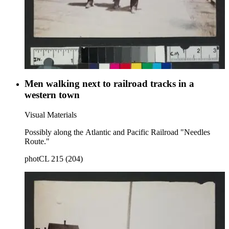
Men walking next to railroad tracks in a
western town
Visual Materials
Possibly along the Atlantic and Pacific Railroad "Needles
Route."
photCL 215 (204)