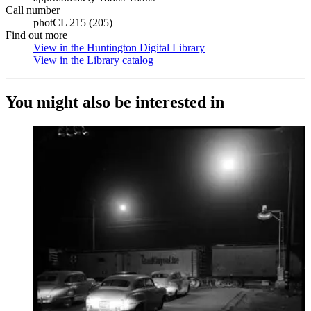
Call number
photCL 215 (205)
Find out more
View in the Huntington Digital Library
(Opens in new tab)
View in the Library catalog
(Opens in new tab)
You might also be interested in