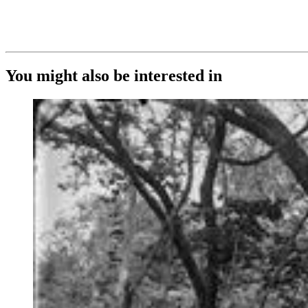
You might also be interested in