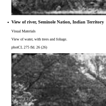
View of river, Seminole Nation, Indian Territory
Visual Materials
View of water, with trees and foliage.
photCL 275 fld. 26 (26)