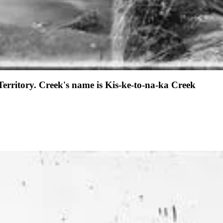
Territory. Creek's name is Kis-ke-to-na-ka Creek