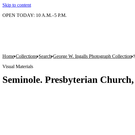
Skip to content
OPEN TODAY: 10 A.M.–5 P.M.
Home
Collections
Search
George W. Ingalls Photograph Collection
Visual Materials
Seminole. Presbyterian Church,