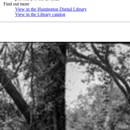
Find out more
View in the Huntington Digital Library
(Opens in new tab)
View in the Library catalog
(Opens in new tab)