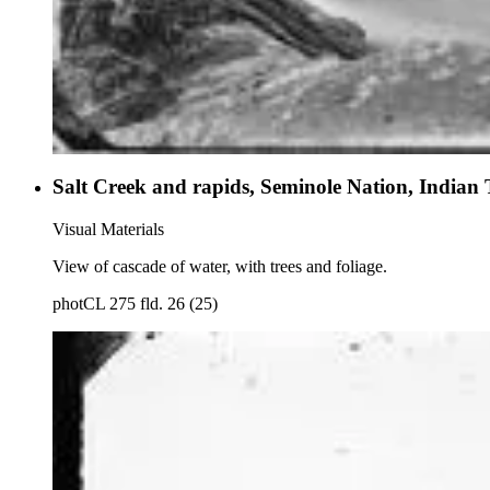
Salt Creek and rapids, Seminole Nation, Indian 
Visual Materials
View of cascade of water, with trees and foliage.
photCL 275 fld. 26 (25)