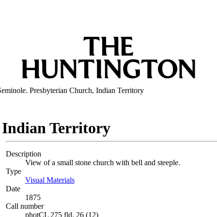
Seminole. Presbyterian Church, Indian Territory
 Indian Territory
Description
View of a small stone church with bell and steeple.
Type
Visual Materials
(Opens in new tab)
Date
1875
Call number
photCL 275 fld. 26 (12)