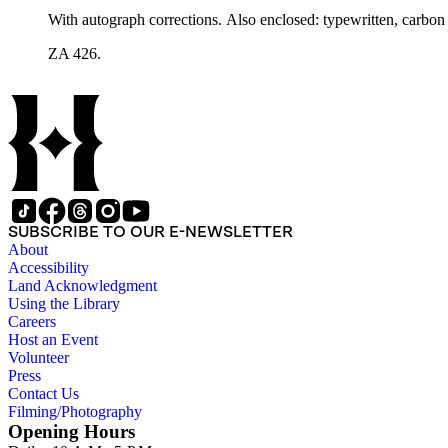
With autograph corrections. Also enclosed: typewritten, carbon c
ZA 426.
SUBSCRIBE TO OUR E-NEWSLETTER
About
Accessibility
Land Acknowledgment
Using the Library
Careers
Host an Event
Volunteer
Press
Contact Us
Filming/Photography
Opening Hours