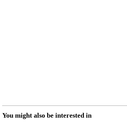
You might also be interested in