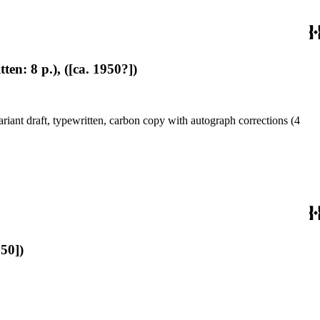
en: 8 p.), ([ca. 1950?])
riant draft, typewritten, carbon copy with autograph corrections (4
950])