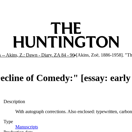
 -- Akins, Z.: Dawn - Diary. ZA 84 - 96
[Akins, Zoë, 1886-1958]. "The
cline of Comedy:" [essay: early d
Description
With autograph corrections. Also enclosed: typewritten, carbon
Type
Manuscripts
(Opens in new tab)