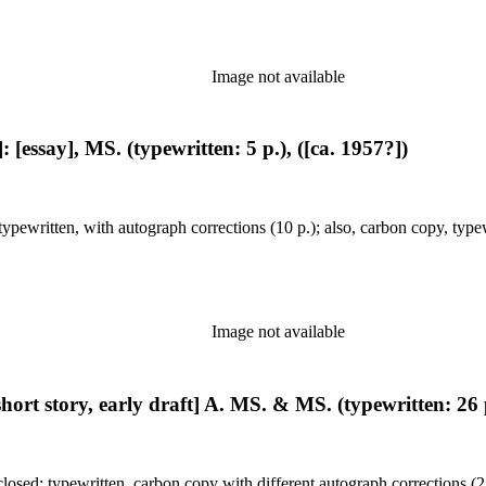
Image not available
 [essay], MS. (typewritten: 5 p.), ([ca. 1957?])
pewritten, with autograph corrections (10 p.); also, carbon copy, typew
Image not available
hort story, early draft] A. MS. & MS. (typewritten: 26 p
closed: typewritten, carbon copy with different autograph corrections (2