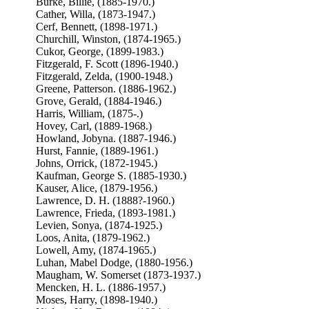
Burke, Billie, (1885-1970.)
Cather, Willa, (1873-1947.)
Cerf, Bennett, (1898-1971.)
Churchill, Winston, (1874-1965.)
Cukor, George, (1899-1983.)
Fitzgerald, F. Scott (1896-1940.)
Fitzgerald, Zelda, (1900-1948.)
Greene, Patterson. (1886-1962.)
Grove, Gerald, (1884-1946.)
Harris, William, (1875-.)
Hovey, Carl, (1889-1968.)
Howland, Jobyna. (1887-1946.)
Hurst, Fannie, (1889-1961.)
Johns, Orrick, (1872-1945.)
Kaufman, George S. (1885-1930.)
Kauser, Alice, (1879-1956.)
Lawrence, D. H. (1888?-1960.)
Lawrence, Frieda, (1893-1981.)
Levien, Sonya, (1874-1925.)
Loos, Anita, (1879-1962.)
Lowell, Amy, (1874-1965.)
Luhan, Mabel Dodge, (1880-1956.)
Maugham, W. Somerset (1873-1937.)
Mencken, H. L. (1886-1957.)
Moses, Harry, (1898-1940.)