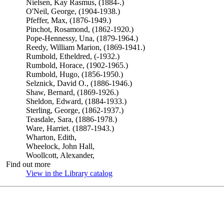
Nielsen, Kay Rasmus, (1884-.)
O'Neil, George, (1904-1938.)
Pfeffer, Max, (1876-1949.)
Pinchot, Rosamond, (1862-1920.)
Pope-Hennessy, Una, (1879-1964.)
Reedy, William Marion, (1869-1941.)
Rumbold, Etheldred, (-1932.)
Rumbold, Horace, (1902-1965.)
Rumbold, Hugo, (1856-1950.)
Selznick, David O., (1886-1946.)
Shaw, Bernard, (1869-1926.)
Sheldon, Edward, (1884-1933.)
Sterling, George, (1862-1937.)
Teasdale, Sara, (1886-1978.)
Ware, Harriet. (1887-1943.)
Wharton, Edith,
Wheelock, John Hall,
Woollcott, Alexander,
Find out more
View in the Library catalog
(Opens in new tab)