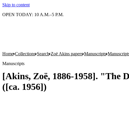
Skip to content
OPEN TODAY: 10 A.M.–5 P.M.
Home
Collections
Search
Zoë Akins papers
Manuscripts
Manuscripts
Manuscripts
[Akins, Zoë, 1886-1958]. "The De
([ca. 1956])