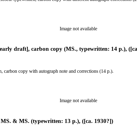
Image not available
early draft], carbon copy (MS., typewritten: 14 p.), ([c
n, carbon copy with autograph note and corrections (14 p.).
Image not available
 MS. & MS. (typewritten: 13 p.), ([ca. 1930?])