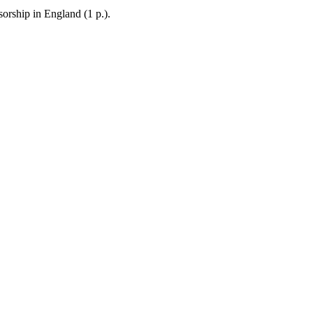
sorship in England (1 p.).