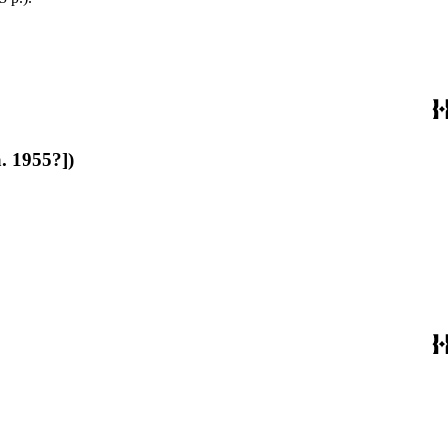
a. 1955?])