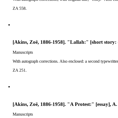
ZA 558.
[Akins, Zoë, 1886-1958]. "Lallah:" [short story: 
Manuscripts
With autograph corrections. Also enclosed: a second typewritte
ZA 251.
[Akins, Zoë, 1886-1958]. "A Protest:" [essay], A.
Manuscripts