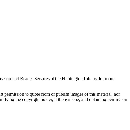
ase contact Reader Services at the Huntington Library for more
t permission to quote from or publish images of this material, nor
entifying the copyright holder, if there is one, and obtaining permission