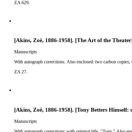
ZA 629.
[Akins, Zoë, 1886-1958]. [The Art of the Theater]:
Manuscripts
With autograph corrections. Also enclosed: two carbon copies, ty
ZA 27.
[Akins, Zoë, 1886-1958]. [Tony Betters Himself: s
Manuscripts
With autograph corrections; with original title, "Tony." Also en