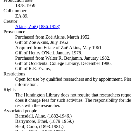
Production date
1878-1959.
Call number
ZA 89.
Creator
Akins, Zoë (1886-1958)
(Opens in new tab)
Provenance
Purchased from Zoë Akins, March 1952.
Gift of Zoë Akins, July 1952.
Acquired from Estate of Zoë Akins, May 1961.
Gift of Henry O'Neil. January 1978.
Purchased from Walter R. Benjamin, January 1982.
Gift of Occidental College Library, December 1986.
Gift of R.E. Evans,
Restrictions
Open for use by qualified researchers and by appointment. Ple
information.
Rights
The Huntington Library does not require that researchers reques
does it charge fees for such activities. The responsibility for id
rests with the researcher.
Associated people
Barnsdall, Aline, (1882-1946.)
Barrymore, Ethel, (1879-1959.)
Beuf, Carlo, (1893-1981.)