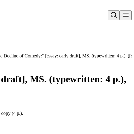
Open search
 Decline of Comedy:" [essay: early draft], MS. (typewritten: 4 p.), ([c
raft], MS. (typewritten: 4 p.),
 copy (4 p.).