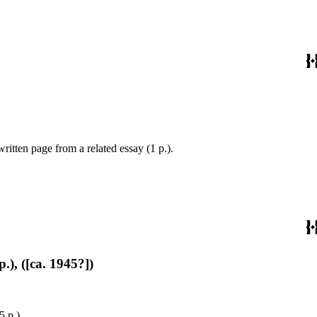
ritten page from a related essay (1 p.).
.), ([ca. 1945?])
5 p.).