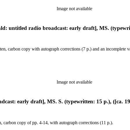
Image not available
: untitled radio broadcast: early draft], MS. (typewritt
en, carbon copy with autograph corrections (7 p.) and an incomplete va
Image not available
cast: early draft], MS. S. (typewritten: 15 p.), ([ca. 1
, carbon copy of pp. 4-14, with autograph corrections (11 p.).