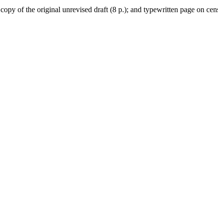
opy of the original unrevised draft (8 p.); and typewritten page on cen