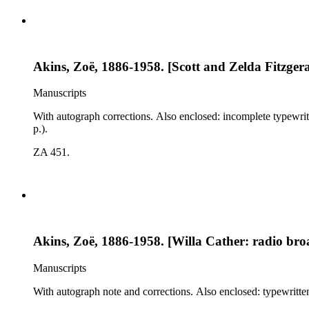
Akins, Zoë, 1886-1958. [Scott and Zelda Fitzgerald
Manuscripts
With autograph corrections. Also enclosed: incomplete typewritt
p.).
ZA 451.
Akins, Zoë, 1886-1958. [Willa Cather: radio broad
Manuscripts
With autograph note and corrections. Also enclosed: typewritten