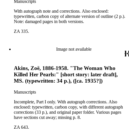
Manuscripts
With autograph note and corrections. Also enclosed:
typewritten, carbon copy of alternate version of outline (2 p.).
Note: damaged pages in both versions.
ZA 335.
Image not available
Akins, Zoë, 1886-1958. "The Woman Who
Killed Her Pearls:" [short story: later draft],
MS. (typewritten: 34 p.), ([ca. 1935?])
Manuscripts
Incomplete, Part I only. With autograph corrections. Also
enclosed: typewritten, carbon copy, with different autograph
corrections (33 p.), and original paper folder. Various pages
have sections cut away; missing p. 8.
ZA 643.