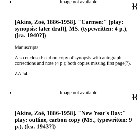
Image not available
[Akins, Zoë, 1886-1958]. "Carmen:" [play:
synopsis: later draft], MS. (typewritten: 4 p.),
([ca. 1940?])
Manuscripts
Also enclosed: carbon copy of synopsis with autograph
corrections and note (4 p.); both copies missing first page(?).
ZA 54.
Image not available
[Akins, Zoë, 1886-1958]. "New Year's Day:"
play: outline, carbon copy (MS., typewritten: 9
p.), ([ca. 1943?])