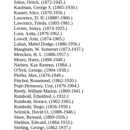
Johns, Orrick, (1872-1945.)
Kaufman, George S. (1885-1930.)
Kauser, Alice, (1879-1956.)
Lawrence, D. H. (1888?-1960.)
Lawrence, Frieda, (1893-1981.)
Levien, Sonya, (1874-1925.)
Loos, Anita, (1879-1962.)
Lowell, Amy, (1874-1965.)
Luhan, Mabel Dodge, (1880-1956.)
Maugham, W. Somerset (1873-1937.)
Mencken, H. L. (1886-1957.)
Moses, Harry, (1898-1940.)
Nielsen, Kay Rasmus, (1884-.)
O'Neil, George, (1904-1938.)
Pfeffer, Max, (1876-1949.)
Pinchot, Rosamond, (1862-1920.)
Pope-Hennessy, Una, (1879-1964.)
Reedy, William Marion, (1869-1941.)
Rumbold, Etheldred, (-1932.)
Rumbold, Horace, (1902-1965.)
Rumbold, Hugo, (1856-1950.)
Selznick, David O., (1886-1946.)
Shaw, Bernard, (1869-1926.)
Sheldon, Edward, (1884-1933.)
Sterling, George, (1862-1937.)