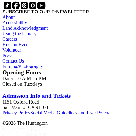
SUBSCRIBE TO OUR E-NEWSLETTER
About
Accessibility
Land Acknowledgment
Using the Library
Careers
Host an Event
Volunteer
Press
Contact Us
Filming/Photography
Opening Hours
Daily: 10 A.M.–5 P.M.
Closed on Tuesdays
Admission Info and Tickets
1151 Oxford Road
San Marino, CA 91108
Privacy Policy
Social Media Guidelines and User Policy
©
2026
The Huntington