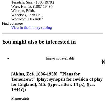
Teasdale, Sara, (1886-1978.)
Ware, Harriet. (1887-1943.)
Wharton, Edith,
Wheelock, John Hall,
Woollcott, Alexander,
Find out more
View in the Library catalog
(Opens in new tab)
You might also be interested in
Image not available
[Akins, Zoë, 1886-1958]. "Plans for
Tomorrow:" [play: synopsis for revision of play
for England], MS. (typewritten: 14 p.), ([ca.
1944?])
Manuscripts