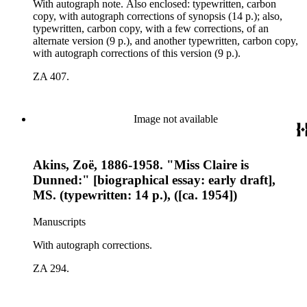
With autograph note. Also enclosed: typewritten, carbon
copy, with autograph corrections of synopsis (14 p.); also,
typewritten, carbon copy, with a few corrections, of an
alternate version (9 p.), and another typewritten, carbon copy,
with autograph corrections of this version (9 p.).
ZA 407.
Image not available
Akins, Zoë, 1886-1958. "Miss Claire is
Dunned:" [biographical essay: early draft],
MS. (typewritten: 14 p.), ([ca. 1954])
Manuscripts
With autograph corrections.
ZA 294.