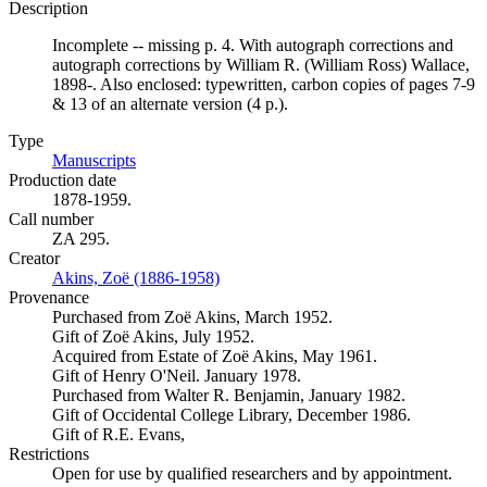
Description
Incomplete -- missing p. 4. With autograph corrections and
autograph corrections by William R. (William Ross) Wallace,
1898-. Also enclosed: typewritten, carbon copies of pages 7-9
& 13 of an alternate version (4 p.).
Type
Manuscripts
(Opens in new tab)
Production date
1878-1959.
Call number
ZA 295.
Creator
Akins, Zoë (1886-1958)
(Opens in new tab)
Provenance
Purchased from Zoë Akins, March 1952.
Gift of Zoë Akins, July 1952.
Acquired from Estate of Zoë Akins, May 1961.
Gift of Henry O'Neil. January 1978.
Purchased from Walter R. Benjamin, January 1982.
Gift of Occidental College Library, December 1986.
Gift of R.E. Evans,
Restrictions
Open for use by qualified researchers and by appointment.