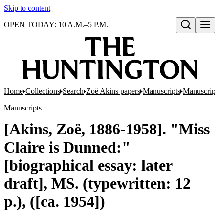
Skip to content
OPEN TODAY: 10 A.M.–5 P.M.
Open search
Home
Collections
Search
Zoë Akins papers
Manuscripts
Manuscripts
Manuscripts
[Akins, Zoë, 1886-1958]. "Miss
Claire is Dunned:"
[biographical essay: later
draft], MS. (typewritten: 12
p.), ([ca. 1954])