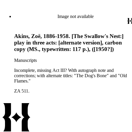
Image not available
Akins, Zoë, 1886-1958. [The Swallow's Nest:]
play in three acts: [alternate version], carbon
copy (MS., typewritten: 117 p.), ([1950?])
Manuscripts
Incomplete, missing Act III? With autograph note and
corrections; with alternate titles: "The Dog's Bone" and "Old
Flames."
ZA 511.