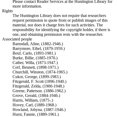
Please contact Reader Services at the Huntington Library for
more information.
Rights
The Huntington Library does not require that researchers
request permission to quote from or publish images of this
material, nor does it charge fees for such activities. The
responsibility for identifying the copyright holder, if there is
one, and obtaining permission rests with the researcher.
Associated people
Barnsdall, Aline, (1882-1946.)
Barrymore, Ethel, (1879-1959.)
Beuf, Carlo, (1893-1981.)
Burke, Billie, (1885-1970.)
Cather, Willa, (1873-1947.)
Cerf, Bennett, (1898-1971.)
Churchill, Winston, (1874-1965.)
Cukor, George, (1899-1983.)
Fitzgerald, F. Scott (1896-1940.)
Fitzgerald, Zelda, (1900-1948.)
Greene, Patterson. (1886-1962.)
Grove, Gerald, (1884-1946.)
Harris, William, (1875-.)
Hovey, Carl, (1889-1968.)
Howland, Jobyna. (1887-1946.)
Hurst, Fannie, (1889-1961.)