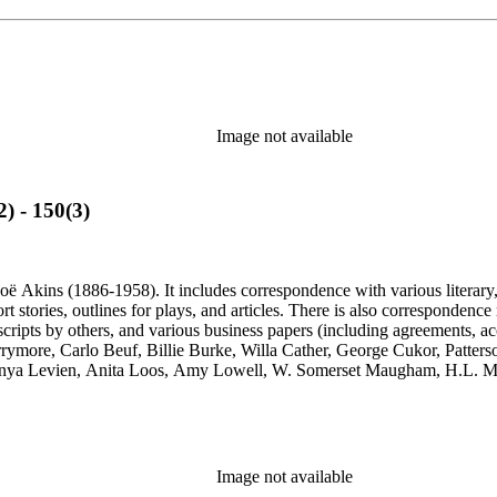
Image not available
) - 150(3)
ë Akins (1886-1958). It includes correspondence with various literary, th
ort stories, outlines for plays, and articles. There is also correspond
cripts by others, and various business papers (including agreements, ac
Barrymore, Carlo Beuf, Billie Burke, Willa Cather, George Cukor, Patte
onya Levien, Anita Loos, Amy Lowell, W. Somerset Maugham, H.L. Me
y, Lady Etheldred Rumbold, Sir Horace Rumbold, Hugo Rumbold, Davi
Image not available