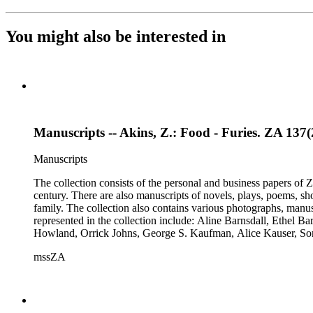
You might also be interested in
Manuscripts -- Akins, Z.: Food - Furies. ZA 137(2
Manuscripts
The collection consists of the personal and business papers of Zo
century. There are also manuscripts of novels, plays, poems, sh
family. The collection also contains various photographs, manus
represented in the collection include: Aline Barnsdall, Ethel 
Howland, Orrick Johns, George S. Kaufman, Alice Kauser, S
Rosamond Pinchot, Una Pope-Hennessey, William Marion Reed
mssZA
Wharton, John Hall Wheelock.