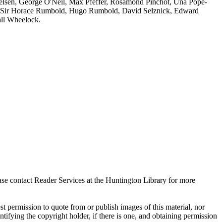
sen, George O'Neil, Max Pfeffer, Rosamond Pinchot, Una Pope-
 Sir Horace Rumbold, Hugo Rumbold, David Selznick, Edward
all Wheelock.
ase contact Reader Services at the Huntington Library for more
t permission to quote from or publish images of this material, nor
entifying the copyright holder, if there is one, and obtaining permission