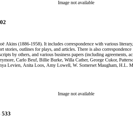
Image not available
602
ë Akins (1886-1958). It includes correspondence with various literary, th
ort stories, outlines for plays, and articles. There is also correspond
cripts by others, and various business papers (including agreements, ac
Barrymore, Carlo Beuf, Billie Burke, Willa Cather, George Cukor, Patte
onya Levien, Anita Loos, Amy Lowell, W. Somerset Maugham, H.L. Me
y, Lady Etheldred Rumbold, Sir Horace Rumbold, Hugo Rumbold, Davi
Image not available
- 533