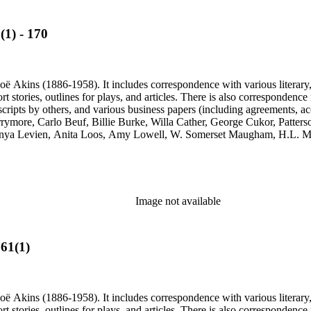
(1) - 170
ë Akins (1886-1958). It includes correspondence with various literary, th
ort stories, outlines for plays, and articles. There is also correspond
cripts by others, and various business papers (including agreements, ac
Barrymore, Carlo Beuf, Billie Burke, Willa Cather, George Cukor, Patte
onya Levien, Anita Loos, Amy Lowell, W. Somerset Maugham, H.L. Me
y, Lady Etheldred Rumbold, Sir Horace Rumbold, Hugo Rumbold, Davi
Image not available
561(1)
ë Akins (1886-1958). It includes correspondence with various literary, th
ort stories, outlines for plays, and articles. There is also correspond