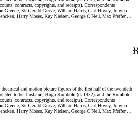
counts, contracts, copyrights, and receipts). Correspondents
rson Greene, Sir Gerald Grove, William Harris, Carl Hovey, Jobyna
ncken, Harry Moses, Kay Nielsen, George O'Neil, Max Pfeffer,
d Selznick, Edward Sheldon, Sara Teasdale, Harriet Ware, Edith
eatrical and motion picture figures of the first half of the twentieth
ence related to her husband, Hugo Rumbold (d. 1932), and the Rumbold
counts, contracts, copyrights, and receipts). Correspondents
rson Greene, Sir Gerald Grove, William Harris, Carl Hovey, Jobyna
ncken, Harry Moses, Kay Nielsen, George O'Neil, Max Pfeffer,
d Selznick, Edward Sheldon, Sara Teasdale, Harriet Ware, Edith