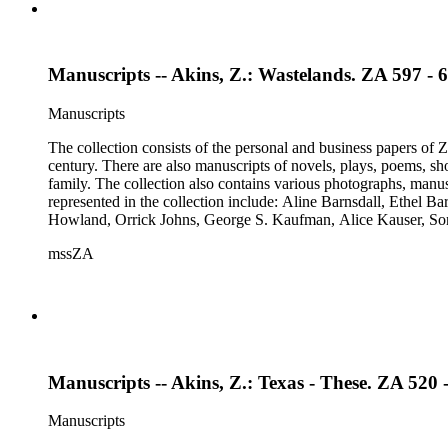
Manuscripts -- Akins, Z.: Wastelands. ZA 597 - 
Manuscripts
The collection consists of the personal and business papers of Zo
century. There are also manuscripts of novels, plays, poems, sh
family. The collection also contains various photographs, manus
represented in the collection include: Aline Barnsdall, Ethel 
Howland, Orrick Johns, George S. Kaufman, Alice Kauser, S
Rosamond Pinchot, Una Pope-Hennessey, William Marion Reed
mssZA
Wharton, John Hall Wheelock.
Manuscripts -- Akins, Z.: Texas - These. ZA 520 
Manuscripts