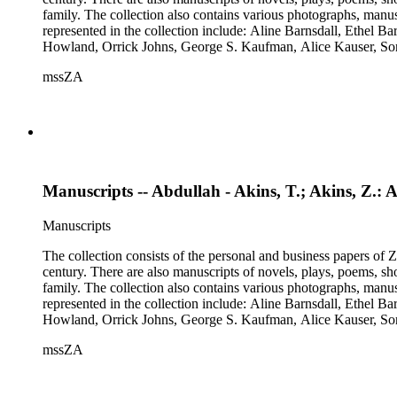
family. The collection also contains various photographs, manus
represented in the collection include: Aline Barnsdall, Ethel 
Howland, Orrick Johns, George S. Kaufman, Alice Kauser, S
Rosamond Pinchot, Una Pope-Hennessey, William Marion Reed
mssZA
Wharton, John Hall Wheelock.
Manuscripts -- Abdullah - Akins, T.; Akins, Z.: A
Manuscripts
The collection consists of the personal and business papers of Zo
century. There are also manuscripts of novels, plays, poems, sh
family. The collection also contains various photographs, manus
represented in the collection include: Aline Barnsdall, Ethel 
Howland, Orrick Johns, George S. Kaufman, Alice Kauser, S
Rosamond Pinchot, Una Pope-Hennessey, William Marion Reed
mssZA
Wharton, John Hall Wheelock.