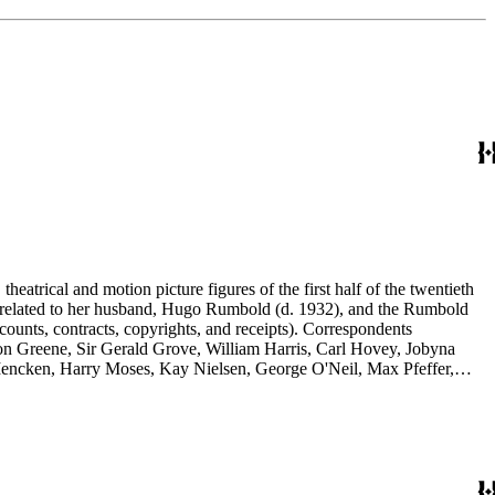
eatrical and motion picture figures of the first half of the twentieth
ence related to her husband, Hugo Rumbold (d. 1932), and the Rumbold
counts, contracts, copyrights, and receipts). Correspondents
rson Greene, Sir Gerald Grove, William Harris, Carl Hovey, Jobyna
ncken, Harry Moses, Kay Nielsen, George O'Neil, Max Pfeffer,
d Selznick, Edward Sheldon, Sara Teasdale, Harriet Ware, Edith