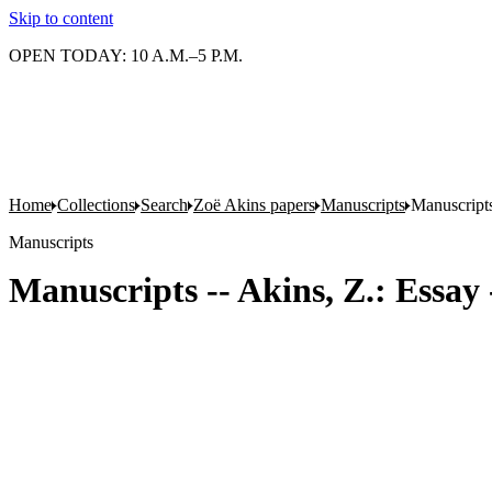
Skip to content
OPEN TODAY: 10 A.M.–5 P.M.
Home
Collections
Search
Zoë Akins papers
Manuscripts
Manuscripts
Manuscripts
Manuscripts -- Akins, Z.: Essay 