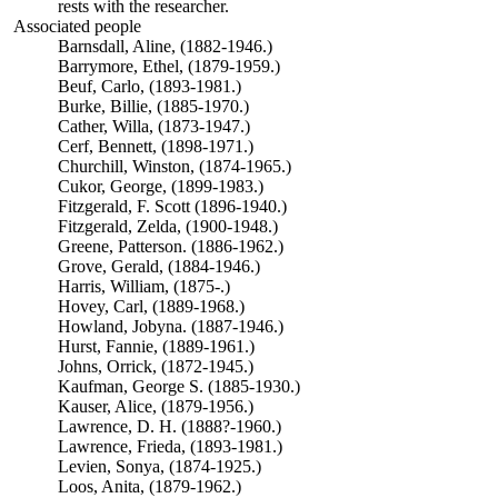
rests with the researcher.
Associated people
Barnsdall, Aline, (1882-1946.)
Barrymore, Ethel, (1879-1959.)
Beuf, Carlo, (1893-1981.)
Burke, Billie, (1885-1970.)
Cather, Willa, (1873-1947.)
Cerf, Bennett, (1898-1971.)
Churchill, Winston, (1874-1965.)
Cukor, George, (1899-1983.)
Fitzgerald, F. Scott (1896-1940.)
Fitzgerald, Zelda, (1900-1948.)
Greene, Patterson. (1886-1962.)
Grove, Gerald, (1884-1946.)
Harris, William, (1875-.)
Hovey, Carl, (1889-1968.)
Howland, Jobyna. (1887-1946.)
Hurst, Fannie, (1889-1961.)
Johns, Orrick, (1872-1945.)
Kaufman, George S. (1885-1930.)
Kauser, Alice, (1879-1956.)
Lawrence, D. H. (1888?-1960.)
Lawrence, Frieda, (1893-1981.)
Levien, Sonya, (1874-1925.)
Loos, Anita, (1879-1962.)