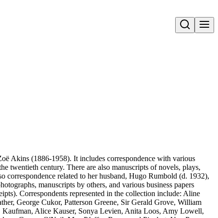
Open search
 Zoë Akins (1886-1958). It includes correspondence with various
of the twentieth century. There are also manuscripts of novels, plays,
s also correspondence related to her husband, Hugo Rumbold (d. 1932),
photographs, manuscripts by others, and various business papers
eipts). Correspondents represented in the collection include: Aline
ather, George Cukor, Patterson Greene, Sir Gerald Grove, William
. Kaufman, Alice Kauser, Sonya Levien, Anita Loos, Amy Lowell,