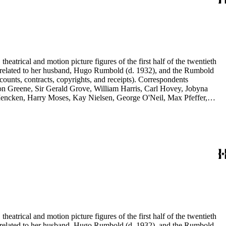
eatrical and motion picture figures of the first half of the twentieth
ence related to her husband, Hugo Rumbold (d. 1932), and the Rumbold
counts, contracts, copyrights, and receipts). Correspondents
rson Greene, Sir Gerald Grove, William Harris, Carl Hovey, Jobyna
ncken, Harry Moses, Kay Nielsen, George O'Neil, Max Pfeffer,
d Selznick, Edward Sheldon, Sara Teasdale, Harriet Ware, Edith
eatrical and motion picture figures of the first half of the twentieth
ence related to her husband, Hugo Rumbold (d. 1932), and the Rumbold