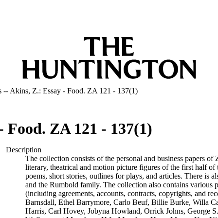
 -- Akins, Z.: Essay - Food. ZA 121 - 137(1)
- Food. ZA 121 - 137(1)
Description
The collection consists of the personal and business papers of
literary, theatrical and motion picture figures of the first half 
poems, short stories, outlines for plays, and articles. There i
and the Rumbold family. The collection also contains various 
(including agreements, accounts, contracts, copyrights, and rec
Barnsdall, Ethel Barrymore, Carlo Beuf, Billie Burke, Willa C
Harris, Carl Hovey, Jobyna Howland, Orrick Johns, George S