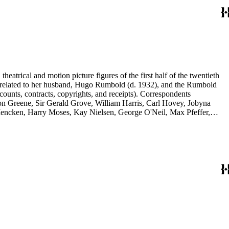
eatrical and motion picture figures of the first half of the twentieth
ence related to her husband, Hugo Rumbold (d. 1932), and the Rumbold
counts, contracts, copyrights, and receipts). Correspondents
rson Greene, Sir Gerald Grove, William Harris, Carl Hovey, Jobyna
ncken, Harry Moses, Kay Nielsen, George O'Neil, Max Pfeffer,
d Selznick, Edward Sheldon, Sara Teasdale, Harriet Ware, Edith