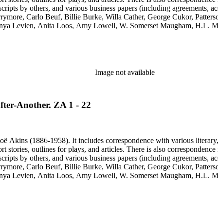
cripts by others, and various business papers (including agreements, ac
Barrymore, Carlo Beuf, Billie Burke, Willa Cather, George Cukor, Patte
onya Levien, Anita Loos, Amy Lowell, W. Somerset Maugham, H.L. Me
y, Lady Etheldred Rumbold, Sir Horace Rumbold, Hugo Rumbold, Davi
Image not available
fter-Another. ZA 1 - 22
ë Akins (1886-1958). It includes correspondence with various literary, th
ort stories, outlines for plays, and articles. There is also correspond
cripts by others, and various business papers (including agreements, ac
Barrymore, Carlo Beuf, Billie Burke, Willa Cather, George Cukor, Patte
onya Levien, Anita Loos, Amy Lowell, W. Somerset Maugham, H.L. Me
y, Lady Etheldred Rumbold, Sir Horace Rumbold, Hugo Rumbold, Davi