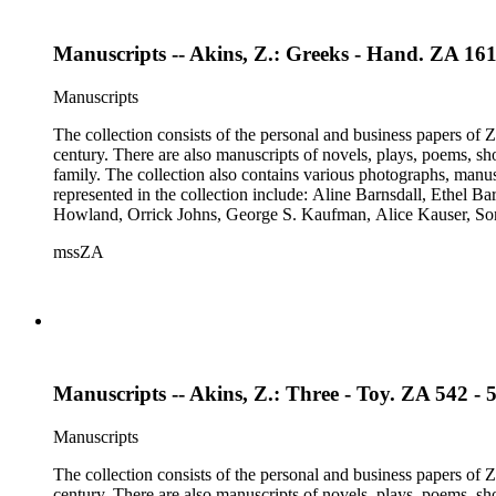
Manuscripts -- Akins, Z.: Greeks - Hand. ZA 161
Manuscripts
The collection consists of the personal and business papers of Zo
century. There are also manuscripts of novels, plays, poems, sh
family. The collection also contains various photographs, manus
represented in the collection include: Aline Barnsdall, Ethel 
Howland, Orrick Johns, George S. Kaufman, Alice Kauser, S
Rosamond Pinchot, Una Pope-Hennessey, William Marion Reed
mssZA
Wharton, John Hall Wheelock.
Manuscripts -- Akins, Z.: Three - Toy. ZA 542 - 
Manuscripts
The collection consists of the personal and business papers of Zo
century. There are also manuscripts of novels, plays, poems, sh