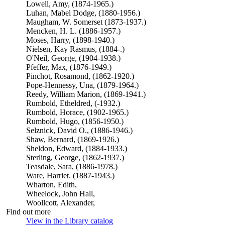
Lowell, Amy, (1874-1965.)
Luhan, Mabel Dodge, (1880-1956.)
Maugham, W. Somerset (1873-1937.)
Mencken, H. L. (1886-1957.)
Moses, Harry, (1898-1940.)
Nielsen, Kay Rasmus, (1884-.)
O'Neil, George, (1904-1938.)
Pfeffer, Max, (1876-1949.)
Pinchot, Rosamond, (1862-1920.)
Pope-Hennessy, Una, (1879-1964.)
Reedy, William Marion, (1869-1941.)
Rumbold, Etheldred, (-1932.)
Rumbold, Horace, (1902-1965.)
Rumbold, Hugo, (1856-1950.)
Selznick, David O., (1886-1946.)
Shaw, Bernard, (1869-1926.)
Sheldon, Edward, (1884-1933.)
Sterling, George, (1862-1937.)
Teasdale, Sara, (1886-1978.)
Ware, Harriet. (1887-1943.)
Wharton, Edith,
Wheelock, John Hall,
Woollcott, Alexander,
Find out more
View in the Library catalog
(Opens in new tab)