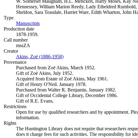
W. Somerset Maugham, H.L. Mencken, Harry Moses, Kay Niel
Hennessey, William Marion Reedy, Lady Etheldred Rumbold,
Sheldon, Sara Teasdale, Harriet Ware, Edith Wharton, John H
Type
Manuscripts
(Opens in new tab)
Production date
1878-1959.
Call number
mssZA
Creator
Akins, Zoë (1886-1958)
(Opens in new tab)
Provenance
Purchased from Zoë Akins, March 1952.
Gift of Zoë Akins, July 1952.
Acquired from Estate of Zoë Akins, May 1961.
Gift of Henry O'Neil. January 1978.
Purchased from Walter R. Benjamin, January 1982.
Gift of Occidental College Library, December 1986.
Gift of R.E. Evans,
Restrictions
Open for use by qualified researchers and by appointment. Ple
information.
Rights
The Huntington Library does not require that researchers reques
does it charge fees for such activities. The responsibility for id