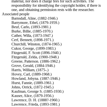
material, nor does it charge fees for such activities. The
responsibility for identifying the copyright holder, if there is
one, and obtaining permission rests with the researcher.
Associated people
Barnsdall, Aline, (1882-1946.)
Barrymore, Ethel, (1879-1959.)
Beuf, Carlo, (1893-1981.)
Burke, Billie, (1885-1970.)
Cather, Willa, (1873-1947.)
Cerf, Bennett, (1898-1971.)
Churchill, Winston, (1874-1965.)
Cukor, George, (1899-1983.)
Fitzgerald, F. Scott (1896-1940.)
Fitzgerald, Zelda, (1900-1948.)
Greene, Patterson. (1886-1962.)
Grove, Gerald, (1884-1946.)
Harris, William, (1875-.)
Hovey, Carl, (1889-1968.)
Howland, Jobyna. (1887-1946.)
Hurst, Fannie, (1889-1961.)
Johns, Orrick, (1872-1945.)
Kaufman, George S. (1885-1930.)
Kauser, Alice, (1879-1956.)
Lawrence, D. H. (1888?-1960.)
Lawrence, Frieda, (1893-1981.)