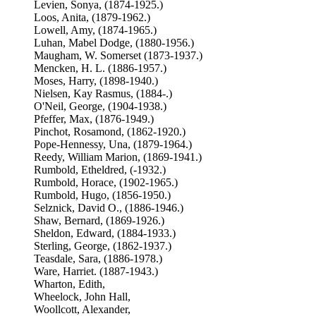
Levien, Sonya, (1874-1925.)
Loos, Anita, (1879-1962.)
Lowell, Amy, (1874-1965.)
Luhan, Mabel Dodge, (1880-1956.)
Maugham, W. Somerset (1873-1937.)
Mencken, H. L. (1886-1957.)
Moses, Harry, (1898-1940.)
Nielsen, Kay Rasmus, (1884-.)
O'Neil, George, (1904-1938.)
Pfeffer, Max, (1876-1949.)
Pinchot, Rosamond, (1862-1920.)
Pope-Hennessy, Una, (1879-1964.)
Reedy, William Marion, (1869-1941.)
Rumbold, Etheldred, (-1932.)
Rumbold, Horace, (1902-1965.)
Rumbold, Hugo, (1856-1950.)
Selznick, David O., (1886-1946.)
Shaw, Bernard, (1869-1926.)
Sheldon, Edward, (1884-1933.)
Sterling, George, (1862-1937.)
Teasdale, Sara, (1886-1978.)
Ware, Harriet. (1887-1943.)
Wharton, Edith,
Wheelock, John Hall,
Woollcott, Alexander,