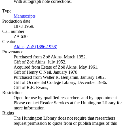
With autograph note corrections.
Type
Manuscripts
(Opens in new tab)
Production date
1878-1959.
Call number
ZA 630.
Creator
Akins, Zoë (1886-1958)
(Opens in new tab)
Provenance
Purchased from Zoë Akins, March 1952.
Gift of Zoë Akins, July 1952.
Acquired from Estate of Zoë Akins, May 1961.
Gift of Henry O'Neil. January 1978.
Purchased from Walter R. Benjamin, January 1982.
Gift of Occidental College Library, December 1986.
Gift of R.E. Evans,
Restrictions
Open for use by qualified researchers and by appointment.
Please contact Reader Services at the Huntington Library for
more information.
Rights
The Huntington Library does not require that researchers
request permission to quote from or publish images of this