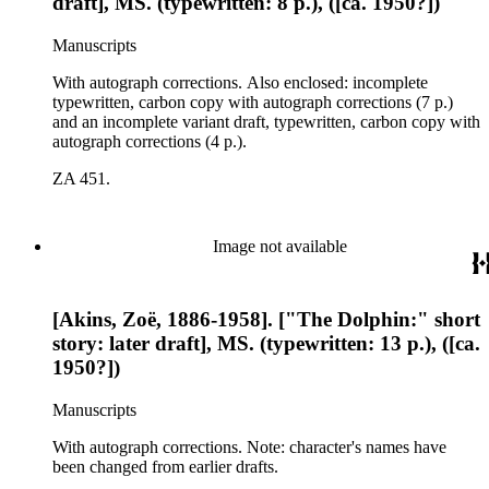
draft], MS. (typewritten: 8 p.), ([ca. 1950?])
Manuscripts
With autograph corrections. Also enclosed: incomplete
typewritten, carbon copy with autograph corrections (7 p.)
and an incomplete variant draft, typewritten, carbon copy with
autograph corrections (4 p.).
ZA 451.
Image not available
[Akins, Zoë, 1886-1958]. ["The Dolphin:" short
story: later draft], MS. (typewritten: 13 p.), ([ca.
1950?])
Manuscripts
With autograph corrections. Note: character's names have
been changed from earlier drafts.