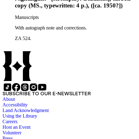
copy (MS., typewritten: 4 p.), ([ca. 1950?])
Manuscripts
With autograph note and corrections.
ZA 524.
SUBSCRIBE TO OUR E-NEWSLETTER
About
Accessibility
Land Acknowledgment
Using the Library
Careers
Host an Event
Volunteer
Press