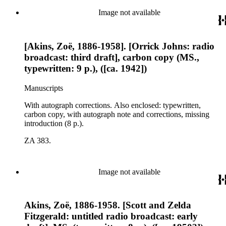
Image not available
[Akins, Zoë, 1886-1958]. [Orrick Johns: radio
broadcast: third draft], carbon copy (MS.,
typewritten: 9 p.), ([ca. 1942])
Manuscripts
With autograph corrections. Also enclosed: typewritten,
carbon copy, with autograph note and corrections, missing
introduction (8 p.).
ZA 383.
Image not available
Akins, Zoë, 1886-1958. [Scott and Zelda
Fitzgerald: untitled radio broadcast: early