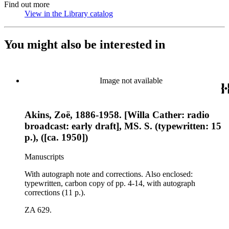
Find out more
View in the Library catalog
(Opens in new tab)
You might also be interested in
Image not available
Akins, Zoë, 1886-1958. [Willa Cather: radio
broadcast: early draft], MS. S. (typewritten: 15
p.), ([ca. 1950])
Manuscripts
With autograph note and corrections. Also enclosed:
typewritten, carbon copy of pp. 4-14, with autograph
corrections (11 p.).
ZA 629.