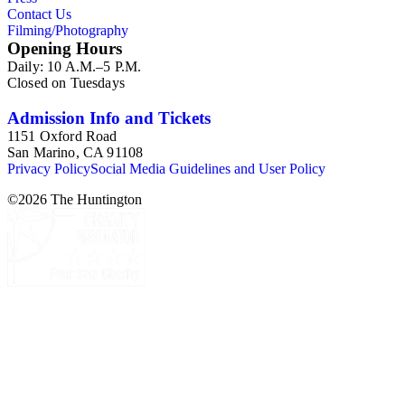
Contact Us
Filming/Photography
Opening Hours
Daily: 10 A.M.–5 P.M.
Closed on Tuesdays
Admission Info and Tickets
1151 Oxford Road
San Marino, CA 91108
Privacy Policy
Social Media Guidelines and User Policy
©
2026
The Huntington