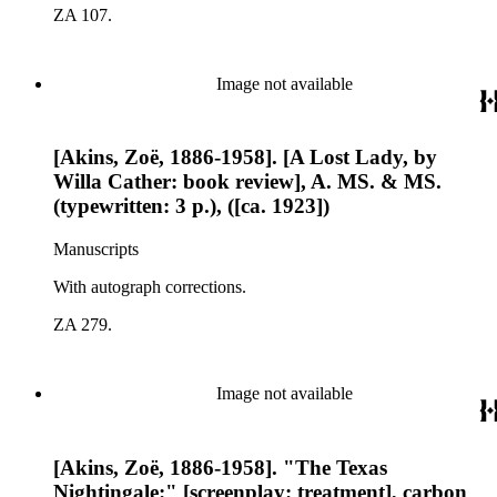
ZA 107.
Image not available
[Akins, Zoë, 1886-1958]. [A Lost Lady, by
Willa Cather: book review], A. MS. & MS.
(typewritten: 3 p.), ([ca. 1923])
Manuscripts
With autograph corrections.
ZA 279.
Image not available
[Akins, Zoë, 1886-1958]. "The Texas
Nightingale:" [screenplay: treatment], carbon