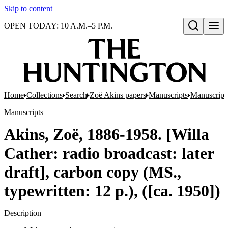
Skip to content
OPEN TODAY: 10 A.M.–5 P.M.
Open search
Home
Collections
Search
Zoë Akins papers
Manuscripts
Manuscripts
Manuscripts
Akins, Zoë, 1886-1958. [Willa
Cather: radio broadcast: later
draft], carbon copy (MS.,
typewritten: 12 p.), ([ca. 1950])
Description