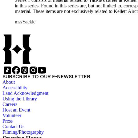
Series 1 consists of material related to Yackle's career at Ke
in this series. Found in this series are, but not limited to, co
material. These items are not exclusively related to Kellett Ai
mssYackle
SUBSCRIBE TO OUR E-NEWSLETTER
About
Accessibility
Land Acknowledgment
Using the Library
Careers
Host an Event
Volunteer
Press
Contact Us
Filming/Photography