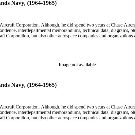
ands Navy, (1964-1965)
llett Aircraft Corporation. Although, he did spend two years at Chase A
rrespondence, interdepartmental memorandums, technical data, diagrams, b
rcraft Corporation, but also other aerospace companies and organization
Image not available
ands Navy, (1964-1965)
llett Aircraft Corporation. Although, he did spend two years at Chase A
rrespondence, interdepartmental memorandums, technical data, diagrams, b
rcraft Corporation, but also other aerospace companies and organization