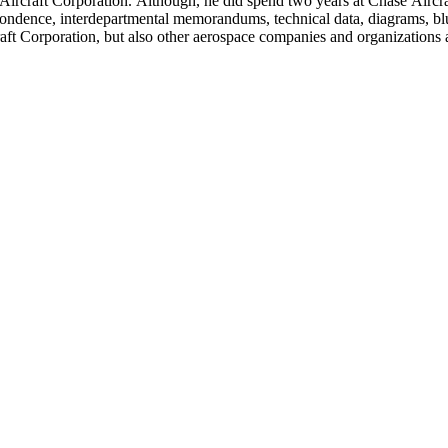
llett Aircraft Corporation. Although, he did spend two years at Chase A
rrespondence, interdepartmental memorandums, technical data, diagrams, b
rcraft Corporation, but also other aerospace companies and organization