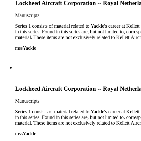
Lockheed Aircraft Corporation -- Royal Netherl
Manuscripts
Series 1 consists of material related to Yackle's career at Ke
in this series. Found in this series are, but not limited to, co
material. These items are not exclusively related to Kellett Ai
mssYackle
Lockheed Aircraft Corporation -- Royal Netherl
Manuscripts
Series 1 consists of material related to Yackle's career at Ke
in this series. Found in this series are, but not limited to, co
material. These items are not exclusively related to Kellett Ai
mssYackle