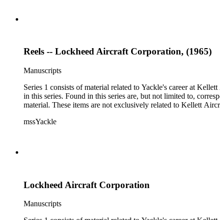
Reels -- Lockheed Aircraft Corporation, (1965)
Manuscripts
Series 1 consists of material related to Yackle's career at Ke
in this series. Found in this series are, but not limited to, co
material. These items are not exclusively related to Kellett Ai
mssYackle
Lockheed Aircraft Corporation
Manuscripts