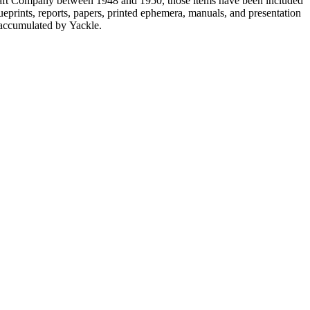
ircraft Company between 1948 and 1950, those items have been included
lueprints, reports, papers, printed ephemera, manuals, and presentation
s accumulated by Yackle.