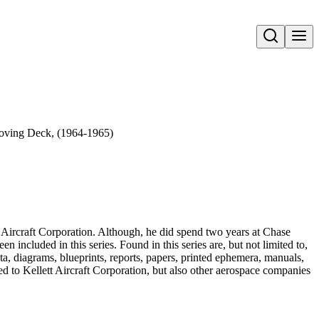
Open search
Moving Deck, (1964-1965)
ett Aircraft Corporation. Although, he did spend two years at Chase
ncluded in this series. Found in this series are, but not limited to,
, diagrams, blueprints, reports, papers, printed ephemera, manuals,
ted to Kellett Aircraft Corporation, but also other aerospace companies