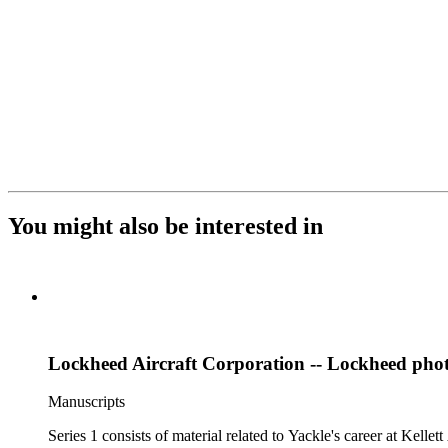
You might also be interested in
Lockheed Aircraft Corporation -- Lockheed pho
Manuscripts
Series 1 consists of material related to Yackle's career at Ke