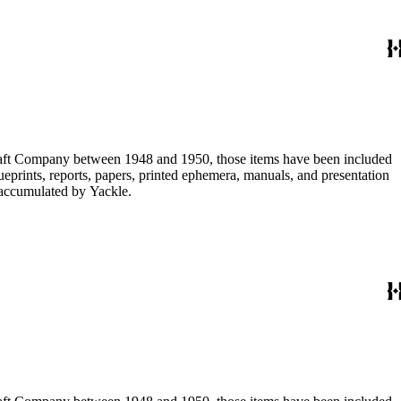
ircraft Company between 1948 and 1950, those items have been included
lueprints, reports, papers, printed ephemera, manuals, and presentation
s accumulated by Yackle.