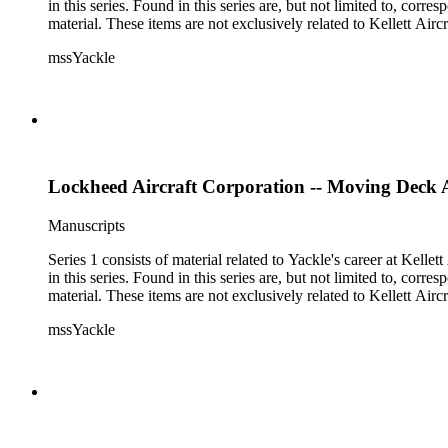
in this series. Found in this series are, but not limited to, co
material. These items are not exclusively related to Kellett Ai
mssYackle
Lockheed Aircraft Corporation -- Moving Deck A
Manuscripts
Series 1 consists of material related to Yackle's career at Ke
in this series. Found in this series are, but not limited to, co
material. These items are not exclusively related to Kellett Ai
mssYackle