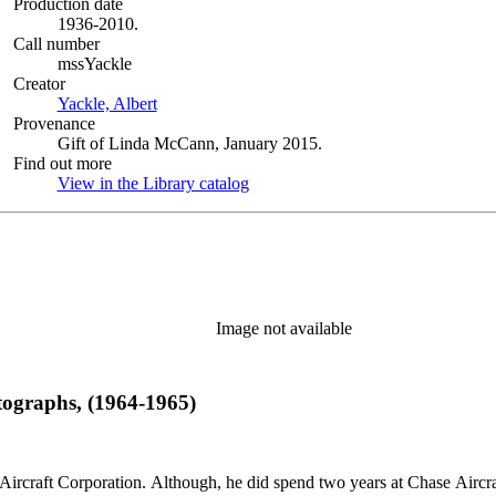
Production date
1936-2010.
Call number
mssYackle
Creator
Yackle, Albert
(Opens in new tab)
Provenance
Gift of Linda McCann, January 2015.
Find out more
View in the Library catalog
(Opens in new tab)
Image not available
tographs, (1964-1965)
llett Aircraft Corporation. Although, he did spend two years at Chase A