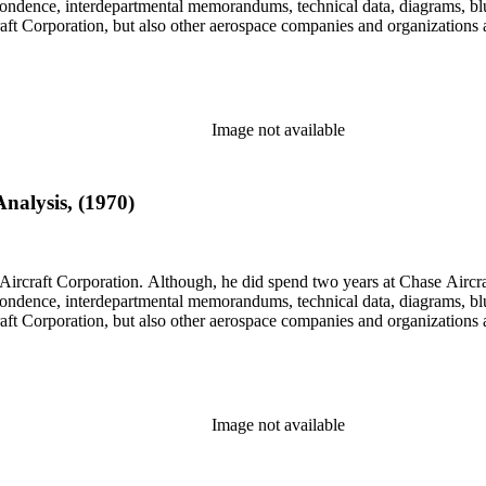
rrespondence, interdepartmental memorandums, technical data, diagrams, b
rcraft Corporation, but also other aerospace companies and organization
Image not available
nalysis, (1970)
llett Aircraft Corporation. Although, he did spend two years at Chase A
rrespondence, interdepartmental memorandums, technical data, diagrams, b
rcraft Corporation, but also other aerospace companies and organization
Image not available