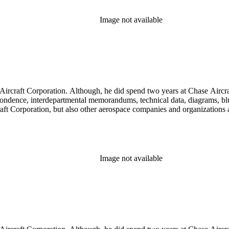
Image not available
llett Aircraft Corporation. Although, he did spend two years at Chase A
rrespondence, interdepartmental memorandums, technical data, diagrams, b
rcraft Corporation, but also other aerospace companies and organization
Image not available