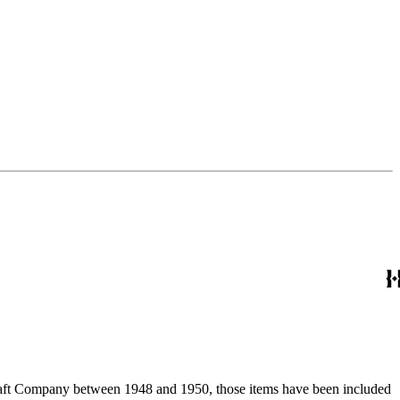
ircraft Company between 1948 and 1950, those items have been included