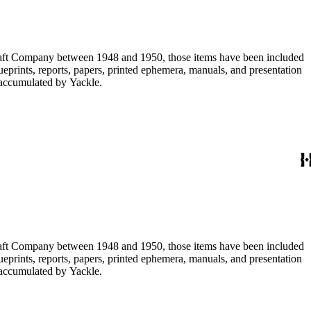
ircraft Company between 1948 and 1950, those items have been included
lueprints, reports, papers, printed ephemera, manuals, and presentation
s accumulated by Yackle.
ircraft Company between 1948 and 1950, those items have been included
lueprints, reports, papers, printed ephemera, manuals, and presentation
s accumulated by Yackle.