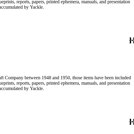
lueprints, reports, papers, printed ephemera, manuals, and presentation
s accumulated by Yackle.
ircraft Company between 1948 and 1950, those items have been included
lueprints, reports, papers, printed ephemera, manuals, and presentation
s accumulated by Yackle.