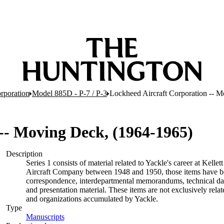
rporation
Model 885D - P-7 / P-3
Lockheed Aircraft Corporation -- 
-- Moving Deck, (1964-1965)
Description
Series 1 consists of material related to Yackle's career at Kell
Aircraft Company between 1948 and 1950, those items have been i
correspondence, interdepartmental memorandums, technical data
and presentation material. These items are not exclusively rela
and organizations accumulated by Yackle.
Type
Manuscripts
(Opens in new tab)