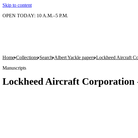
Skip to content
OPEN TODAY: 10 A.M.–5 P.M.
Home
Collections
Search
Albert Yackle papers
Lockheed Aircraft Co
Manuscripts
Lockheed Aircraft Corporation 