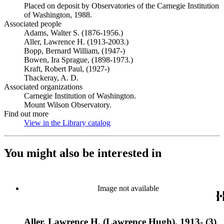
Placed on deposit by Observatories of the Carnegie Institution
of Washington, 1988.
Associated people
Adams, Walter S. (1876-1956.)
Aller, Lawrence H. (1913-2003.)
Bopp, Bernard William, (1947-)
Bowen, Ira Sprague, (1898-1973.)
Kraft, Robert Paul, (1927-)
Thackeray, A. D.
Associated organizations
Carnegie Institution of Washington.
Mount Wilson Observatory.
Find out more
View in the Library catalog
(Opens in new tab)
You might also be interested in
Image not available
Aller, Lawrence H. (Lawrence Hugh), 1913- (3)