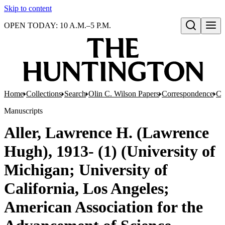
Skip to content
OPEN TODAY: 10 A.M.–5 P.M.
Open search
Home
Collections
Search
Olin C. Wilson Papers
Correspondence
Co
Manuscripts
Aller, Lawrence H. (Lawrence
Hugh), 1913- (1) (University of
Michigan; University of
California, Los Angeles;
American Association for the