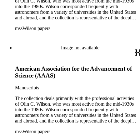
of Olin C. Wilson, who was most active from the mid-1930s
into the 1980s. Wilson corresponded frequently with
astronomers from a variety of universities in the United States
and abroad, and the collection is representative of the deeply
international and collaborative nature of astronomical and
mssWilson papers
astrophysical research in the second half of the twentieth
century. It also contains valuable and insightful material
related to the schism between Mount Wilson and CalTech in
the 1970s and 1980s, and the near-demise of Mount Wilson
Image not available
during that decade.
American Association for the Advancement of
Science (AAAS)
Manuscripts
The collection deals primarily with the professional activities
of Olin C. Wilson, who was most active from the mid-1930s
into the 1980s. Wilson corresponded frequently with
astronomers from a variety of universities in the United States
and abroad, and the collection is representative of the deeply
international and collaborative nature of astronomical and
mssWilson papers
astrophysical research in the second half of the twentieth
century. It also contains valuable and insightful material