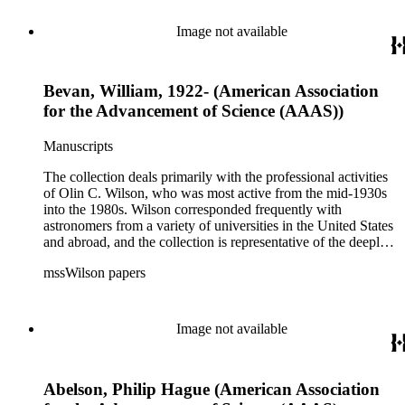
related to the schism between Mount Wilson and CalTech in
the 1970s and 1980s, and the near-demise of Mount Wilson
Image not available
during that decade.
Bevan, William, 1922- (American Association
for the Advancement of Science (AAAS))
Manuscripts
The collection deals primarily with the professional activities
of Olin C. Wilson, who was most active from the mid-1930s
into the 1980s. Wilson corresponded frequently with
astronomers from a variety of universities in the United States
and abroad, and the collection is representative of the deeply
international and collaborative nature of astronomical and
mssWilson papers
astrophysical research in the second half of the twentieth
century. It also contains valuable and insightful material
related to the schism between Mount Wilson and CalTech in
the 1970s and 1980s, and the near-demise of Mount Wilson
Image not available
during that decade.
Abelson, Philip Hague (American Association