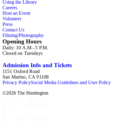
Using the Library
Careers
Host an Event
Volunteer
Press
Contact Us
Filming/Photography
Opening Hours
Daily: 10 A.M.–5 P.M.
Closed on Tuesdays
Admission Info and Tickets
1151 Oxford Road
San Marino, CA 91108
Privacy Policy
Social Media Guidelines and User Policy
©
2026
The Huntington