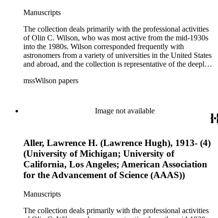
Manuscripts
The collection deals primarily with the professional activities
of Olin C. Wilson, who was most active from the mid-1930s
into the 1980s. Wilson corresponded frequently with
astronomers from a variety of universities in the United States
and abroad, and the collection is representative of the deeply
international and collaborative nature of astronomical and
mssWilson papers
astrophysical research in the second half of the twentieth
century. It also contains valuable and insightful material
related to the schism between Mount Wilson and CalTech in
the 1970s and 1980s, and the near-demise of Mount Wilson
Image not available
during that decade.
Aller, Lawrence H. (Lawrence Hugh), 1913- (4)
(University of Michigan; University of
California, Los Angeles; American Association
for the Advancement of Science (AAAS))
Manuscripts
The collection deals primarily with the professional activities