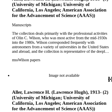
(University of Michigan; University of
California, Los Angeles; American Association
for the Advancement of Science (AAAS))
Manuscripts
The collection deals primarily with the professional activities
of Olin C. Wilson, who was most active from the mid-1930s
into the 1980s. Wilson corresponded frequently with
astronomers from a variety of universities in the United States
and abroad, and the collection is representative of the deeply
international and collaborative nature of astronomical and
mssWilson papers
astrophysical research in the second half of the twentieth
century. It also contains valuable and insightful material
related to the schism between Mount Wilson and CalTech in
the 1970s and 1980s, and the near-demise of Mount Wilson
Image not available
during that decade.
Aller, Lawrence H. (Lawrence Hugh), 1913- (2)
(University of Michigan; University of
California, Los Angeles; American Association
for the Advancement of Science (AAAS))