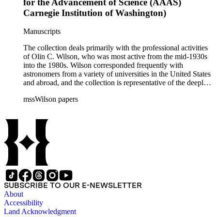
for the Advancement of Science (AAAS)
Carnegie Institution of Washington)
Manuscripts
The collection deals primarily with the professional activities
of Olin C. Wilson, who was most active from the mid-1930s
into the 1980s. Wilson corresponded frequently with
astronomers from a variety of universities in the United States
and abroad, and the collection is representative of the deeply
international and collaborative nature of astronomical and
mssWilson papers
astrophysical research in the second half of the twentieth
century. It also contains valuable and insightful material
related to the schism between Mount Wilson and CalTech in
the 1970s and 1980s, and the near-demise of Mount Wilson
during that decade.
SUBSCRIBE TO OUR E-NEWSLETTER
About
Accessibility
Land Acknowledgment