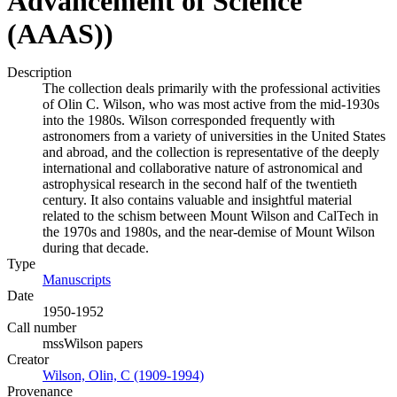
Advancement of Science
(AAAS))
Description
The collection deals primarily with the professional activities
of Olin C. Wilson, who was most active from the mid-1930s
into the 1980s. Wilson corresponded frequently with
astronomers from a variety of universities in the United States
and abroad, and the collection is representative of the deeply
international and collaborative nature of astronomical and
astrophysical research in the second half of the twentieth
century. It also contains valuable and insightful material
related to the schism between Mount Wilson and CalTech in
the 1970s and 1980s, and the near-demise of Mount Wilson
during that decade.
Type
Manuscripts
(Opens in new tab)
Date
1950-1952
Call number
mssWilson papers
Creator
Wilson, Olin, C (1909-1994)
(Opens in new tab)
Provenance