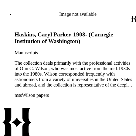
century. It also contains valuable and insightful material
related to the schism between Mount Wilson and CalTech in
the 1970s and 1980s, and the near-demise of Mount Wilson
Image not available
during that decade.
Haskins, Caryl Parker, 1908- (Carnegie
Institution of Washington)
Manuscripts
The collection deals primarily with the professional activities
of Olin C. Wilson, who was most active from the mid-1930s
into the 1980s. Wilson corresponded frequently with
astronomers from a variety of universities in the United States
and abroad, and the collection is representative of the deeply
international and collaborative nature of astronomical and
mssWilson papers
astrophysical research in the second half of the twentieth
century. It also contains valuable and insightful material
related to the schism between Mount Wilson and CalTech in
the 1970s and 1980s, and the near-demise of Mount Wilson
during that decade.