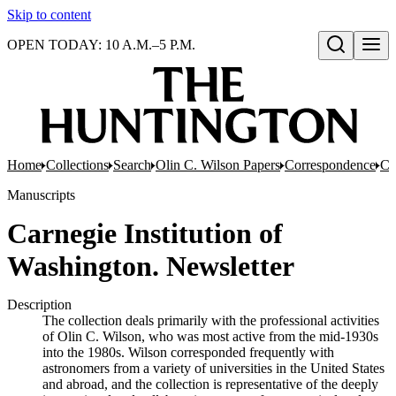
Skip to content
OPEN TODAY: 10 A.M.–5 P.M.
Open search
Home
Collections
Search
Olin C. Wilson Papers
Correspondence
Co
Manuscripts
Carnegie Institution of
Washington. Newsletter
Description
The collection deals primarily with the professional activities
of Olin C. Wilson, who was most active from the mid-1930s
into the 1980s. Wilson corresponded frequently with
astronomers from a variety of universities in the United States
and abroad, and the collection is representative of the deeply