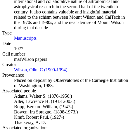
international and collaborative nature of astronomical and
astrophysical research in the second half of the twentieth
century. It also contains valuable and insightful material
related to the schism between Mount Wilson and CalTech in
the 1970s and 1980s, and the near-demise of Mount Wilson
during that decade.
Type
Manuscripts
(Opens in new tab)
Date
1972
Call number
mssWilson papers
Creator
Wilson, Olin, C (1909-1994)
(Opens in new tab)
Provenance
Placed on deposit by Observatories of the Carnegie Institution
of Washington, 1988.
Associated people
Adams, Walter S. (1876-1956.)
Aller, Lawrence H. (1913-2003.)
Bopp, Bernard William, (1947-)
Bowen, Ira Sprague, (1898-1973.)
Kraft, Robert Paul, (1927-)
Thackeray, A. D.
Associated organizations