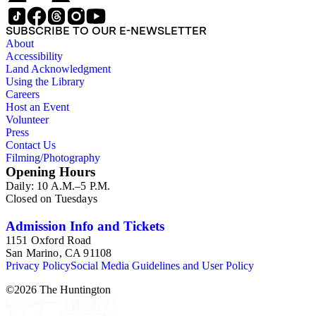
SUBSCRIBE TO OUR E-NEWSLETTER
About
Accessibility
Land Acknowledgment
Using the Library
Careers
Host an Event
Volunteer
Press
Contact Us
Filming/Photography
Opening Hours
Daily: 10 A.M.–5 P.M.
Closed on Tuesdays
Admission Info and Tickets
1151 Oxford Road
San Marino, CA 91108
Privacy Policy
Social Media Guidelines and User Policy
©
2026
The Huntington