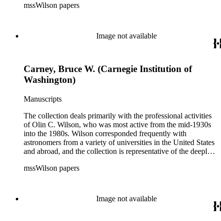
mssWilson papers
astrophysical research in the second half of the twentieth
century. It also contains valuable and insightful material
related to the schism between Mount Wilson and CalTech in
the 1970s and 1980s, and the near-demise of Mount Wilson
Image not available
during that decade.
Carney, Bruce W. (Carnegie Institution of
Washington)
Manuscripts
The collection deals primarily with the professional activities
of Olin C. Wilson, who was most active from the mid-1930s
into the 1980s. Wilson corresponded frequently with
astronomers from a variety of universities in the United States
and abroad, and the collection is representative of the deeply
international and collaborative nature of astronomical and
mssWilson papers
astrophysical research in the second half of the twentieth
century. It also contains valuable and insightful material
related to the schism between Mount Wilson and CalTech in
the 1970s and 1980s, and the near-demise of Mount Wilson
Image not available
during that decade.