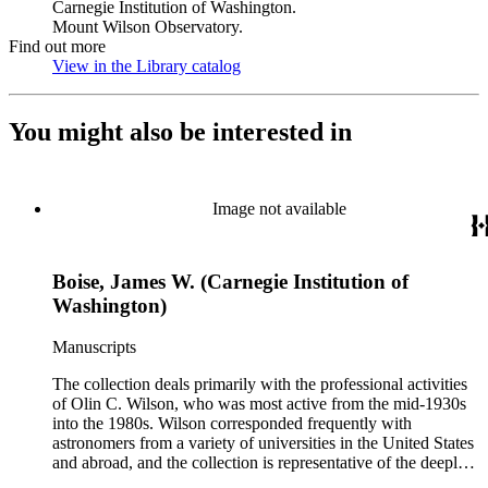
Carnegie Institution of Washington.
Mount Wilson Observatory.
Find out more
View in the Library catalog
(Opens in new tab)
You might also be interested in
Image not available
Boise, James W. (Carnegie Institution of
Washington)
Manuscripts
The collection deals primarily with the professional activities
of Olin C. Wilson, who was most active from the mid-1930s
into the 1980s. Wilson corresponded frequently with
astronomers from a variety of universities in the United States
and abroad, and the collection is representative of the deeply
international and collaborative nature of astronomical and