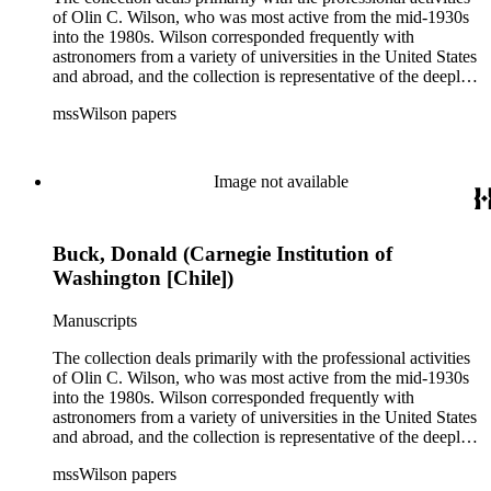
of Olin C. Wilson, who was most active from the mid-1930s
into the 1980s. Wilson corresponded frequently with
astronomers from a variety of universities in the United States
and abroad, and the collection is representative of the deeply
international and collaborative nature of astronomical and
mssWilson papers
astrophysical research in the second half of the twentieth
century. It also contains valuable and insightful material
related to the schism between Mount Wilson and CalTech in
the 1970s and 1980s, and the near-demise of Mount Wilson
Image not available
during that decade.
Buck, Donald (Carnegie Institution of
Washington [Chile])
Manuscripts
The collection deals primarily with the professional activities
of Olin C. Wilson, who was most active from the mid-1930s
into the 1980s. Wilson corresponded frequently with
astronomers from a variety of universities in the United States
and abroad, and the collection is representative of the deeply
international and collaborative nature of astronomical and
mssWilson papers
astrophysical research in the second half of the twentieth