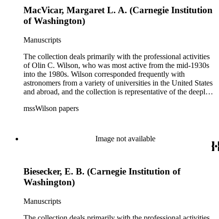
MacVicar, Margaret L. A. (Carnegie Institution
of Washington)
Manuscripts
The collection deals primarily with the professional activities
of Olin C. Wilson, who was most active from the mid-1930s
into the 1980s. Wilson corresponded frequently with
astronomers from a variety of universities in the United States
and abroad, and the collection is representative of the deeply
international and collaborative nature of astronomical and
mssWilson papers
astrophysical research in the second half of the twentieth
century. It also contains valuable and insightful material
related to the schism between Mount Wilson and CalTech in
the 1970s and 1980s, and the near-demise of Mount Wilson
Image not available
during that decade.
Biesecker, E. B. (Carnegie Institution of
Washington)
Manuscripts
The collection deals primarily with the professional activities