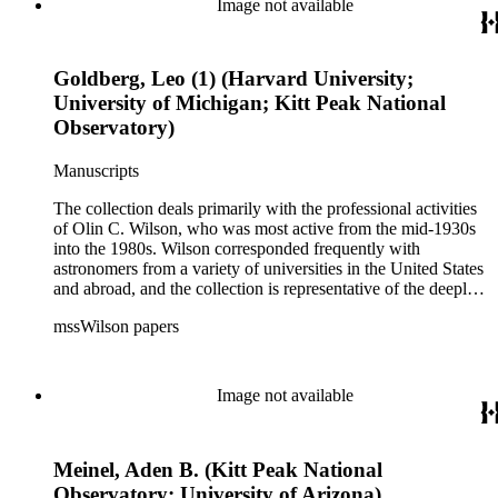
Image not available
during that decade.
Goldberg, Leo (1) (Harvard University;
University of Michigan; Kitt Peak National
Observatory)
Manuscripts
The collection deals primarily with the professional activities
of Olin C. Wilson, who was most active from the mid-1930s
into the 1980s. Wilson corresponded frequently with
astronomers from a variety of universities in the United States
and abroad, and the collection is representative of the deeply
international and collaborative nature of astronomical and
mssWilson papers
astrophysical research in the second half of the twentieth
century. It also contains valuable and insightful material
related to the schism between Mount Wilson and CalTech in
the 1970s and 1980s, and the near-demise of Mount Wilson
Image not available
during that decade.
Meinel, Aden B. (Kitt Peak National
Observatory; University of Arizona)