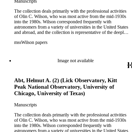
Manuscripts
The collection deals primarily with the professional activities
of Olin C. Wilson, who was most active from the mid-1930s
into the 1980s. Wilson corresponded frequently with
astronomers from a variety of universities in the United States
and abroad, and the collection is representative of the deeply
international and collaborative nature of astronomical and
mssWilson papers
astrophysical research in the second half of the twentieth
century. It also contains valuable and insightful material
related to the schism between Mount Wilson and CalTech in
the 1970s and 1980s, and the near-demise of Mount Wilson
Image not available
during that decade.
Abt, Helmut A. (2) (Lick Observatory, Kitt
Peak National Observatory, University of
Chicago, University of Texas)
Manuscripts
The collection deals primarily with the professional activities
of Olin C. Wilson, who was most active from the mid-1930s
into the 1980s. Wilson corresponded frequently with
astronomers from a variety of universities in the United States