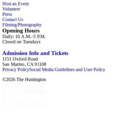
Host an Event
Volunteer
Press
Contact Us
Filming/Photography
Opening Hours
Daily: 10 A.M.–5 P.M.
Closed on Tuesdays
Admission Info and Tickets
1151 Oxford Road
San Marino, CA 91108
Privacy Policy
Social Media Guidelines and User Policy
©
2026
The Huntington