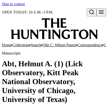
Skip to content
OPEN TODAY: 10 A.M.–5 P.M.
Open search
Home
Collections
Search
Olin C. Wilson Papers
Correspondence
Co
Manuscripts
Abt, Helmut A. (1) (Lick
Observatory, Kitt Peak
National Observatory,
University of Chicago,
University of Texas)