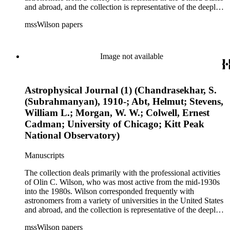
and abroad, and the collection is representative of the deeply
international and collaborative nature of astronomical and
mssWilson papers
astrophysical research in the second half of the twentieth
century. It also contains valuable and insightful material
related to the schism between Mount Wilson and CalTech in
the 1970s and 1980s, and the near-demise of Mount Wilson
Image not available
during that decade.
Astrophysical Journal (1) (Chandrasekhar, S.
(Subrahmanyan), 1910-; Abt, Helmut; Stevens,
William L.; Morgan, W. W.; Colwell, Ernest
Cadman; University of Chicago; Kitt Peak
National Observatory)
Manuscripts
The collection deals primarily with the professional activities
of Olin C. Wilson, who was most active from the mid-1930s
into the 1980s. Wilson corresponded frequently with
astronomers from a variety of universities in the United States
and abroad, and the collection is representative of the deeply
international and collaborative nature of astronomical and
mssWilson papers
astrophysical research in the second half of the twentieth