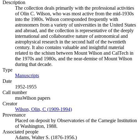
Description
The collection deals primarily with the professional activities
of Olin C. Wilson, who was most active from the mid-1930s
into the 1980s. Wilson corresponded frequently with
astronomers from a variety of universities in the United States
and abroad, and the collection is representative of the deeply
international and collaborative nature of astronomical and
astrophysical research in the second half of the twentieth
century. It also contains valuable and insightful material
related to the schism between Mount Wilson and CalTech in
the 1970s and 1980s, and the near-demise of Mount Wilson
during that decade.
Type
Manuscripts
(Opens in new tab)
Date
1952-1955
Call number
mssWilson papers
Creator
Wilson, Olin, C (1909-1994)
(Opens in new tab)
Provenance
Placed on deposit by Observatories of the Carnegie Institution
of Washington, 1988.
Associated people
Adams, Walter S. (1876-1956.)