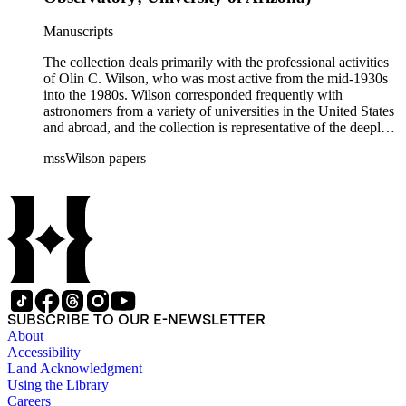
Manuscripts
The collection deals primarily with the professional activities
of Olin C. Wilson, who was most active from the mid-1930s
into the 1980s. Wilson corresponded frequently with
astronomers from a variety of universities in the United States
and abroad, and the collection is representative of the deeply
international and collaborative nature of astronomical and
mssWilson papers
astrophysical research in the second half of the twentieth
century. It also contains valuable and insightful material
related to the schism between Mount Wilson and CalTech in
the 1970s and 1980s, and the near-demise of Mount Wilson
during that decade.
SUBSCRIBE TO OUR E-NEWSLETTER
About
Accessibility
Land Acknowledgment
Using the Library
Careers