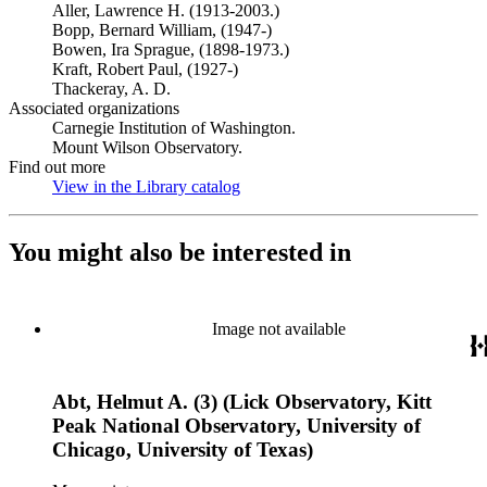
Aller, Lawrence H. (1913-2003.)
Bopp, Bernard William, (1947-)
Bowen, Ira Sprague, (1898-1973.)
Kraft, Robert Paul, (1927-)
Thackeray, A. D.
Associated organizations
Carnegie Institution of Washington.
Mount Wilson Observatory.
Find out more
View in the Library catalog
(Opens in new tab)
You might also be interested in
Image not available
Abt, Helmut A. (3) (Lick Observatory, Kitt
Peak National Observatory, University of
Chicago, University of Texas)