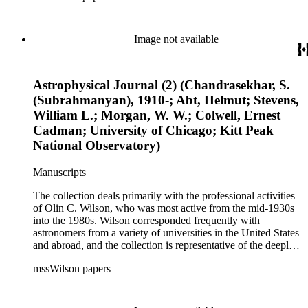
century. It also contains valuable and insightful material
related to the schism between Mount Wilson and CalTech in
the 1970s and 1980s, and the near-demise of Mount Wilson
Image not available
during that decade.
Astrophysical Journal (2) (Chandrasekhar, S.
(Subrahmanyan), 1910-; Abt, Helmut; Stevens,
William L.; Morgan, W. W.; Colwell, Ernest
Cadman; University of Chicago; Kitt Peak
National Observatory)
Manuscripts
The collection deals primarily with the professional activities
of Olin C. Wilson, who was most active from the mid-1930s
into the 1980s. Wilson corresponded frequently with
astronomers from a variety of universities in the United States
and abroad, and the collection is representative of the deeply
international and collaborative nature of astronomical and
mssWilson papers
astrophysical research in the second half of the twentieth
century. It also contains valuable and insightful material
related to the schism between Mount Wilson and CalTech in
the 1970s and 1980s, and the near-demise of Mount Wilson