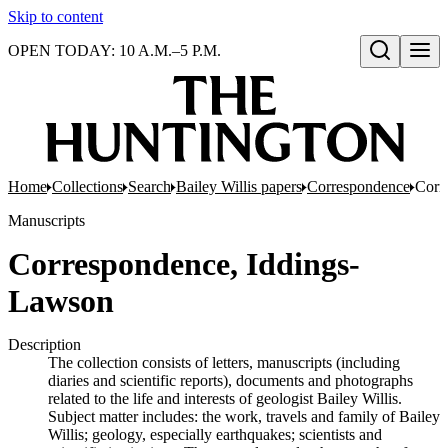
Skip to content
OPEN TODAY: 10 A.M.–5 P.M.
Open search
Home
Collections
Search
Bailey Willis papers
Correspondence
Corr
Manuscripts
Correspondence, Iddings-
Lawson
Description
The collection consists of letters, manuscripts (including
diaries and scientific reports), documents and photographs
related to the life and interests of geologist Bailey Willis.
Subject matter includes: the work, travels and family of Bailey
Willis; geology, especially earthquakes; scientists and