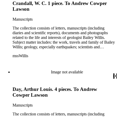
Crandall, W. C. 1 piece. To Andrew Cowper
Schuchert, George Otis Smith, George Willis Stose, Charles
Richard Van Hise, Charles Doolittle Walcott, Bailey Willis,
Lawson
Cornelia Grinnell Willis, Margaret Delight Baker Willis, and
Robert Simpson Woodward. Also present is a typscript letter
Manuscripts
signed from William H. Taft to Bailey Willis, 1908 December
12.
The collection consists of letters, manuscripts (including
diaries and scientific reports), documents and photographs
related to the life and interests of geologist Bailey Willis.
Subject matter includes: the work, travels and family of Bailey
Willis; geology, especially earthquakes; scientists and
scientific institutions. There are also early photographs of
mssWillis
China (1903-04) and Argentina (1911-13). Persons
represented by over twenty pieces in the collection include:
Charles Peter Berkey, Eliot Blackwelder, Rollin Thomas
Chamberlin, Thomas Chrowder Chamberlin, Arthur Louis
Image not available
Day, Frederick Putnam Gulliver, Charles Willard Hayes,
Stephen Joseph Kubel, Henry Fairfield Osborn, Albrecht
Penck, Raphael Pumpelly, Rollin D. Salisbury, Charles
Day, Arthur Louis. 4 pieces. To Andrew
Schuchert, George Otis Smith, George Willis Stose, Charles
Richard Van Hise, Charles Doolittle Walcott, Bailey Willis,
Cowper Lawson
Cornelia Grinnell Willis, Margaret Delight Baker Willis, and
Robert Simpson Woodward. Also present is a typscript letter
Manuscripts
signed from William H. Taft to Bailey Willis, 1908 December
12.
The collection consists of letters, manuscripts (including