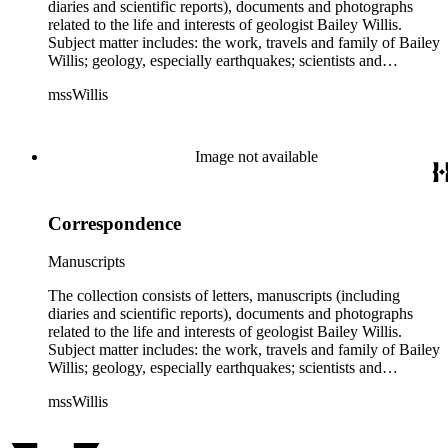
diaries and scientific reports), documents and photographs
related to the life and interests of geologist Bailey Willis.
Subject matter includes: the work, travels and family of Bailey
Willis; geology, especially earthquakes; scientists and
scientific institutions. There are also early photographs of
mssWillis
China (1903-04) and Argentina (1911-13). Persons
represented by over twenty pieces in the collection include:
Charles Peter Berkey, Eliot Blackwelder, Rollin Thomas
Chamberlin, Thomas Chrowder Chamberlin, Arthur Louis
Image not available
Day, Frederick Putnam Gulliver, Charles Willard Hayes,
Stephen Joseph Kubel, Henry Fairfield Osborn, Albrecht
Penck, Raphael Pumpelly, Rollin D. Salisbury, Charles
Correspondence
Schuchert, George Otis Smith, George Willis Stose, Charles
Richard Van Hise, Charles Doolittle Walcott, Bailey Willis,
Cornelia Grinnell Willis, Margaret Delight Baker Willis, and
Manuscripts
Robert Simpson Woodward. Also present is a typscript letter
signed from William H. Taft to Bailey Willis, 1908 December
The collection consists of letters, manuscripts (including
12.
diaries and scientific reports), documents and photographs
related to the life and interests of geologist Bailey Willis.
Subject matter includes: the work, travels and family of Bailey
Willis; geology, especially earthquakes; scientists and
scientific institutions. There are also early photographs of
mssWillis
China (1903-04) and Argentina (1911-13). Persons
represented by over twenty pieces in the collection include:
Charles Peter Berkey, Eliot Blackwelder, Rollin Thomas