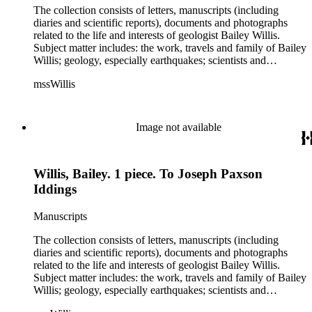
The collection consists of letters, manuscripts (including
diaries and scientific reports), documents and photographs
related to the life and interests of geologist Bailey Willis.
Subject matter includes: the work, travels and family of Bailey
Willis; geology, especially earthquakes; scientists and
scientific institutions. There are also early photographs of
mssWillis
China (1903-04) and Argentina (1911-13). Persons
represented by over twenty pieces in the collection include:
Charles Peter Berkey, Eliot Blackwelder, Rollin Thomas
Chamberlin, Thomas Chrowder Chamberlin, Arthur Louis
Image not available
Day, Frederick Putnam Gulliver, Charles Willard Hayes,
Stephen Joseph Kubel, Henry Fairfield Osborn, Albrecht
Penck, Raphael Pumpelly, Rollin D. Salisbury, Charles
Willis, Bailey. 1 piece. To Joseph Paxson
Schuchert, George Otis Smith, George Willis Stose, Charles
Richard Van Hise, Charles Doolittle Walcott, Bailey Willis,
Iddings
Cornelia Grinnell Willis, Margaret Delight Baker Willis, and
Robert Simpson Woodward. Also present is a typscript letter
Manuscripts
signed from William H. Taft to Bailey Willis, 1908 December
12.
The collection consists of letters, manuscripts (including
diaries and scientific reports), documents and photographs
related to the life and interests of geologist Bailey Willis.
Subject matter includes: the work, travels and family of Bailey
Willis; geology, especially earthquakes; scientists and
scientific institutions. There are also early photographs of