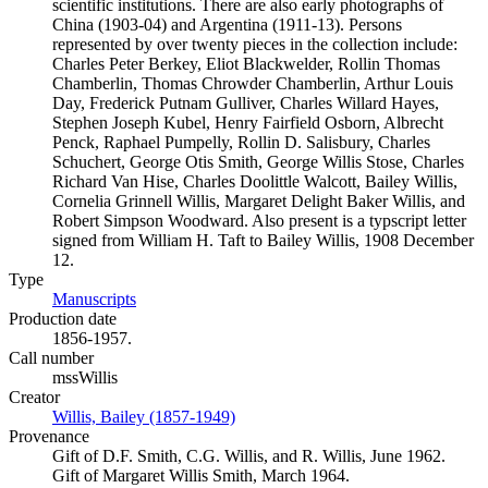
scientific institutions. There are also early photographs of
China (1903-04) and Argentina (1911-13). Persons
represented by over twenty pieces in the collection include:
Charles Peter Berkey, Eliot Blackwelder, Rollin Thomas
Chamberlin, Thomas Chrowder Chamberlin, Arthur Louis
Day, Frederick Putnam Gulliver, Charles Willard Hayes,
Stephen Joseph Kubel, Henry Fairfield Osborn, Albrecht
Penck, Raphael Pumpelly, Rollin D. Salisbury, Charles
Schuchert, George Otis Smith, George Willis Stose, Charles
Richard Van Hise, Charles Doolittle Walcott, Bailey Willis,
Cornelia Grinnell Willis, Margaret Delight Baker Willis, and
Robert Simpson Woodward. Also present is a typscript letter
signed from William H. Taft to Bailey Willis, 1908 December
12.
Type
Manuscripts
(Opens in new tab)
Production date
1856-1957.
Call number
mssWillis
Creator
Willis, Bailey (1857-1949)
(Opens in new tab)
Provenance
Gift of D.F. Smith, C.G. Willis, and R. Willis, June 1962.
Gift of Margaret Willis Smith, March 1964.