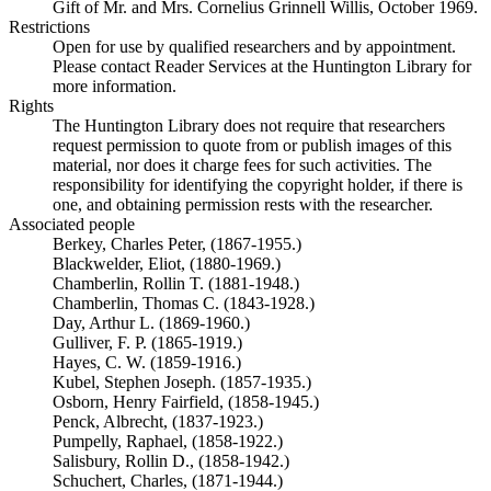
Gift of Mr. and Mrs. Cornelius Grinnell Willis, October 1969.
Restrictions
Open for use by qualified researchers and by appointment.
Please contact Reader Services at the Huntington Library for
more information.
Rights
The Huntington Library does not require that researchers
request permission to quote from or publish images of this
material, nor does it charge fees for such activities. The
responsibility for identifying the copyright holder, if there is
one, and obtaining permission rests with the researcher.
Associated people
Berkey, Charles Peter, (1867-1955.)
Blackwelder, Eliot, (1880-1969.)
Chamberlin, Rollin T. (1881-1948.)
Chamberlin, Thomas C. (1843-1928.)
Day, Arthur L. (1869-1960.)
Gulliver, F. P. (1865-1919.)
Hayes, C. W. (1859-1916.)
Kubel, Stephen Joseph. (1857-1935.)
Osborn, Henry Fairfield, (1858-1945.)
Penck, Albrecht, (1837-1923.)
Pumpelly, Raphael, (1858-1922.)
Salisbury, Rollin D., (1858-1942.)
Schuchert, Charles, (1871-1944.)