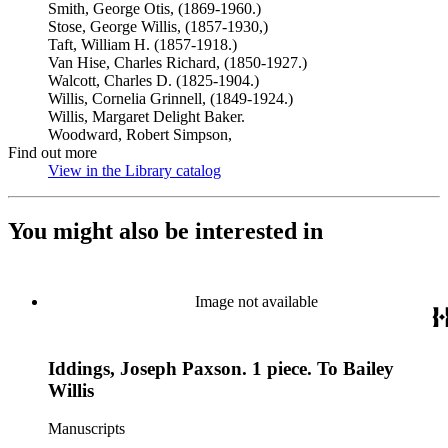
Smith, George Otis, (1869-1960.)
Stose, George Willis, (1857-1930,)
Taft, William H. (1857-1918.)
Van Hise, Charles Richard, (1850-1927.)
Walcott, Charles D. (1825-1904.)
Willis, Cornelia Grinnell, (1849-1924.)
Willis, Margaret Delight Baker.
Woodward, Robert Simpson,
Find out more
View in the Library catalog
(Opens in new tab)
You might also be interested in
Image not available
Iddings, Joseph Paxson. 1 piece. To Bailey
Willis
Manuscripts