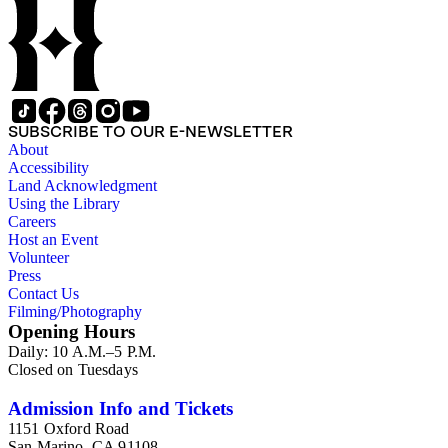
Chamberlin, Thomas Chrowder Chamberlin, Arthur Louis
Day, Frederick Putnam Gulliver, Charles Willard Hayes,
Stephen Joseph Kubel, Henry Fairfield Osborn, Albrecht
Penck, Raphael Pumpelly, Rollin D. Salisbury, Charles
Schuchert, George Otis Smith, George Willis Stose, Charles
Richard Van Hise, Charles Doolittle Walcott, Bailey Willis,
Cornelia Grinnell Willis, Margaret Delight Baker Willis, and
SUBSCRIBE TO OUR E-NEWSLETTER
Robert Simpson Woodward. Also present is a typscript letter
About
signed from William H. Taft to Bailey Willis, 1908 December
Accessibility
12.
Land Acknowledgment
Using the Library
Careers
Host an Event
Volunteer
Press
Contact Us
Filming/Photography
Opening Hours
Daily: 10 A.M.–5 P.M.
Closed on Tuesdays
Admission Info and Tickets
1151 Oxford Road
San Marino, CA 91108