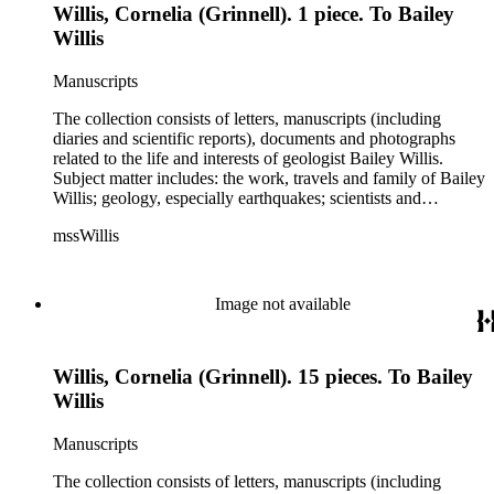
Willis, Cornelia (Grinnell). 1 piece. To Bailey
Schuchert, George Otis Smith, George Willis Stose, Charles
Richard Van Hise, Charles Doolittle Walcott, Bailey Willis,
Willis
Cornelia Grinnell Willis, Margaret Delight Baker Willis, and
Robert Simpson Woodward. Also present is a typscript letter
Manuscripts
signed from William H. Taft to Bailey Willis, 1908 December
12.
The collection consists of letters, manuscripts (including
diaries and scientific reports), documents and photographs
related to the life and interests of geologist Bailey Willis.
Subject matter includes: the work, travels and family of Bailey
Willis; geology, especially earthquakes; scientists and
scientific institutions. There are also early photographs of
mssWillis
China (1903-04) and Argentina (1911-13). Persons
represented by over twenty pieces in the collection include:
Charles Peter Berkey, Eliot Blackwelder, Rollin Thomas
Chamberlin, Thomas Chrowder Chamberlin, Arthur Louis
Image not available
Day, Frederick Putnam Gulliver, Charles Willard Hayes,
Stephen Joseph Kubel, Henry Fairfield Osborn, Albrecht
Penck, Raphael Pumpelly, Rollin D. Salisbury, Charles
Willis, Cornelia (Grinnell). 15 pieces. To Bailey
Schuchert, George Otis Smith, George Willis Stose, Charles
Richard Van Hise, Charles Doolittle Walcott, Bailey Willis,
Willis
Cornelia Grinnell Willis, Margaret Delight Baker Willis, and
Robert Simpson Woodward. Also present is a typscript letter
Manuscripts
signed from William H. Taft to Bailey Willis, 1908 December
12.
The collection consists of letters, manuscripts (including