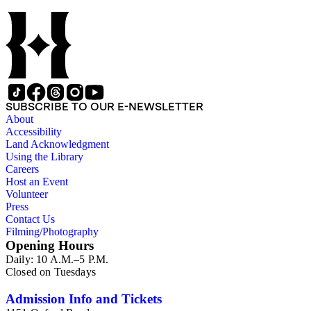
Charles Peter Berkey, Eliot Blackwelder, Rollin Thomas
Chamberlin, Thomas Chrowder Chamberlin, Arthur Louis
Day, Frederick Putnam Gulliver, Charles Willard Hayes,
Stephen Joseph Kubel, Henry Fairfield Osborn, Albrecht
Penck, Raphael Pumpelly, Rollin D. Salisbury, Charles
Schuchert, George Otis Smith, George Willis Stose, Charles
Richard Van Hise, Charles Doolittle Walcott, Bailey Willis,
Cornelia Grinnell Willis, Margaret Delight Baker Willis, and
SUBSCRIBE TO OUR E-NEWSLETTER
Robert Simpson Woodward. Also present is a typscript letter
About
signed from William H. Taft to Bailey Willis, 1908 December
Accessibility
12.
Land Acknowledgment
Using the Library
Careers
Host an Event
Volunteer
Press
Contact Us
Filming/Photography
Opening Hours
Daily: 10 A.M.–5 P.M.
Closed on Tuesdays
Admission Info and Tickets