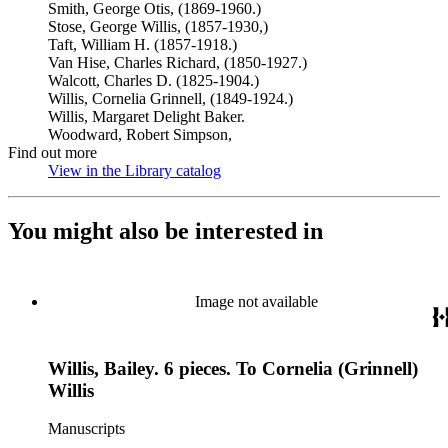
Smith, George Otis, (1869-1960.)
Stose, George Willis, (1857-1930,)
Taft, William H. (1857-1918.)
Van Hise, Charles Richard, (1850-1927.)
Walcott, Charles D. (1825-1904.)
Willis, Cornelia Grinnell, (1849-1924.)
Willis, Margaret Delight Baker.
Woodward, Robert Simpson,
Find out more
View in the Library catalog
(Opens in new tab)
You might also be interested in
Image not available
Willis, Bailey. 6 pieces. To Cornelia (Grinnell)
Willis
Manuscripts