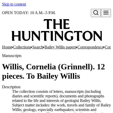
Skip to content
OPEN TODAY: 10 A.M.–5 P.M.
Open search
Home
Collections
Search
Bailey Willis papers
Correspondence
Corre
Manuscripts
Willis, Cornelia (Grinnell). 12
pieces. To Bailey Willis
Description
The collection consists of letters, manuscripts (including
diaries and scientific reports), documents and photographs
related to the life and interests of geologist Bailey Willis.
Subject matter includes: the work, travels and family of Bailey
Willis; geology, especially earthquakes; scientists and