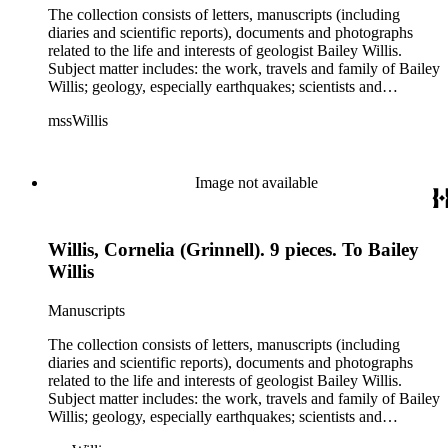
The collection consists of letters, manuscripts (including
diaries and scientific reports), documents and photographs
related to the life and interests of geologist Bailey Willis.
Subject matter includes: the work, travels and family of Bailey
Willis; geology, especially earthquakes; scientists and
scientific institutions. There are also early photographs of
mssWillis
China (1903-04) and Argentina (1911-13). Persons
represented by over twenty pieces in the collection include:
Charles Peter Berkey, Eliot Blackwelder, Rollin Thomas
Chamberlin, Thomas Chrowder Chamberlin, Arthur Louis
Image not available
Day, Frederick Putnam Gulliver, Charles Willard Hayes,
Stephen Joseph Kubel, Henry Fairfield Osborn, Albrecht
Penck, Raphael Pumpelly, Rollin D. Salisbury, Charles
Willis, Cornelia (Grinnell). 9 pieces. To Bailey
Schuchert, George Otis Smith, George Willis Stose, Charles
Richard Van Hise, Charles Doolittle Walcott, Bailey Willis,
Willis
Cornelia Grinnell Willis, Margaret Delight Baker Willis, and
Robert Simpson Woodward. Also present is a typscript letter
Manuscripts
signed from William H. Taft to Bailey Willis, 1908 December
12.
The collection consists of letters, manuscripts (including
diaries and scientific reports), documents and photographs
related to the life and interests of geologist Bailey Willis.
Subject matter includes: the work, travels and family of Bailey
Willis; geology, especially earthquakes; scientists and
scientific institutions. There are also early photographs of