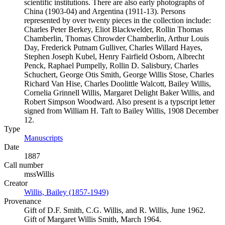
scientific institutions. There are also early photographs of
China (1903-04) and Argentina (1911-13). Persons
represented by over twenty pieces in the collection include:
Charles Peter Berkey, Eliot Blackwelder, Rollin Thomas
Chamberlin, Thomas Chrowder Chamberlin, Arthur Louis
Day, Frederick Putnam Gulliver, Charles Willard Hayes,
Stephen Joseph Kubel, Henry Fairfield Osborn, Albrecht
Penck, Raphael Pumpelly, Rollin D. Salisbury, Charles
Schuchert, George Otis Smith, George Willis Stose, Charles
Richard Van Hise, Charles Doolittle Walcott, Bailey Willis,
Cornelia Grinnell Willis, Margaret Delight Baker Willis, and
Robert Simpson Woodward. Also present is a typscript letter
signed from William H. Taft to Bailey Willis, 1908 December
12.
Type
Manuscripts
(Opens in new tab)
Date
1887
Call number
mssWillis
Creator
Willis, Bailey (1857-1949)
(Opens in new tab)
Provenance
Gift of D.F. Smith, C.G. Willis, and R. Willis, June 1962.
Gift of Margaret Willis Smith, March 1964.