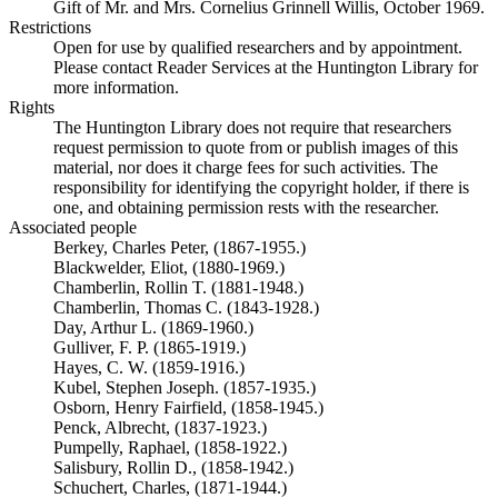
Gift of Mr. and Mrs. Cornelius Grinnell Willis, October 1969.
Restrictions
Open for use by qualified researchers and by appointment.
Please contact Reader Services at the Huntington Library for
more information.
Rights
The Huntington Library does not require that researchers
request permission to quote from or publish images of this
material, nor does it charge fees for such activities. The
responsibility for identifying the copyright holder, if there is
one, and obtaining permission rests with the researcher.
Associated people
Berkey, Charles Peter, (1867-1955.)
Blackwelder, Eliot, (1880-1969.)
Chamberlin, Rollin T. (1881-1948.)
Chamberlin, Thomas C. (1843-1928.)
Day, Arthur L. (1869-1960.)
Gulliver, F. P. (1865-1919.)
Hayes, C. W. (1859-1916.)
Kubel, Stephen Joseph. (1857-1935.)
Osborn, Henry Fairfield, (1858-1945.)
Penck, Albrecht, (1837-1923.)
Pumpelly, Raphael, (1858-1922.)
Salisbury, Rollin D., (1858-1942.)
Schuchert, Charles, (1871-1944.)