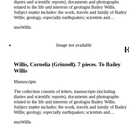
diaries and scientific reports), documents and photographs
related to the life and interests of geologist Bailey Willis.
Subject matter includes: the work, travels and family of Bailey
Willis; geology, especially earthquakes; scientists and
scientific institutions. There are also early photographs of
mssWillis
China (1903-04) and Argentina (1911-13). Persons
represented by over twenty pieces in the collection include:
Charles Peter Berkey, Eliot Blackwelder, Rollin Thomas
Chamberlin, Thomas Chrowder Chamberlin, Arthur Louis
Image not available
Day, Frederick Putnam Gulliver, Charles Willard Hayes,
Stephen Joseph Kubel, Henry Fairfield Osborn, Albrecht
Penck, Raphael Pumpelly, Rollin D. Salisbury, Charles
Willis, Cornelia (Grinnell). 7 pieces. To Bailey
Schuchert, George Otis Smith, George Willis Stose, Charles
Richard Van Hise, Charles Doolittle Walcott, Bailey Willis,
Willis
Cornelia Grinnell Willis, Margaret Delight Baker Willis, and
Robert Simpson Woodward. Also present is a typscript letter
Manuscripts
signed from William H. Taft to Bailey Willis, 1908 December
12.
The collection consists of letters, manuscripts (including
diaries and scientific reports), documents and photographs
related to the life and interests of geologist Bailey Willis.
Subject matter includes: the work, travels and family of Bailey
Willis; geology, especially earthquakes; scientists and
scientific institutions. There are also early photographs of
mssWillis
China (1903-04) and Argentina (1911-13). Persons
represented by over twenty pieces in the collection include: