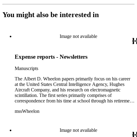
You might also be interested in
Image not available
Expense reports - Newsletters
Manuscripts
The Albert D. Wheelon papers primarily focus on his career
at the United States Central Intelligence Agency, Hughes
Aircraft Company, and his research on electromagnetic
scintillation. The first series primarily comprises of
correspondence from his time at school through his retirement
years. There are also photographs and printed ephemera
mssWheelon
related to his marriages and travels. In relation to his career at
HAC, there are booklets, newsletters, notes, and photographs
related to artificial satellites. The post career files consist of
correspondence, notes, and reference material related to a
Image not available
wide variety of topics concerning national security and