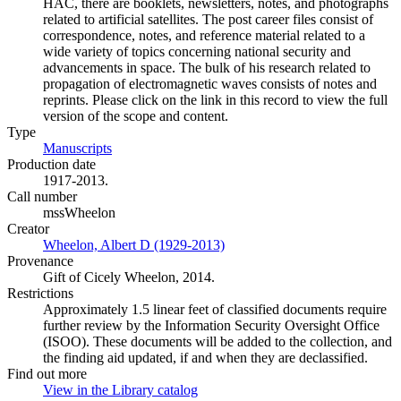
HAC, there are booklets, newsletters, notes, and photographs
related to artificial satellites. The post career files consist of
correspondence, notes, and reference material related to a
wide variety of topics concerning national security and
advancements in space. The bulk of his research related to
propagation of electromagnetic waves consists of notes and
reprints. Please click on the link in this record to view the full
version of the scope and content.
Type
Manuscripts
(Opens in new tab)
Production date
1917-2013.
Call number
mssWheelon
Creator
Wheelon, Albert D (1929-2013)
(Opens in new tab)
Provenance
Gift of Cicely Wheelon, 2014.
Restrictions
Approximately 1.5 linear feet of classified documents require
further review by the Information Security Oversight Office
(ISOO). These documents will be added to the collection, and
the finding aid updated, if and when they are declassified.
Find out more
View in the Library catalog
(Opens in new tab)