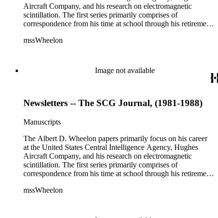
Aircraft Company, and his research on electromagnetic
scintillation. The first series primarily comprises of
correspondence from his time at school through his retirement
years. There are also photographs and printed ephemera
mssWheelon
related to his marriages and travels. In relation to his career at
HAC, there are booklets, newsletters, notes, and photographs
related to artificial satellites. The post career files consist of
correspondence, notes, and reference material related to a
Image not available
wide variety of topics concerning national security and
advancements in space. The bulk of his research related to
propagation of electromagnetic waves consists of notes and
Newsletters -- The SCG Journal, (1981-1988)
reprints. Please click on the link in this record to view the full
version of the scope and content.
Manuscripts
The Albert D. Wheelon papers primarily focus on his career
at the United States Central Intelligence Agency, Hughes
Aircraft Company, and his research on electromagnetic
scintillation. The first series primarily comprises of
correspondence from his time at school through his retirement
years. There are also photographs and printed ephemera
mssWheelon
related to his marriages and travels. In relation to his career at
HAC, there are booklets, newsletters, notes, and photographs
related to artificial satellites. The post career files consist of
correspondence, notes, and reference material related to a