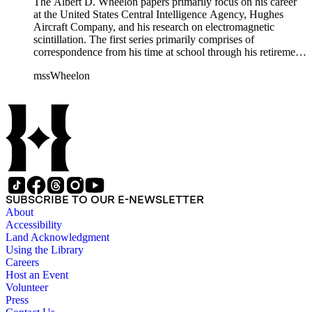
The Albert D. Wheelon papers primarily focus on his career
at the United States Central Intelligence Agency, Hughes
Aircraft Company, and his research on electromagnetic
scintillation. The first series primarily comprises of
correspondence from his time at school through his retirement
years. There are also photographs and printed ephemera
mssWheelon
related to his marriages and travels. In relation to his career at
HAC, there are booklets, newsletters, notes, and photographs
related to artificial satellites. The post career files consist of
correspondence, notes, and reference material related to a
wide variety of topics concerning national security and
advancements in space. The bulk of his research related to
propagation of electromagnetic waves consists of notes and
reprints. Please click on the link in this record to view the full
version of the scope and content.
SUBSCRIBE TO OUR E-NEWSLETTER
About
Accessibility
Land Acknowledgment
Using the Library
Careers
Host an Event
Volunteer
Press