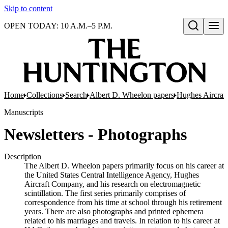
Skip to content
OPEN TODAY: 10 A.M.–5 P.M.
Open search
Home
Collections
Search
Albert D. Wheelon papers
Hughes Aircraf
Manuscripts
Newsletters - Photographs
Description
The Albert D. Wheelon papers primarily focus on his career at
the United States Central Intelligence Agency, Hughes
Aircraft Company, and his research on electromagnetic
scintillation. The first series primarily comprises of
correspondence from his time at school through his retirement
years. There are also photographs and printed ephemera
related to his marriages and travels. In relation to his career at