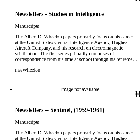
advancements in space. The bulk of his research related to
propagation of electromagnetic waves consists of notes and
Newsletters - Studies in Intelligence
reprints. Please click on the link in this record to view the full
version of the scope and content.
Manuscripts
The Albert D. Wheelon papers primarily focus on his career
at the United States Central Intelligence Agency, Hughes
Aircraft Company, and his research on electromagnetic
scintillation. The first series primarily comprises of
correspondence from his time at school through his retirement
years. There are also photographs and printed ephemera
mssWheelon
related to his marriages and travels. In relation to his career at
HAC, there are booklets, newsletters, notes, and photographs
related to artificial satellites. The post career files consist of
correspondence, notes, and reference material related to a
Image not available
wide variety of topics concerning national security and
advancements in space. The bulk of his research related to
propagation of electromagnetic waves consists of notes and
Newsletters -- Sentinel, (1959-1961)
reprints. Please click on the link in this record to view the full
version of the scope and content.
Manuscripts
The Albert D. Wheelon papers primarily focus on his career
at the United States Central Intelligence Agency, Hughes