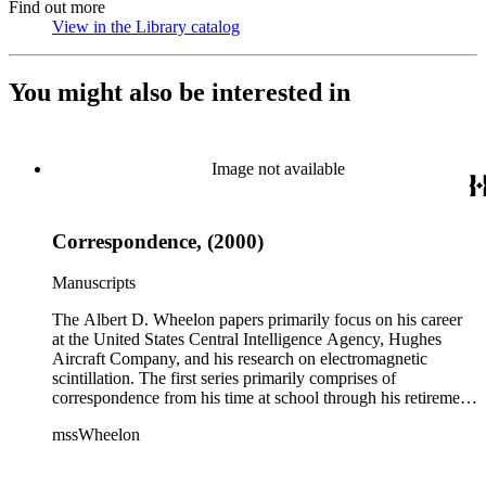
Find out more
View in the Library catalog
(Opens in new tab)
You might also be interested in
Image not available
Correspondence, (2000)
Manuscripts
The Albert D. Wheelon papers primarily focus on his career
at the United States Central Intelligence Agency, Hughes
Aircraft Company, and his research on electromagnetic
scintillation. The first series primarily comprises of
correspondence from his time at school through his retirement
years. There are also photographs and printed ephemera
mssWheelon
related to his marriages and travels. In relation to his career at
HAC, there are booklets, newsletters, notes, and photographs
related to artificial satellites. The post career files consist of