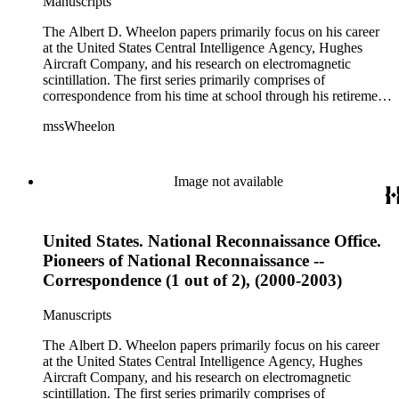
Manuscripts
The Albert D. Wheelon papers primarily focus on his career
at the United States Central Intelligence Agency, Hughes
Aircraft Company, and his research on electromagnetic
scintillation. The first series primarily comprises of
correspondence from his time at school through his retirement
years. There are also photographs and printed ephemera
mssWheelon
related to his marriages and travels. In relation to his career at
HAC, there are booklets, newsletters, notes, and photographs
related to artificial satellites. The post career files consist of
correspondence, notes, and reference material related to a
Image not available
wide variety of topics concerning national security and
advancements in space. The bulk of his research related to
propagation of electromagnetic waves consists of notes and
United States. National Reconnaissance Office.
reprints. Please click on the link in this record to view the full
version of the scope and content.
Pioneers of National Reconnaissance --
Correspondence (1 out of 2), (2000-2003)
Manuscripts
The Albert D. Wheelon papers primarily focus on his career
at the United States Central Intelligence Agency, Hughes
Aircraft Company, and his research on electromagnetic
scintillation. The first series primarily comprises of