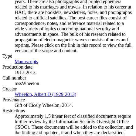
years. There are also photographs and printed ephemera
related to his marriages and travels. In relation to his career at
HAC, there are booklets, newsletters, notes, and photographs
related to artificial satellites. The post career files consist of
correspondence, notes, and reference material related to a
wide variety of topics concerning national security and
advancements in space. The bulk of his research related to
propagation of electromagnetic waves consists of notes and
reprints. Please click on the link in this record to view the full
version of the scope and content.
Type
Manuscripts
(Opens in new tab)
Production date
1917-2013.
Call number
mssWheelon
Creator
Wheelon, Albert D (1929-2013)
(Opens in new tab)
Provenance
Gift of Cicely Wheelon, 2014.
Restrictions
Approximately 1.5 linear feet of classified documents require
further review by the Information Security Oversight Office
(ISOO). These documents will be added to the collection, and
the finding aid updated, if and when they are declassified.