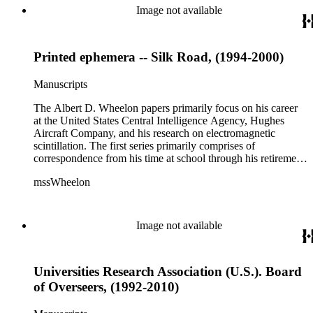
correspondence, notes, and reference material related to a
Image not available
wide variety of topics concerning national security and
advancements in space. The bulk of his research related to
propagation of electromagnetic waves consists of notes and
Printed ephemera -- Silk Road, (1994-2000)
reprints. Please click on the link in this record to view the full
version of the scope and content.
Manuscripts
The Albert D. Wheelon papers primarily focus on his career
at the United States Central Intelligence Agency, Hughes
Aircraft Company, and his research on electromagnetic
scintillation. The first series primarily comprises of
correspondence from his time at school through his retirement
years. There are also photographs and printed ephemera
mssWheelon
related to his marriages and travels. In relation to his career at
HAC, there are booklets, newsletters, notes, and photographs
related to artificial satellites. The post career files consist of
correspondence, notes, and reference material related to a
Image not available
wide variety of topics concerning national security and
advancements in space. The bulk of his research related to
propagation of electromagnetic waves consists of notes and
Universities Research Association (U.S.). Board
reprints. Please click on the link in this record to view the full
version of the scope and content.
of Overseers, (1992-2010)