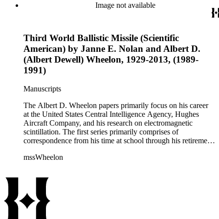
correspondence, notes, and reference material related to a
Image not available
wide variety of topics concerning national security and
advancements in space. The bulk of his research related to
propagation of electromagnetic waves consists of notes and
Third World Ballistic Missile (Scientific
reprints. Please click on the link in this record to view the full
version of the scope and content.
American) by Janne E. Nolan and Albert D.
(Albert Dewell) Wheelon, 1929-2013, (1989-
1991)
Manuscripts
The Albert D. Wheelon papers primarily focus on his career
at the United States Central Intelligence Agency, Hughes
Aircraft Company, and his research on electromagnetic
scintillation. The first series primarily comprises of
correspondence from his time at school through his retirement
years. There are also photographs and printed ephemera
mssWheelon
related to his marriages and travels. In relation to his career at
HAC, there are booklets, newsletters, notes, and photographs
related to artificial satellites. The post career files consist of
correspondence, notes, and reference material related to a
wide variety of topics concerning national security and
advancements in space. The bulk of his research related to
propagation of electromagnetic waves consists of notes and