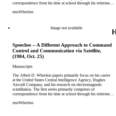
correspondence from his time at school through his retirement
years. There are also photographs and printed ephemera
mssWheelon
related to his marriages and travels. In relation to his career at
HAC, there are booklets, newsletters, notes, and photographs
related to artificial satellites. The post career files consist of
correspondence, notes, and reference material related to a
Image not available
wide variety of topics concerning national security and
advancements in space. The bulk of his research related to
propagation of electromagnetic waves consists of notes and
Speeches -- A Different Approach to Command
reprints. Please click on the link in this record to view the full
version of the scope and content.
Control and Communication via Satellite,
(1984, Oct. 25)
Manuscripts
The Albert D. Wheelon papers primarily focus on his career
at the United States Central Intelligence Agency, Hughes
Aircraft Company, and his research on electromagnetic
scintillation. The first series primarily comprises of
correspondence from his time at school through his retirement
years. There are also photographs and printed ephemera
mssWheelon
related to his marriages and travels. In relation to his career at
HAC, there are booklets, newsletters, notes, and photographs
related to artificial satellites. The post career files consist of