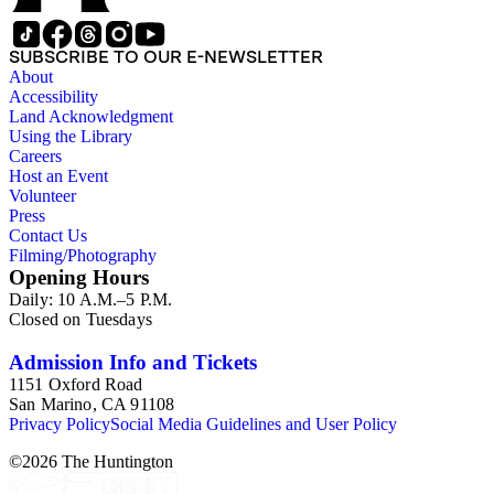
reprints. Please click on the link in this record to view the full
version of the scope and content.
SUBSCRIBE TO OUR E-NEWSLETTER
About
Accessibility
Land Acknowledgment
Using the Library
Careers
Host an Event
Volunteer
Press
Contact Us
Filming/Photography
Opening Hours
Daily: 10 A.M.–5 P.M.
Closed on Tuesdays
Admission Info and Tickets
1151 Oxford Road
San Marino, CA 91108
Privacy Policy
Social Media Guidelines and User Policy
©
2026
The Huntington