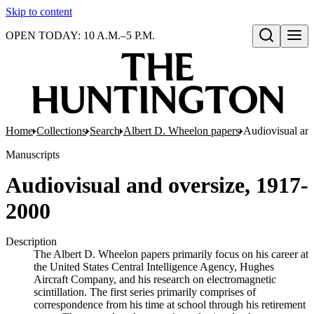
Skip to content
OPEN TODAY: 10 A.M.–5 P.M.
Open search
Home
Collections
Search
Albert D. Wheelon papers
Audiovisual an
Manuscripts
Audiovisual and oversize, 1917-
2000
Description
The Albert D. Wheelon papers primarily focus on his career at
the United States Central Intelligence Agency, Hughes
Aircraft Company, and his research on electromagnetic
scintillation. The first series primarily comprises of
correspondence from his time at school through his retirement